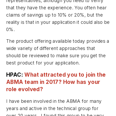
representatives, although you need to verify
that they have the experience. You often hear
claims of savings up to 10% or 20%, but the
reality is that in your application it could also be
0%.
The product offering available today provides a
wide variety of different approaches that
should be reviewed to make sure you get the
best product for your application.
HPAC:
What attracted you to join the
ABMA team in 2017? How has your
role evolved?
I have been involved in the ABMA for many
years and active in the technical group for
over 20 years. I found this group to be very