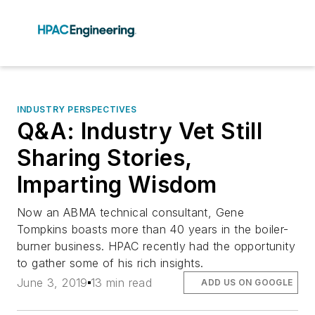
INDUSTRY PERSPECTIVES
Q&A: Industry Vet Still
Sharing Stories,
Imparting Wisdom
Now an ABMA technical consultant, Gene
Tompkins boasts more than 40 years in the boiler-
burner business. HPAC recently had the opportunity
to gather some of his rich insights.
June 3, 2019
13 min read
ADD US ON GOOGLE