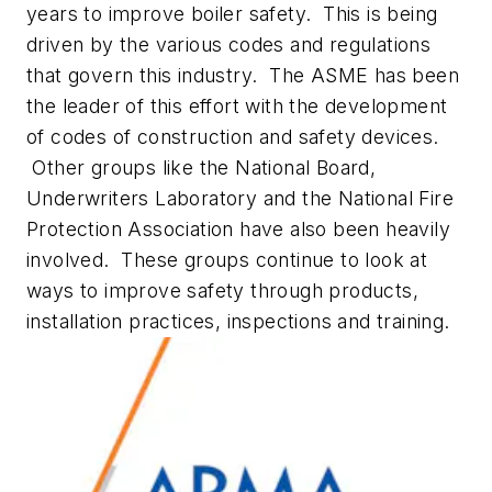
years to improve boiler safety. This is being
driven by the various codes and regulations
that govern this industry. The ASME has been
the leader of this effort with the development
of codes of construction and safety devices.
Other groups like the National Board,
Underwriters Laboratory and the National Fire
Protection Association have also been heavily
involved. These groups continue to look at
ways to improve safety through products,
installation practices, inspections and training.