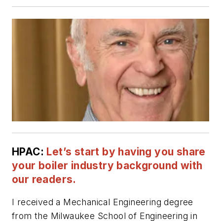
HPAC:
Let’s start by having you share
your boiler industry background with
our readers.
I received a Mechanical Engineering degree
from the Milwaukee School of Engineering in