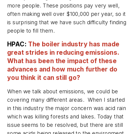
more people. These positions pay very well,
often making well over $100,000 per year, so it
is surprising that we have such difficulty finding
people to fill them.
HPAC:
The boiler industry has made
great strides in reducing emissions.
What has been the impact of these
advances and how much further do
you think it can still go?
When we talk about emissions, we could be
covering many different areas. When I started
in this industry the major concern was acid rain
which was killing forests and lakes. Today that
issue seems to be resolved, but there are still
some acids being released to the environment