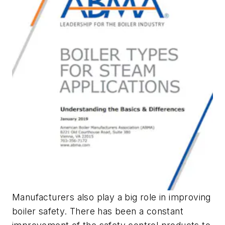
Manufacturers also play a big role in improving
boiler safety. There has been a constant