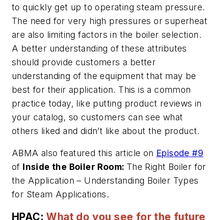
to quickly get up to operating steam pressure.
The need for very high pressures or superheat
are also limiting factors in the boiler selection.
A better understanding of these attributes
should provide customers a better
understanding of the equipment that may be
best for their application. This is a common
practice today, like putting product reviews in
your catalog, so customers can see what
others liked and didn’t like about the product.
ABMA also featured this article on
Episode #9
of
Inside the Boiler Room:
The Right Boiler for
the Application – Understanding Boiler Types
for Steam Applications.
HPAC:
What do you see for the future