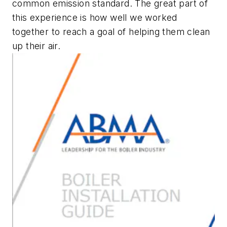
common emission standard. The great part of
this experience is how well we worked
together to reach a goal of helping them clean
up their air.