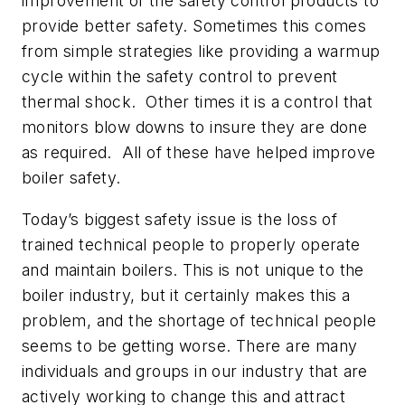
improvement of the safety control products to
provide better safety. Sometimes this comes
from simple strategies like providing a warmup
cycle within the safety control to prevent
thermal shock. Other times it is a control that
monitors blow downs to insure they are done
as required. All of these have helped improve
boiler safety.
Today’s biggest safety issue is the loss of
trained technical people to properly operate
and maintain boilers. This is not unique to the
boiler industry, but it certainly makes this a
problem, and the shortage of technical people
seems to be getting worse. There are many
individuals and groups in our industry that are
actively working to change this and attract