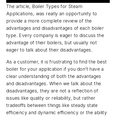
The article,
Boiler Types for Steam
Applications
, was really an opportunity to
provide a more complete review of the
advantages and disadvantages of each boiler
type. Every company is eager to discuss the
advantage of their boilers, but usually not
eager to talk about their disadvantages.
As a customer, it is frustrating to find the best
boiler for your application if you don’t have a
clear understanding of both the advantages
and disadvantages. When we talk about the
disadvantages, they are not a reflection of
issues like quality or reliability, but rather
tradeoffs between things like steady state
efficiency and dynamic efficiency or the ability