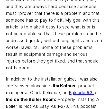
and they are always hard because someone
must “prove” that there is a problem and that
someone has to pay to fix it. My goal with this
article is to make it easy to see what is or is
not acceptable so that these problems can be
addressed quickly without long fights and even
worse, lawsuits. Some of these problems
result in equipment damage and serious
injuries before they get fixed, and that should
not happen.
In addition to the installation guide, I was also
interviewed alongside
Jim Kolbus
, product
manager at Clark-Reliance, on
Episode #3
of
Inside the Boiler Room:
Properly Installing A
Boiler Is Not As Easy As 1-2-3
. This podcast