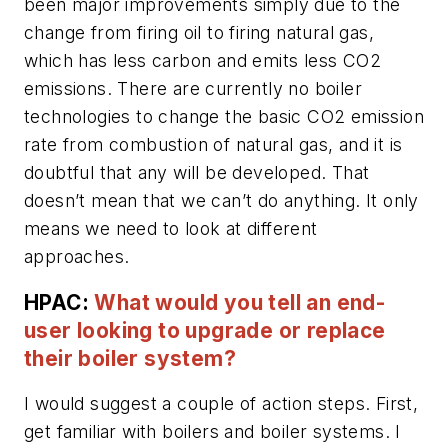
been major improvements simply due to the
change from firing oil to firing natural gas,
which has less carbon and emits less CO2
emissions. There are currently no boiler
technologies to change the basic CO2 emission
rate from combustion of natural gas, and it is
doubtful that any will be developed. That
doesn’t mean that we can’t do anything. It only
means we need to look at different
approaches.
HPAC:
What would you tell an end-
user looking to upgrade or replace
their boiler system?
I would suggest a couple of action steps. First,
get familiar with boilers and boiler systems. I