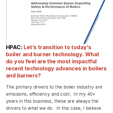
HPAC:
Let’s transition to today’s
boiler and burner technology. What
do you feel are the most impactful
recent technology advances in boilers
and burners?
The primary drivers to the boiler industry are
emissions, efficiency and cost. In my 40+
years in this business, these are always the
drivers to what we do. In this case, I believe