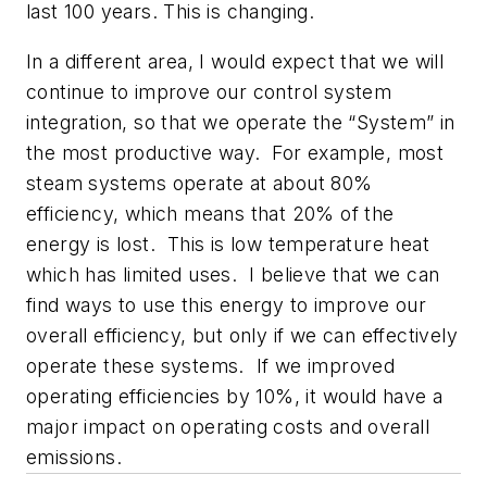
last 100 years. This is changing.
In a different area, I would expect that we will
continue to improve our control system
integration, so that we operate the “System” in
the most productive way. For example, most
steam systems operate at about 80%
efficiency, which means that 20% of the
energy is lost. This is low temperature heat
which has limited uses. I believe that we can
find ways to use this energy to improve our
overall efficiency, but only if we can effectively
operate these systems. If we improved
operating efficiencies by 10%, it would have a
major impact on operating costs and overall
emissions.