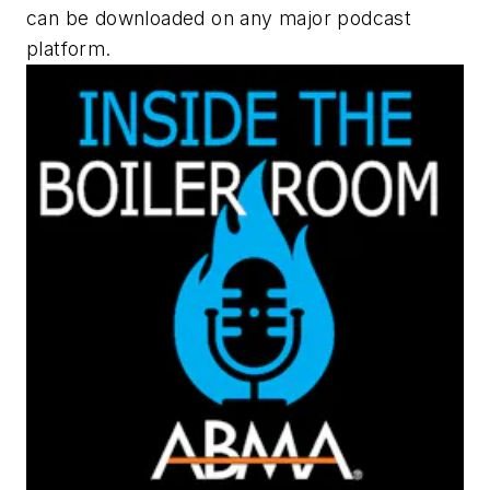
can be downloaded on any major podcast
platform.