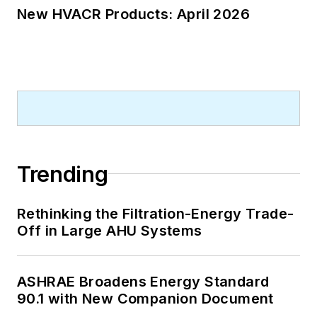
New HVACR Products: April 2026
Trending
Rethinking the Filtration-Energy Trade-
Off in Large AHU Systems
ASHRAE Broadens Energy Standard
90.1 with New Companion Document