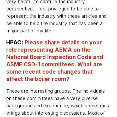
very helpful to capture the industry
perspective. I feel privileged to be able to
represent the industry with these articles and
be able to help the industry that has been a
major part of my life.
HPAC:
Please share details on your
role representing ABMA on the
National Board Inspection Code and
ASME CSD-1 committees. What are
some recent code changes that
affect the boiler room?
These are interesting groups. The individuals
on these committees have a very diverse
background and experience, which sometimes
brings about interesting discussions. Most of