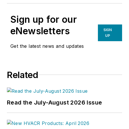
Sign up for our
eNewsletters
SIGN
UP
Get the latest news and updates
Related
Read the July-August 2026 Issue