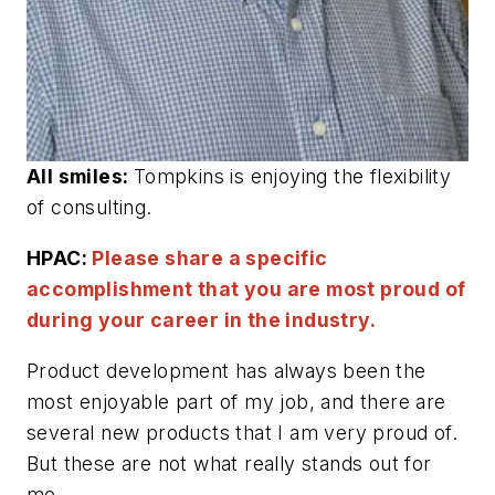
All smiles:
Tompkins is enjoying the flexibility
of consulting.
HPAC:
Please share a specific
accomplishment that you are most proud of
during your career in the industry.
Product development has always been the
most enjoyable part of my job, and there are
several new products that I am very proud of.
But these are not what really stands out for
me.