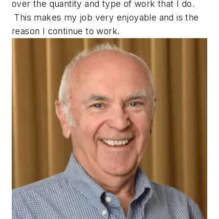
over the quantity and type of work that I do.
This makes my job very enjoyable and is the
reason I continue to work.