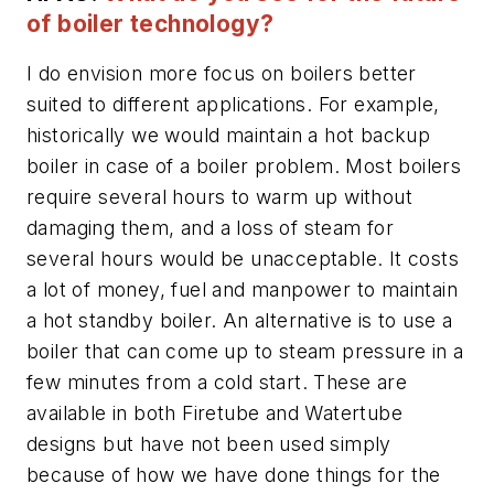
of boiler technology?
I do envision more focus on boilers better
suited to different applications. For example,
historically we would maintain a hot backup
boiler in case of a boiler problem. Most boilers
require several hours to warm up without
damaging them, and a loss of steam for
several hours would be unacceptable. It costs
a lot of money, fuel and manpower to maintain
a hot standby boiler. An alternative is to use a
boiler that can come up to steam pressure in a
few minutes from a cold start. These are
available in both Firetube and Watertube
designs but have not been used simply
because of how we have done things for the