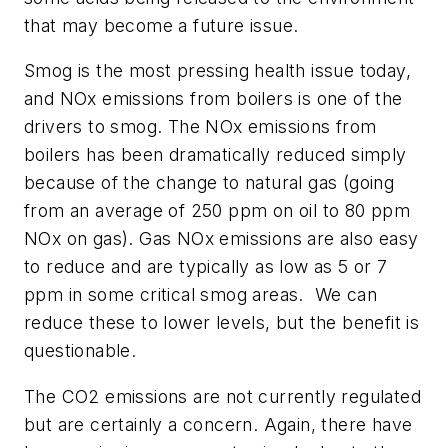
that may become a future issue.
Smog is the most pressing health issue today,
and NOx emissions from boilers is one of the
drivers to smog. The NOx emissions from
boilers has been dramatically reduced simply
because of the change to natural gas (going
from an average of 250 ppm on oil to 80 ppm
NOx on gas). Gas NOx emissions are also easy
to reduce and are typically as low as 5 or 7
ppm in some critical smog areas. We can
reduce these to lower levels, but the benefit is
questionable.
The CO2 emissions are not currently regulated
but are certainly a concern. Again, there have