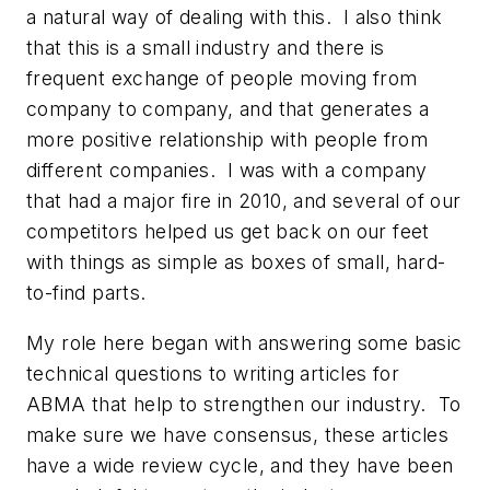
a natural way of dealing with this. I also think
that this is a small industry and there is
frequent exchange of people moving from
company to company, and that generates a
more positive relationship with people from
different companies. I was with a company
that had a major fire in 2010, and several of our
competitors helped us get back on our feet
with things as simple as boxes of small, hard-
to-find parts.
My role here began with answering some basic
technical questions to writing articles for
ABMA that help to strengthen our industry. To
make sure we have consensus, these articles
have a wide review cycle, and they have been