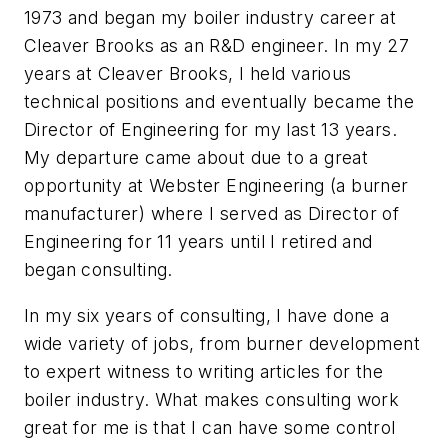
1973 and began my boiler industry career at
Cleaver Brooks as an R&D engineer. In my 27
years at Cleaver Brooks, I held various
technical positions and eventually became the
Director of Engineering for my last 13 years.
My departure came about due to a great
opportunity at Webster Engineering (a burner
manufacturer) where I served as Director of
Engineering for 11 years until I retired and
began consulting.
In my six years of consulting, I have done a
wide variety of jobs, from burner development
to expert witness to writing articles for the
boiler industry. What makes consulting work
great for me is that I can have some control