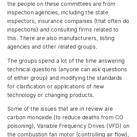
the people on these committees are from
inspection agencies, including the state
inspectors, insurance companies (that often do
inspections) and consulting firms related to
this. There are also manufacturers, listing
agencies and other related groups.
The groups spend a lot of the time answering
technical questions (anyone can ask questions
of either group) and modifying the standards
for clarification or applications of new
technology or changing products.
Some of the issues that are in review are
carbon monoxide (to reduce deaths from CO
poisoning), Variable Frequency Drives (VFD) on
the combustion fan motor (controlling air flow),