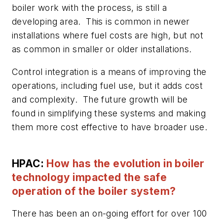
boiler work with the process, is still a
developing area. This is common in newer
installations where fuel costs are high, but not
as common in smaller or older installations.
Control integration is a means of improving the
operations, including fuel use, but it adds cost
and complexity. The future growth will be
found in simplifying these systems and making
them more cost effective to have broader use.
HPAC:
How has the evolution in boiler
technology impacted the safe
operation of the boiler system?
There has been an on-going effort for over 100