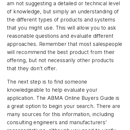
am not suggesting a detailed or technical level
of knowledge, but simply an understanding of
the different types of products and systems
that you might use. This will allow you to ask
reasonable questions and evaluate different
approaches. Remember that most salespeople
will recommend the best product from their
offering, but not necessarily other products
that they don’t offer.
The next step is to find someone
knowledgeable to help evaluate your
application. The
ABMA Online Buyers Guide
is
a great option to begin your search. There are
many sources for this information, including
consulting engineers and manufacturers’