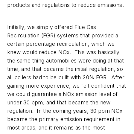
products and regulations to reduce emissions.
Initially, we simply offered Flue Gas
Recirculation (FGR) systems that provided a
certain percentage recirculation, which we
knew would reduce NOx. This was basically
the same thing automobiles were doing at that
time, and that became the initial regulation, so
all boilers had to be built with 20% FGR. After
gaining more experience, we felt confident that
we could guarantee a NOx emission level of
under 30 ppm, and that became the new
regulation. In the coming years, 30 ppm NOx
became the primary emission requirement in
most areas, and it remains as the most