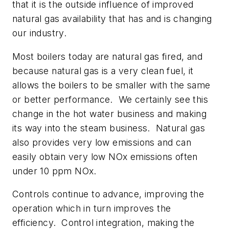
that it is the outside influence of improved
natural gas availability that has and is changing
our industry.
Most boilers today are natural gas fired, and
because natural gas is a very clean fuel, it
allows the boilers to be smaller with the same
or better performance. We certainly see this
change in the hot water business and making
its way into the steam business. Natural gas
also provides very low emissions and can
easily obtain very low NOx emissions often
under 10 ppm NOx.
Controls continue to advance, improving the
operation which in turn improves the
efficiency. Control integration, making the