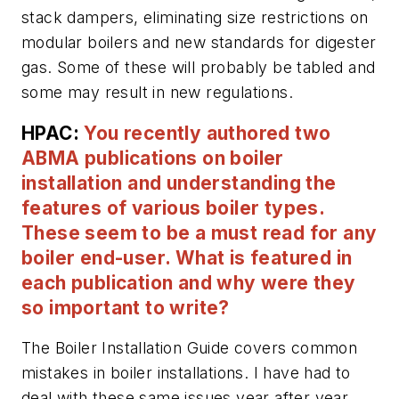
stack dampers, eliminating size restrictions on
modular boilers and new standards for digester
gas. Some of these will probably be tabled and
some may result in new regulations.
HPAC:
You recently authored two
ABMA publications on boiler
installation and understanding the
features of various boiler types.
These seem to be a must read for any
boiler end-user. What is featured in
each publication and why were they
so important to write?
The
Boiler Installation Guide
covers common
mistakes in boiler installations. I have had to
deal with these same issues year after year,