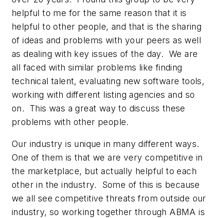
helpful to me for the same reason that it is
helpful to other people, and that is the sharing
of ideas and problems with your peers as well
as dealing with key issues of the day. We are
all faced with similar problems like finding
technical talent, evaluating new software tools,
working with different listing agencies and so
on. This was a great way to discuss these
problems with other people.
Our industry is unique in many different ways.
One of them is that we are very competitive in
the marketplace, but actually helpful to each
other in the industry. Some of this is because
we all see competitive threats from outside our
industry, so working together through ABMA is