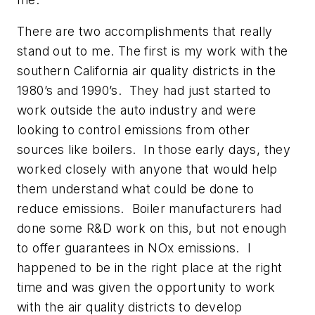
There are two accomplishments that really
stand out to me. The first is my work with the
southern California air quality districts in the
1980’s and 1990’s. They had just started to
work outside the auto industry and were
looking to control emissions from other
sources like boilers. In those early days, they
worked closely with anyone that would help
them understand what could be done to
reduce emissions. Boiler manufacturers had
done some R&D work on this, but not enough
to offer guarantees in NOx emissions. I
happened to be in the right place at the right
time and was given the opportunity to work
with the air quality districts to develop