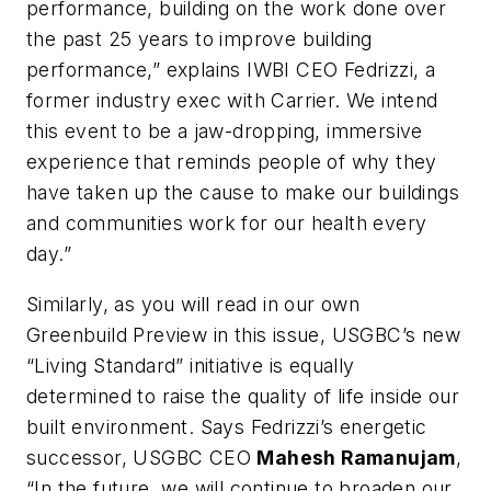
performance, building on the work done over
the past 25 years to improve building
performance,” explains IWBI CEO Fedrizzi, a
former industry exec with Carrier. We intend
this event to be a jaw-dropping, immersive
experience that reminds people of why they
have taken up the cause to make our buildings
and communities work for our health every
day.”
Similarly, as you will read in our own
Greenbuild Preview in this issue, USGBC’s new
“Living Standard” initiative is equally
determined to raise the quality of life inside our
built environment. Says Fedrizzi’s energetic
successor, USGBC CEO
Mahesh Ramanujam
,
“In the future, we will continue to broaden our