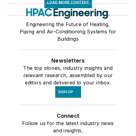
LOAD MORE CONTENT
Engineering the Future of Heating,
Piping and Air-Conditioning Systems for
Buildings
Newsletters
The top stories, industry insights and
relevant research, assembled by our
editors and delivered to your inbox.
SIGN UP
Connect
Follow us for the latest industry news
and insights.