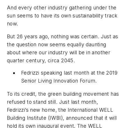
And every other industry gathering under the
sun seems to have its own sustainability track
now.
But 26 years ago, nothing was certain. Just as
the question now seems equally daunting
about where our industry will be in another
quarter century, circa 2045.
Fedrizzi speaking last month at the 2019
Senior Living Innovation Forum.
To its credit, the green building movement has
refused to stand still. Just last month,
Fedrizzi’s new home, the International WELL
Building Institute (IWBI), announced that it will
hold its own inaugural event, The WELL