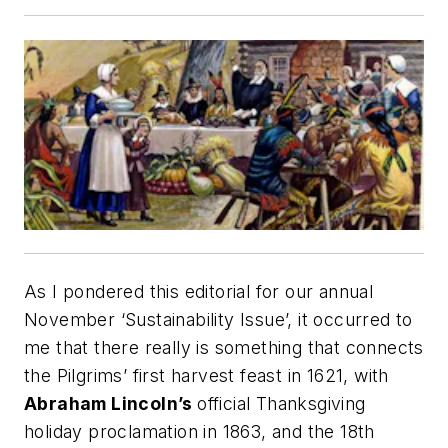
As I pondered this editorial for our annual
November ‘Sustainability Issue’, it occurred to
me that there really is something that connects
the Pilgrims’ first harvest feast in 1621, with
Abraham Lincoln’s
official Thanksgiving
holiday proclamation in 1863, and the 18th