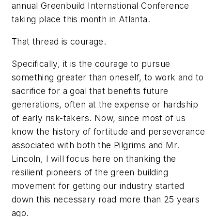
annual Greenbuild International Conference
taking place this month in Atlanta.
That thread is courage.
Specifically, it is the courage to pursue
something greater than oneself, to work and to
sacrifice for a goal that benefits future
generations, often at the expense or hardship
of early risk-takers. Now, since most of us
know the history of fortitude and perseverance
associated with both the Pilgrims and Mr.
Lincoln, I will focus here on thanking the
resilient pioneers of the green building
movement for getting our industry started
down this necessary road more than 25 years
ago.