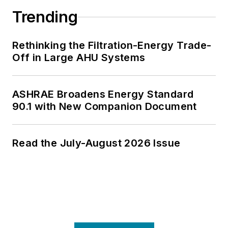
Trending
Rethinking the Filtration-Energy Trade-
Off in Large AHU Systems
ASHRAE Broadens Energy Standard
90.1 with New Companion Document
Read the July-August 2026 Issue