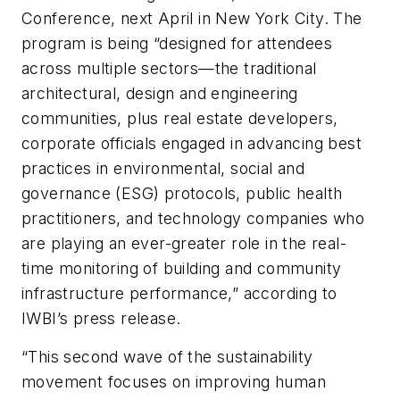
Conference, next April in New York City. The
program is being “designed for attendees
across multiple sectors—the traditional
architectural, design and engineering
communities, plus real estate developers,
corporate officials engaged in advancing best
practices in environmental, social and
governance (ESG) protocols, public health
practitioners, and technology companies who
are playing an ever-greater role in the real-
time monitoring of building and community
infrastructure performance,” according to
IWBI’s press release.
“This second wave of the sustainability
movement focuses on improving human