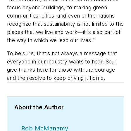
focus beyond buildings, to making green
communities, cities, and even entire nations
recognize that sustainability is not limited to the
places that we live and work—it is also part of
the way in which we lead our lives.”
To be sure, that’s not always a message that
everyone in our industry wants to hear. So, I
give thanks here for those with the courage
and the resolve to keep driving it home.
About the Author
Rob McManamy