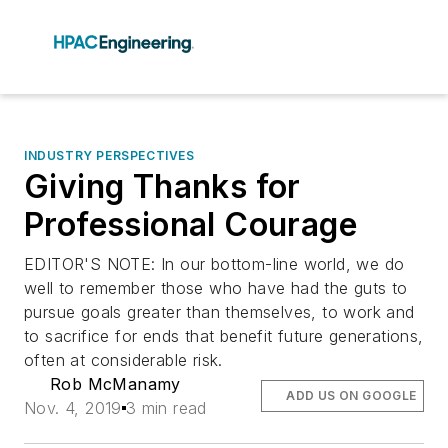
INDUSTRY PERSPECTIVES
Giving Thanks for
Professional Courage
EDITOR'S NOTE: In our bottom-line world, we do
well to remember those who have had the guts to
pursue goals greater than themselves, to work and
to sacrifice for ends that benefit future generations,
often at considerable risk.
Rob McManamy
ADD US ON GOOGLE
Nov. 4, 2019
3 min read