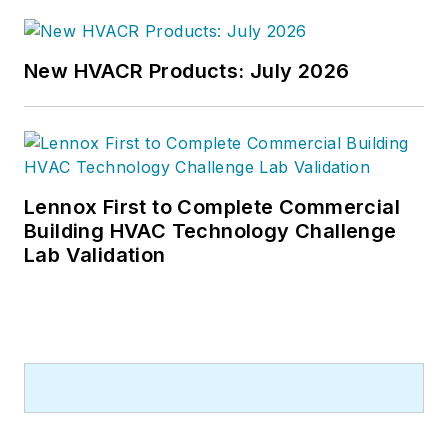
McManamy was named Editor-in-
Chief of
Design-Build
magazine,
where he served for four years. He
New HVACR Products: July 2026
subsequently worked as an editor
and freelance writer for
Building
Design + Construction
and
Public
Works
magazines.
Lennox First to Complete Commercial
A native of Bronx, NY, he is a
Building HVAC Technology Challenge
graduate of both the University of
Lab Validation
Virginia, and The John Marshall Law
School in Chicago.
Contact him at
rmcmanamy@endeavorb2b.com
.