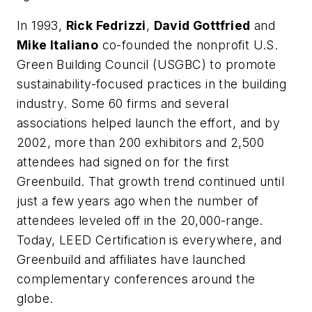
In 1993,
Rick Fedrizzi
,
David Gottfried
and
Mike Italiano
co-founded the nonprofit U.S.
Green Building Council (USGBC) to promote
sustainability-focused practices in the building
industry. Some 60 firms and several
associations helped launch the effort, and by
2002, more than 200 exhibitors and 2,500
attendees had signed on for the first
Greenbuild. That growth trend continued until
just a few years ago when the number of
attendees leveled off in the 20,000-range.
Today, LEED Certification is everywhere, and
Greenbuild and affiliates have launched
complementary conferences around the
globe.