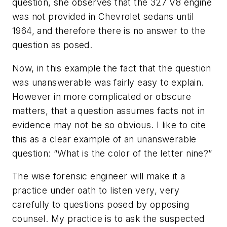
question, she observes that the 327 V8 engine
was not provided in Chevrolet sedans until
1964, and therefore there is no answer to the
question as posed.
Now, in this example the fact that the question
was unanswerable was fairly easy to explain.
However in more complicated or obscure
matters, that a question assumes facts not in
evidence may not be so obvious. I like to cite
this as a clear example of an unanswerable
question: “What is the color of the letter nine?”
The wise forensic engineer will make it a
practice under oath to listen very, very
carefully to questions posed by opposing
counsel. My practice is to ask the suspected