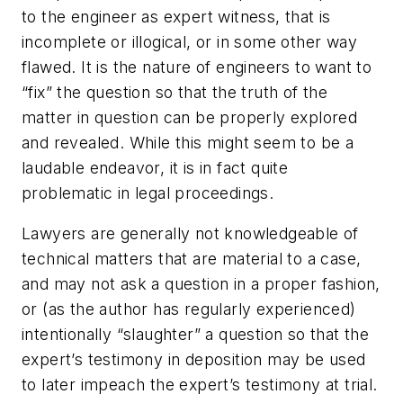
to the engineer as expert witness, that is
incomplete or illogical, or in some other way
flawed. It is the nature of engineers to want to
“fix” the question so that the truth of the
matter in question can be properly explored
and revealed. While this might seem to be a
laudable endeavor, it is in fact quite
problematic in legal proceedings.
Lawyers are generally not knowledgeable of
technical matters that are material to a case,
and may not ask a question in a proper fashion,
or (as the author has regularly experienced)
intentionally “slaughter” a question so that the
expert’s testimony in deposition may be used
to later impeach the expert’s testimony at trial.