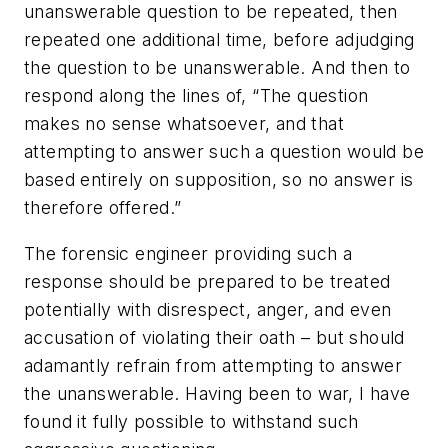
unanswerable question to be repeated, then
repeated one additional time, before adjudging
the question to be unanswerable. And then to
respond along the lines of, “The question
makes no sense whatsoever, and that
attempting to answer such a question would be
based entirely on supposition, so no answer is
therefore offered.”
The forensic engineer providing such a
response should be prepared to be treated
potentially with disrespect, anger, and even
accusation of violating their oath – but should
adamantly refrain from attempting to answer
the unanswerable. Having been to war, I have
found it fully possible to withstand such