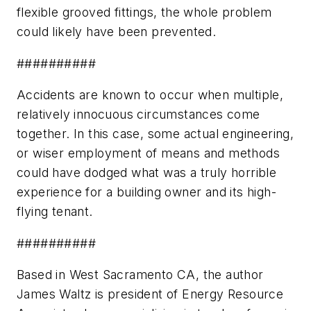
flexible grooved fittings, the whole problem
could likely have been prevented.
##########
Accidents are known to occur when multiple,
relatively innocuous circumstances come
together. In this case, some actual engineering,
or wiser employment of means and methods
could have dodged what was a truly horrible
experience for a building owner and its high-
flying tenant.
##########
Based in West Sacramento CA, the author
James Waltz is president of Energy Resource