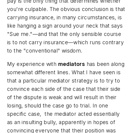
pay is the only thing that determines whether
you're culpable. The obvious conclusion is that
carrying insurance, in many circumstances, is
like hanging a sign around your neck that says
"Sue me."—and that the only sensible course
is to not carry insurance—which runs contrary
to the "conventional" wisdom.
My experience with
mediators
has been along
somewhat different lines. What I have seen is
that a particular mediator strategy is to try to
convince each side of the case that their side
of the dispute is weak and will result in their
losing, should the case go to trial. In one
specific case, the mediator acted essentially
as an insulting bully, apparently in hopes of
convincing everyone that their position was