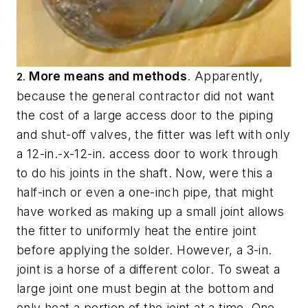
More means and methods
. Apparently,
2.
because the general contractor did not want
the cost of a large access door to the piping
and shut-off valves, the fitter was left with only
a 12-in.-x-12-in. access door to work through
to do his joints in the shaft. Now, were this a
half-inch or even a one-inch pipe, that might
have worked as making up a small joint allows
the fitter to uniformly heat the entire joint
before applying the solder. However, a 3-in.
joint is a horse of a different color. To sweat a
large joint one must begin at the bottom and
only heat a portion of the joint at a time. One