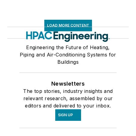
LOAD MORE CONTENT
Engineering the Future of Heating,
Piping and Air-Conditioning Systems for
Buildings
Newsletters
The top stories, industry insights and
relevant research, assembled by our
editors and delivered to your inbox.
SIGN UP