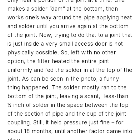
makes a solder “dam” at the bottom, then
works one’s way around the pipe applying heat
and solder until you arrive again at the bottom
of the joint. Now, trying to do that to a joint that
is just inside a very small access door is not
physically possible. So, left with no other
option, the fitter heated the entire joint
uniformly and fed the solder in at the top of the
joint. As can be seen in the photo, a funny
thing happened. The solder mostly ran to the
bottom of the joint, leaving a scant, less-than
¼ inch of solder in the space between the top
of the section of pipe and the cup of the joint
coupling. Still, it held pressure just fine – for
about 18 months, until another factor came into
play;