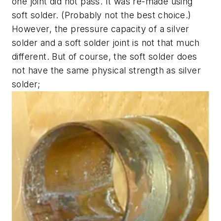
one joint did not pass. It was re-made using
soft solder. (Probably not the best choice.)
However, the pressure capacity of a silver
solder and a soft solder joint is not that much
different. But of course, the soft solder does
not have the same physical strength as silver
solder;