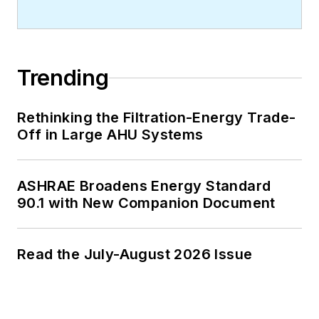
Trending
Rethinking the Filtration-Energy Trade-
Off in Large AHU Systems
ASHRAE Broadens Energy Standard
90.1 with New Companion Document
Read the July-August 2026 Issue