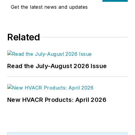
Get the latest news and updates
Related
Read the July-August 2026 Issue
New HVACR Products: April 2026