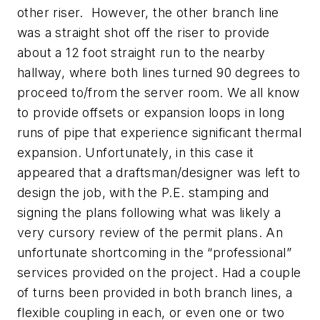
other riser. However, the other branch line
was a straight shot off the riser to provide
about a 12 foot straight run to the nearby
hallway, where both lines turned 90 degrees to
proceed to/from the server room. We all know
to provide offsets or expansion loops in long
runs of pipe that experience significant thermal
expansion. Unfortunately, in this case it
appeared that a draftsman/designer was left to
design the job, with the P.E. stamping and
signing the plans following what was likely a
very cursory review of the permit plans. An
unfortunate shortcoming in the “professional”
services provided on the project. Had a couple
of turns been provided in both branch lines, a
flexible coupling in each, or even one or two