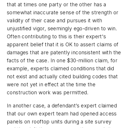
that at times one party or the other has a
somewhat inaccurate sense of the strength or
validity of their case and pursues it with
unjustified vigor, seemingly ego-driven to win.
Often contributing to this is their expert's
apparent belief that it is OK to assert claims of
damages that are patently inconsistent with the
facts of the case. In one $30-million claim, for
example, experts claimed conditions that did
not exist and actually cited building codes that
were not yet in effect at the time the
construction work was permitted.
In another case, a defendant’s expert claimed
that our own expert team had opened access
panels on rooftop units during a site survey