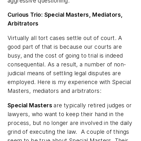
aggressive questioning.
Curious Trio: Special Masters, Mediators,
Arbitrators
Virtually all tort cases settle out of court. A
good part of that is because our courts are
busy, and the cost of going to trial is indeed
consequential. As a result, a number of non-
judicial means of settling legal disputes are
employed. Here is my experience with Special
Masters, mediators and arbitrators:
Special Masters
are typically retired judges or
lawyers, who want to keep their hand in the
process, but no longer are involved in the daily
grind of executing the law. A couple of things
seem to be true about Special Masters. Their