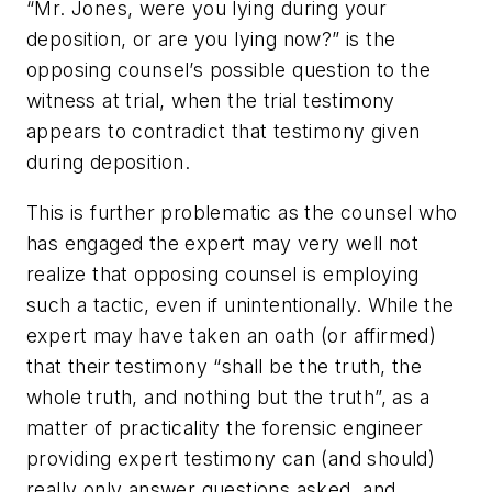
“Mr. Jones, were you lying during your
deposition, or are you lying now?” is the
opposing counsel’s possible question to the
witness at trial, when the trial testimony
appears to contradict that testimony given
during deposition.
This is further problematic as the counsel who
has engaged the expert may very well not
realize that opposing counsel is employing
such a tactic, even if unintentionally. While the
expert may have taken an oath (or affirmed)
that their testimony “shall be the truth, the
whole truth, and nothing but the truth”, as a
matter of practicality the forensic engineer
providing expert testimony can (and should)
really only answer questions asked, and