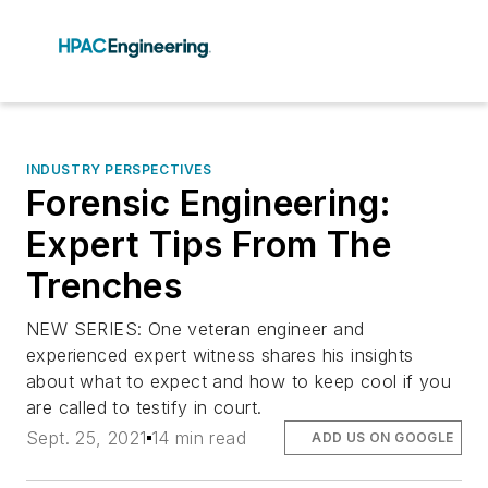
INDUSTRY PERSPECTIVES
Forensic Engineering:
Expert Tips From The
Trenches
NEW SERIES: One veteran engineer and
experienced expert witness shares his insights
about what to expect and how to keep cool if you
are called to testify in court.
Sept. 25, 2021
14 min read
ADD US ON GOOGLE