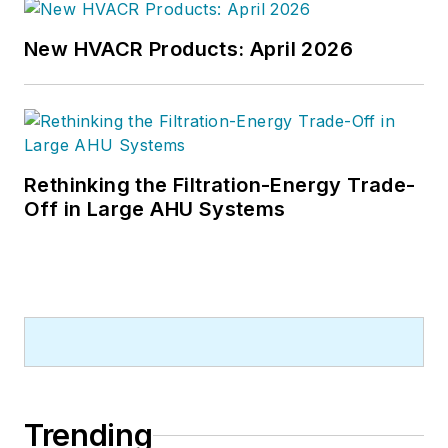
Chief of
Design-Build
magazine,
where he served for four years. He
New HVACR Products: April 2026
subsequently worked as an editor
and freelance writer for
Building
Design + Construction
and
Public
Works
magazines.
Rethinking the Filtration-Energy Trade-
A native of Bronx, NY, he is a
Off in Large AHU Systems
graduate of both the University of
Virginia, and The John Marshall Law
School in Chicago.
Contact him at
rmcmanamy@endeavorb2b.com
.
Trending