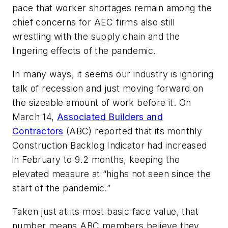
pace that worker shortages remain among the
chief concerns for AEC firms also still
wrestling with the supply chain and the
lingering effects of the pandemic.
In many ways, it seems our industry is ignoring
talk of recession and just moving forward on
the sizeable amount of work before it. On
March 14,
Associated Builders and
Contractors
(ABC) reported that its monthly
Construction Backlog Indicator had increased
in February to 9.2 months, keeping the
elevated measure at “highs not seen since the
start of the pandemic.”
Taken just at its most basic face value, that
number means ABC members believe they