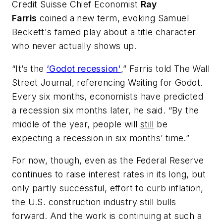
Credit Suisse Chief Economist
Ray
Farris
coined a new term, evoking Samuel
Beckett's famed play about a title character
who never actually shows up.
“It’s the
‘Godot recession'
,” Farris told
The Wall
Street Journal
, referencing
Waiting for Godot
.
Every six months, economists have predicted
a recession six months later, he said. “By the
middle of the year, people will
still
be
expecting a recession in six months’ time.”
For now, though, even as the Federal Reserve
continues to raise interest rates in its long, but
only partly successful, effort to curb inflation,
the U.S. construction industry still bulls
forward. And the work is continuing at such a