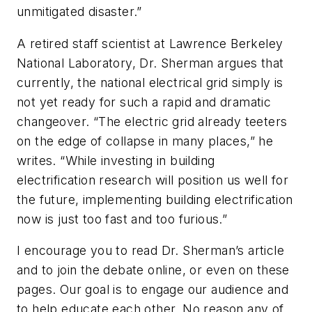
unmitigated disaster.”
A retired staff scientist at Lawrence Berkeley
National Laboratory, Dr. Sherman argues that
currently, the national electrical grid simply is
not yet ready for such a rapid and dramatic
changeover. “The electric grid already teeters
on the edge of collapse in many places,” he
writes. “While investing in building
electrification research will position us well for
the future, implementing building electrification
now is just too fast and too furious.”
I encourage you to read Dr. Sherman’s article
and to join the debate online, or even on these
pages. Our goal is to engage our audience and
to help educate each other. No reason any of