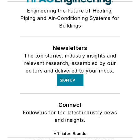
Engineering the Future of Heating,
Piping and Air-Conditioning Systems for
Buildings
Newsletters
The top stories, industry insights and
relevant research, assembled by our
editors and delivered to your inbox.
SIGN UP
Connect
Follow us for the latest industry news
and insights.
Affiliated Brands