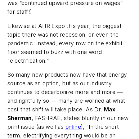
was “continued upward pressure on wages”
for staff!)
Likewise at AHR Expo this year; the biggest
topic there was not recession, or even the
pandemic. Instead, every row on the exhibit
floor seemed to buzz with one word:
"electrification."
So many new products now have that energy
source as an option, but as our industry
continues to decarbonize more and more —
and rightfully so — many are worried at what
cost that shift will take place. As Dr.
Max
Sherman
, FASHRAE, states bluntly in our new
print issue (as well as
online
), “In the short
term, electrifying everything would be an