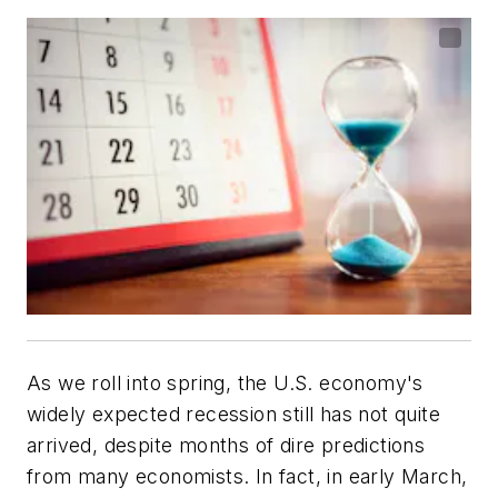
As we roll into spring, the U.S. economy's
widely expected recession still has not quite
arrived, despite months of dire predictions
from many economists. In fact, in early March,