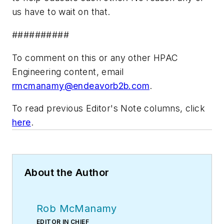
us have to wait on that.
##########
To comment on this or any other HPAC
Engineering content, email
rmcmanamy@endeavorb2b.com
.
To read previous Editor's Note columns, click
here
.
About the Author
Rob McManamy
EDITOR IN CHIEF