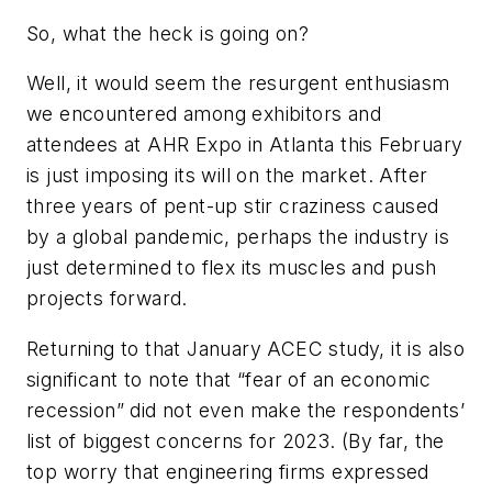
So, what the heck is going on?
Well, it would seem the resurgent enthusiasm
we encountered among exhibitors and
attendees at AHR Expo in Atlanta this February
is just imposing its will on the market. After
three years of pent-up stir craziness caused
by a global pandemic, perhaps the industry is
just determined to flex its muscles and push
projects forward.
Returning to that January ACEC study, it is also
significant to note that “fear of an economic
recession” did not even make the respondents’
list of biggest concerns for 2023. (By far, the
top worry that engineering firms expressed