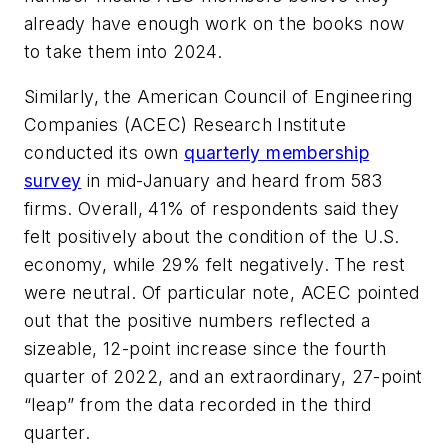
already have enough work on the books now
to take them into 2024.
Similarly, the American Council of Engineering
Companies (ACEC) Research Institute
conducted its own
quarterly membership
survey
in mid-January and heard from 583
firms. Overall, 41% of respondents said they
felt positively about the condition of the U.S.
economy, while 29% felt negatively. The rest
were neutral. Of particular note, ACEC pointed
out that the positive numbers reflected a
sizeable, 12-point increase since the fourth
quarter of 2022, and an extraordinary, 27-point
“leap” from the data recorded in the third
quarter.