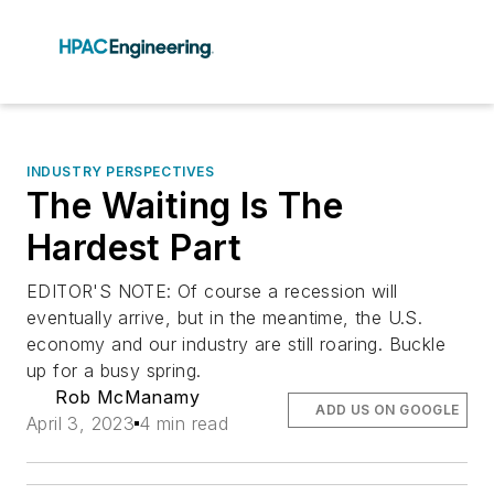
INDUSTRY PERSPECTIVES
The Waiting Is The
Hardest Part
EDITOR'S NOTE: Of course a recession will
eventually arrive, but in the meantime, the U.S.
economy and our industry are still roaring. Buckle
up for a busy spring.
Rob McManamy
ADD US ON GOOGLE
April 3, 2023
4 min read