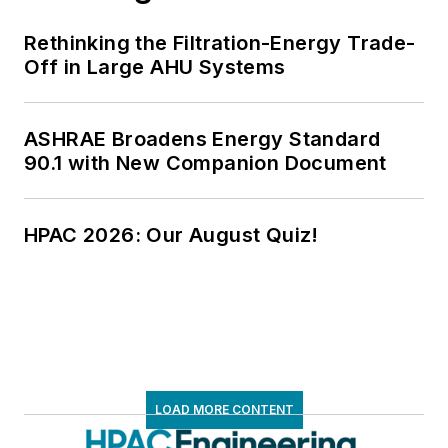
Rethinking the Filtration-Energy Trade-
Off in Large AHU Systems
ASHRAE Broadens Energy Standard
90.1 with New Companion Document
HPAC 2026: Our August Quiz!
LOAD MORE CONTENT