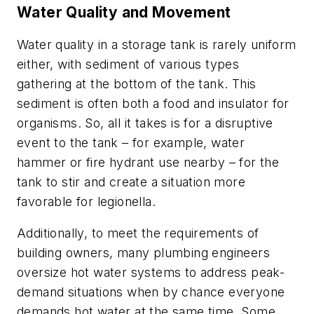
Water Quality and Movement
Water quality in a storage tank is rarely uniform
either, with sediment of various types
gathering at the bottom of the tank. This
sediment is often both a food and insulator for
organisms. So, all it takes is for a disruptive
event to the tank – for example, water
hammer or fire hydrant use nearby – for the
tank to stir and create a situation more
favorable for legionella.
Additionally, to meet the requirements of
building owners, many plumbing engineers
oversize hot water systems to address peak-
demand situations when by chance everyone
demands hot water at the same time. Some