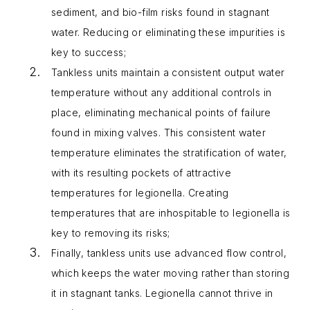
sediment, and bio-film risks found in stagnant
water. Reducing or eliminating these impurities is
key to success;
Tankless units maintain a consistent output water
temperature without any additional controls in
place, eliminating mechanical points of failure
found in mixing valves. This consistent water
temperature eliminates the stratification of water,
with its resulting pockets of attractive
temperatures for legionella. Creating
temperatures that are inhospitable to legionella is
key to removing its risks;
Finally, tankless units use advanced flow control,
which keeps the water moving rather than storing
it in stagnant tanks. Legionella cannot thrive in