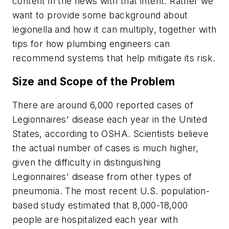
content in the news with that intent. Rather we
want to provide some background about
legionella and how it can multiply, together with
tips for how plumbing engineers can
recommend systems that help mitigate its risk.
Size and Scope of the Problem
There are around 6,000 reported cases of
Legionnaires' disease each year in the United
States, according to OSHA. Scientists believe
the actual number of cases is much higher,
given the difficulty in distinguishing
Legionnaires' disease from other types of
pneumonia. The most recent U.S. population-
based study estimated that 8,000-18,000
people are hospitalized each year with