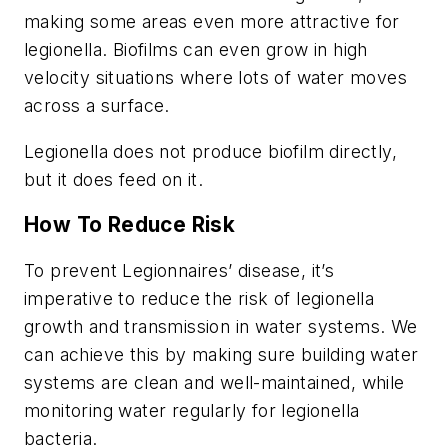
making some areas even more attractive for
legionella. Biofilms can even grow in high
velocity situations where lots of water moves
across a surface.
Legionella does not produce biofilm directly,
but it does feed on it.
How To Reduce Risk
To prevent Legionnaires’ disease, it’s
imperative to reduce the risk of legionella
growth and transmission in water systems. We
can achieve this by making sure building water
systems are clean and well-maintained, while
monitoring water regularly for legionella
bacteria.