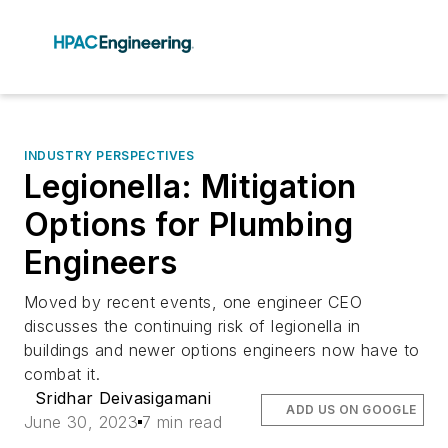
INDUSTRY PERSPECTIVES
Legionella: Mitigation
Options for Plumbing
Engineers
Moved by recent events, one engineer CEO
discusses the continuing risk of legionella in
buildings and newer options engineers now have to
combat it.
Sridhar Deivasigamani
ADD US ON GOOGLE
June 30, 2023
7 min read