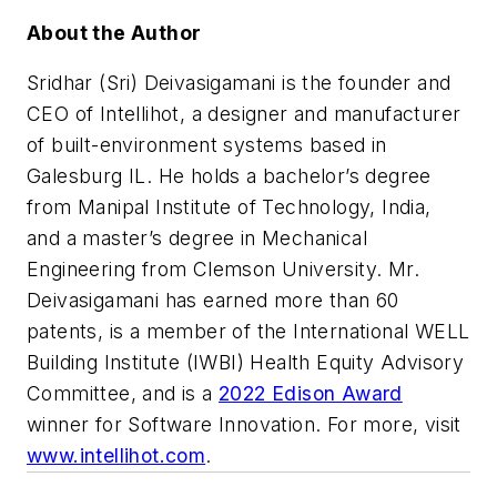
About the Author
Sridhar (Sri) Deivasigamani is the founder and
CEO of Intellihot, a designer and manufacturer
of built-environment systems based in
Galesburg IL. He holds a bachelor’s degree
from Manipal Institute of Technology, India,
and a master’s degree in Mechanical
Engineering from Clemson University. Mr.
Deivasigamani has earned more than 60
patents, is a member of the International WELL
Building Institute (IWBI) Health Equity Advisory
Committee, and is a
2022 Edison Award
winner for Software Innovation. For more, visit
www.intellihot.com
.