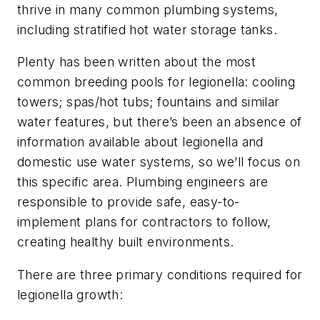
thrive in many common plumbing systems,
including stratified hot water storage tanks.
Plenty has been written about the most
common breeding pools for legionella: cooling
towers; spas/hot tubs; fountains and similar
water features, but there’s been an absence of
information available about legionella and
domestic use water systems, so we’ll focus on
this specific area. Plumbing engineers are
responsible to provide safe, easy-to-
implement plans for contractors to follow,
creating healthy built environments.
There are three primary conditions required for
legionella growth: