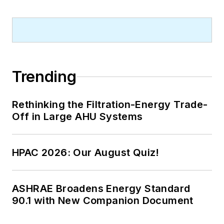
Trending
Rethinking the Filtration-Energy Trade-
Off in Large AHU Systems
HPAC 2026: Our August Quiz!
ASHRAE Broadens Energy Standard
90.1 with New Companion Document