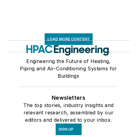
LOAD MORE CONTENT
Engineering the Future of Heating,
Piping and Air-Conditioning Systems for
Buildings
Newsletters
The top stories, industry insights and
relevant research, assembled by our
editors and delivered to your inbox.
SIGN UP