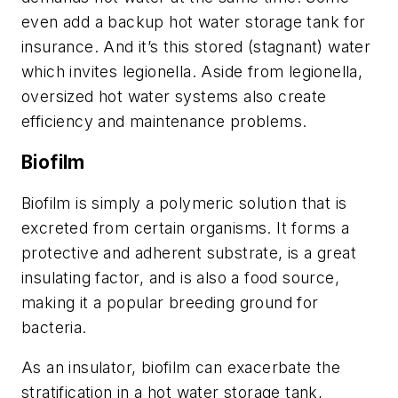
even add a backup hot water storage tank for
insurance. And it’s this stored (stagnant) water
which invites legionella. Aside from legionella,
oversized hot water systems also create
efficiency and maintenance problems.
Biofilm
Biofilm is simply a polymeric solution that is
excreted from certain organisms. It forms a
protective and adherent substrate, is a great
insulating factor, and is also a food source,
making it a popular breeding ground for
bacteria.
As an insulator, biofilm can exacerbate the
stratification in a hot water storage tank,