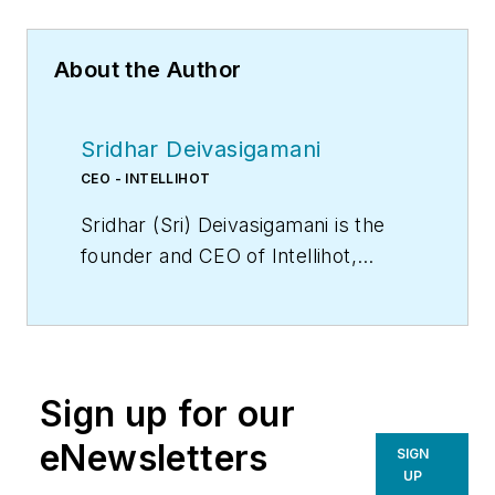
About the Author
Sridhar Deivasigamani
CEO - INTELLIHOT
Sridhar (Sri) Deivasigamani is the
founder and CEO of Intellihot,
a designer and manufacturer of
built-environment systems based
in Galesburg IL. He holds a
bachelor’s degree from Manipal
Sign up for our
Institute of Technology, India, and a
master’s degree in Mechanical
eNewsletters
SIGN
Engineering from Clemson
UP