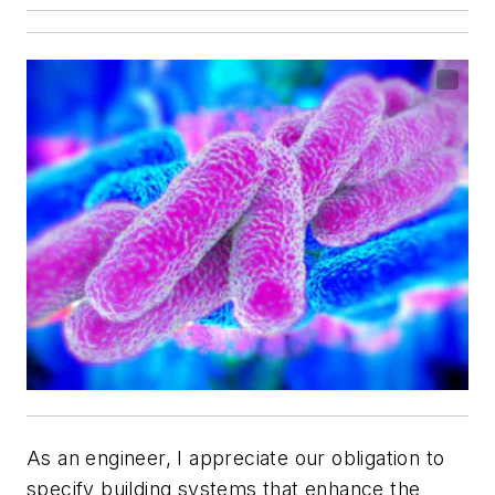
As an engineer, I appreciate our obligation to
specify building systems that enhance the