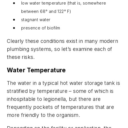
low water temperature (that is, somewhere
between 68° and 122° F)
stagnant water
presence of biofilm
Clearly these conditions exist in many modern
plumbing systems, so let’s examine each of
these risks.
Water Temperature
The water in a typical hot water storage tank is
stratified by temperature – some of which is
inhospitable to legionella, but there are
frequently pockets of temperatures that are
more friendly to the organism.