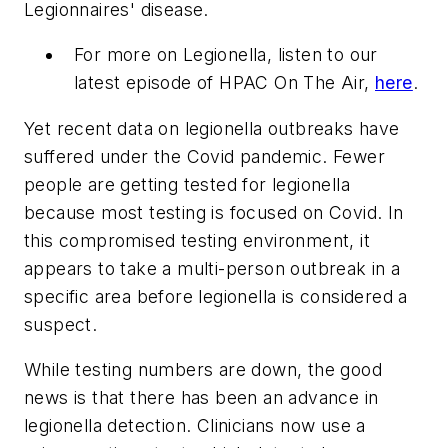
Legionnaires' disease.
For more on Legionella, listen to our
latest episode of HPAC On The Air,
here
.
Yet recent data on legionella outbreaks have
suffered under the Covid pandemic. Fewer
people are getting tested for legionella
because most testing is focused on Covid. In
this compromised testing environment, it
appears to take a multi-person outbreak in a
specific area before legionella is considered a
suspect.
While testing numbers are down, the good
news is that there has been an advance in
legionella detection. Clinicians now use a