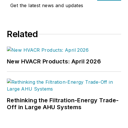
University. Mr. Deivasigamani has
Get the latest news and updates
earned more than 60 patents, is a
member of the International WELL
Building Institute (IWBI) Health
Related
Equity Advisory Committee, and is
a
2022 Edison Award
winner for
Software Innovation. For more, visit
www.intellihot.com
.
New HVACR Products: April 2026
Rethinking the Filtration-Energy Trade-
Off in Large AHU Systems