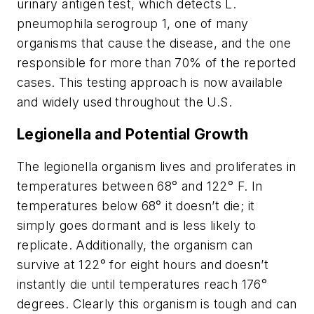
urinary antigen test, which detects L.
pneumophila serogroup 1, one of many
organisms that cause the disease, and the one
responsible for more than 70% of the reported
cases. This testing approach is now available
and widely used throughout the U.S.
Legionella and Potential Growth
The legionella organism lives and proliferates in
temperatures between 68° and 122° F. In
temperatures below 68° it doesn’t die; it
simply goes dormant and is less likely to
replicate. Additionally, the organism can
survive at 122° for eight hours and doesn’t
instantly die until temperatures reach 176°
degrees. Clearly this organism is tough and can