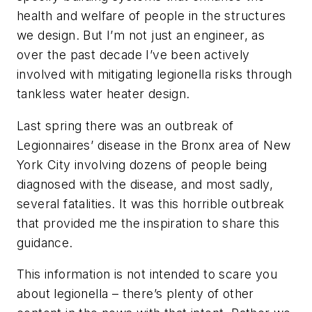
health and welfare of people in the structures
we design. But I’m not just an engineer, as
over the past decade I’ve been actively
involved with mitigating legionella risks through
tankless water heater design.
Last spring there was an outbreak of
Legionnaires’ disease in the Bronx area of New
York City involving dozens of people being
diagnosed with the disease, and most sadly,
several fatalities. It was this horrible outbreak
that provided me the inspiration to share this
guidance.
This information is not intended to scare you
about legionella – there’s plenty of other