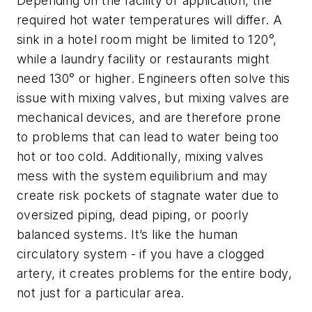
Depending on the facility or application, the
required hot water temperatures will differ. A
sink in a hotel room might be limited to 120°,
while a laundry facility or restaurants might
need 130° or higher. Engineers often solve this
issue with mixing valves, but mixing valves are
mechanical devices, and are therefore prone
to problems that can lead to water being too
hot or too cold. Additionally, mixing valves
mess with the system equilibrium and may
create risk pockets of stagnate water due to
oversized piping, dead piping, or poorly
balanced systems. It’s like the human
circulatory system - if you have a clogged
artery, it creates problems for the entire body,
not just for a particular area.