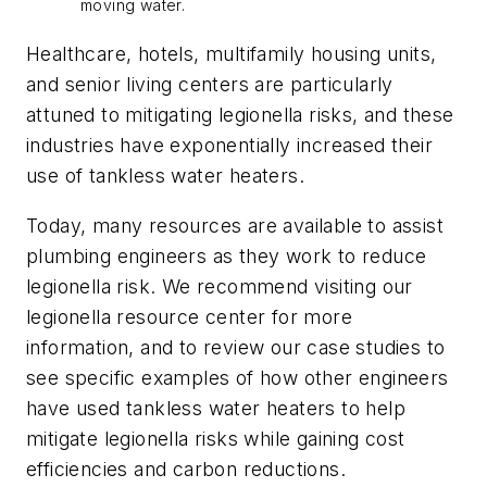
moving water.
Healthcare, hotels, multifamily housing units,
and senior living centers are particularly
attuned to mitigating legionella risks, and these
industries have exponentially increased their
use of tankless water heaters.
Today, many resources are available to assist
plumbing engineers as they work to reduce
legionella risk. We recommend visiting our
legionella resource center for more
information, and to review our case studies to
see specific examples of how other engineers
have used tankless water heaters to help
mitigate legionella risks while gaining cost
efficiencies and carbon reductions.