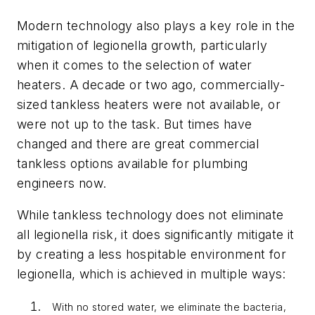
Modern technology also plays a key role in the
mitigation of legionella growth, particularly
when it comes to the selection of water
heaters. A decade or two ago, commercially-
sized tankless heaters were not available, or
were not up to the task. But times have
changed and there are great commercial
tankless options available for plumbing
engineers now.
While tankless technology does not eliminate
all legionella risk, it does significantly mitigate it
by creating a less hospitable environment for
legionella, which is achieved in multiple ways:
With no stored water, we eliminate the bacteria,