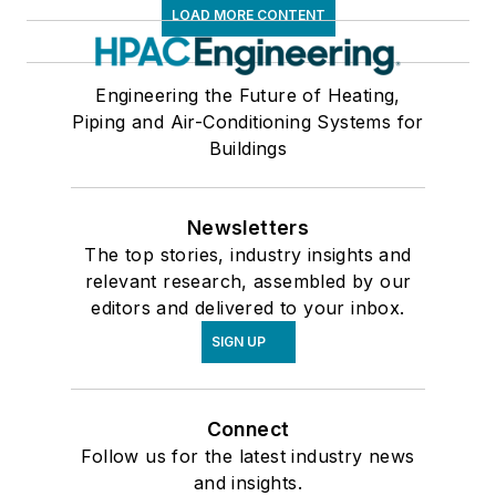
LOAD MORE CONTENT
Engineering the Future of Heating,
Piping and Air-Conditioning Systems for
Buildings
Newsletters
The top stories, industry insights and
relevant research, assembled by our
editors and delivered to your inbox.
SIGN UP
Connect
Follow us for the latest industry news
and insights.