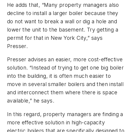
He adds that, “Many property managers also
decline to install a larger boiler because they
do not want to break a wall or dig a hole and
lower the unit to the basement. Try getting a
permit for that in New York City,” says
Presser.
Presser advises an easier, more cost-effective
solution. “Instead of trying to get one big boiler
into the building, it is often much easier to
move in several smaller boilers and then install
and interconnect them where there is space
available,” he says.
In this regard, property managers are finding a
more effective solution in high-capacity
electric boilers that are specifically designed to