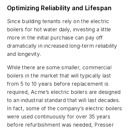
Optimizing Reliability and Lifespan
Since building tenants rely on the electric
boilers for hot water daily, investing a little
more in the initial purchase can pay off
dramatically in increased long-term reliability
and longevity.
While there are some smaller, commercial
boilers in the market that will typically last
from 5 to 10 years before replacement is
required, Acme’s electric boilers are designed
to an industrial standard that will last decades.
In fact, some of the company’s electric boilers
were used continuously for over 35 years
before refurbishment was needed, Presser