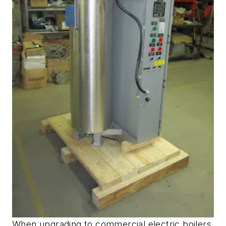
When upgrading to commercial electric boilers