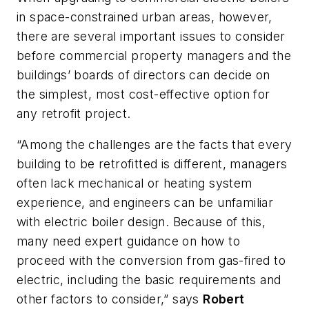
in space-constrained urban areas, however,
there are several important issues to consider
before commercial property managers and the
buildings’ boards of directors can decide on
the simplest, most cost-effective option for
any retrofit project.
“Among the challenges are the facts that every
building to be retrofitted is different, managers
often lack mechanical or heating system
experience, and engineers can be unfamiliar
with electric boiler design. Because of this,
many need expert guidance on how to
proceed with the conversion from gas-fired to
electric, including the basic requirements and
other factors to consider,” says
Robert