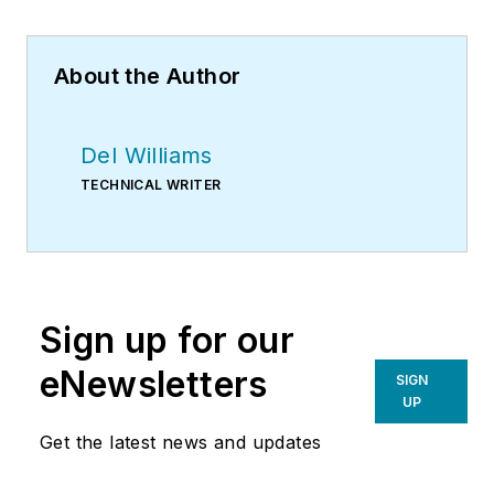
About the Author
Del Williams
TECHNICAL WRITER
Sign up for our
eNewsletters
SIGN
UP
Get the latest news and updates