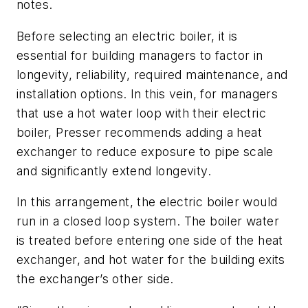
notes.
Before selecting an electric boiler, it is
essential for building managers to factor in
longevity, reliability, required maintenance, and
installation options. In this vein, for managers
that use a hot water loop with their electric
boiler, Presser recommends adding a heat
exchanger to reduce exposure to pipe scale
and significantly extend longevity.
In this arrangement, the electric boiler would
run in a closed loop system. The boiler water
is treated before entering one side of the heat
exchanger, and hot water for the building exits
the exchanger’s other side.