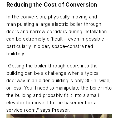
Reducing the Cost of Conversion
In the conversion, physically moving and
manipulating a large electric boiler through
doors and narrow corridors during installation
can be extremely difficult – even impossible –
particularly in older, space-constrained
buildings.
“Getting the boiler through doors into the
building can be a challenge when a typical
doorway in an older building is only 30-in. wide,
or less. You’ll need to manipulate the boiler into
the building and probably fit it into a small
elevator to move it to the basement or a
service room,” says Presser.