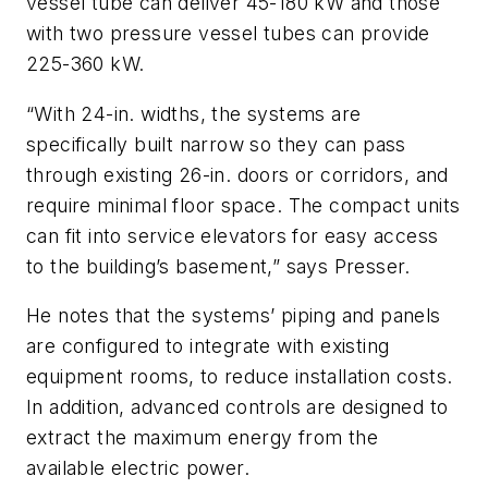
vessel tube can deliver 45-180 kW and those
with two pressure vessel tubes can provide
225-360 kW.
“With 24-in. widths, the systems are
specifically built narrow so they can pass
through existing 26-in. doors or corridors, and
require minimal floor space. The compact units
can fit into service elevators for easy access
to the building’s basement,” says Presser.
He notes that the systems’ piping and panels
are configured to integrate with existing
equipment rooms, to reduce installation costs.
In addition, advanced controls are designed to
extract the maximum energy from the
available electric power.