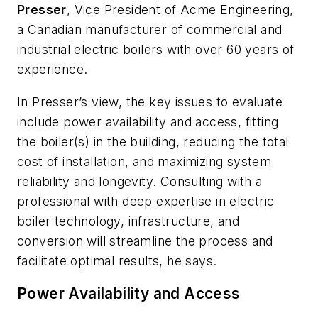
Presser
, Vice President of Acme Engineering,
a Canadian manufacturer of commercial and
industrial electric boilers with over 60 years of
experience.
In Presser’s view, the key issues to evaluate
include power availability and access, fitting
the boiler(s) in the building, reducing the total
cost of installation, and maximizing system
reliability and longevity. Consulting with a
professional with deep expertise in electric
boiler technology, infrastructure, and
conversion will streamline the process and
facilitate optimal results, he says.
Power Availability and Access