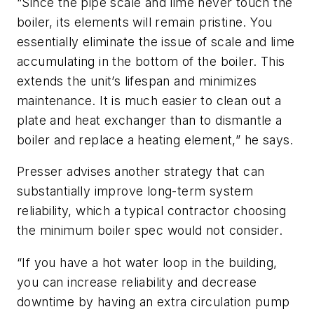
“Since the pipe scale and lime never touch the
boiler, its elements will remain pristine. You
essentially eliminate the issue of scale and lime
accumulating in the bottom of the boiler. This
extends the unit’s lifespan and minimizes
maintenance. It is much easier to clean out a
plate and heat exchanger than to dismantle a
boiler and replace a heating element,” he says.
Presser advises another strategy that can
substantially improve long-term system
reliability, which a typical contractor choosing
the minimum boiler spec would not consider.
“If you have a hot water loop in the building,
you can increase reliability and decrease
downtime by having an extra circulation pump