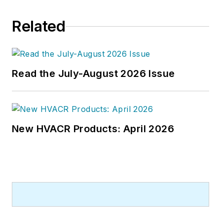
Related
Read the July-August 2026 Issue
New HVACR Products: April 2026