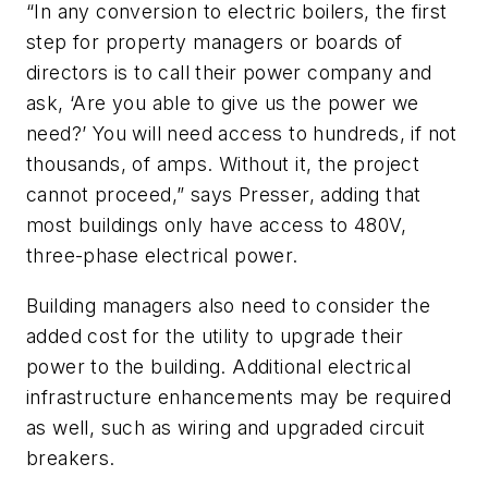
“In any conversion to electric boilers, the first
step for property managers or boards of
directors is to call their power company and
ask, ‘Are you able to give us the power we
need?’ You will need access to hundreds, if not
thousands, of amps. Without it, the project
cannot proceed,” says Presser, adding that
most buildings only have access to 480V,
three-phase electrical power.
Building managers also need to consider the
added cost for the utility to upgrade their
power to the building. Additional electrical
infrastructure enhancements may be required
as well, such as wiring and upgraded circuit
breakers.