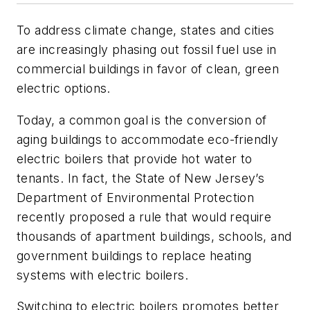
To address climate change, states and cities
are increasingly phasing out fossil fuel use in
commercial buildings in favor of clean, green
electric options.
Today, a common goal is the conversion of
aging buildings to accommodate eco-friendly
electric boilers that provide hot water to
tenants. In fact, the State of New Jersey’s
Department of Environmental Protection
recently proposed a rule that would require
thousands of apartment buildings, schools, and
government buildings to replace heating
systems with electric boilers.
Switching to electric boilers promotes better