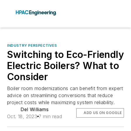
INDUSTRY PERSPECTIVES
Switching to Eco-Friendly
Electric Boilers? What to
Consider
Boiler room modernizations can benefit from expert
advice on streamlining conversions that reduce
project costs while maximizing system reliability.
Del Williams
ADD US ON GOOGLE
Oct. 18, 2023
7 min read