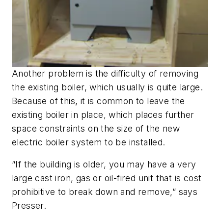
Another problem is the difficulty of removing
the existing boiler, which usually is quite large.
Because of this, it is common to leave the
existing boiler in place, which places further
space constraints on the size of the new
electric boiler system to be installed.
“If the building is older, you may have a very
large cast iron, gas or oil-fired unit that is cost
prohibitive to break down and remove,” says
Presser.