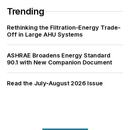
Trending
Rethinking the Filtration-Energy Trade-
Off in Large AHU Systems
ASHRAE Broadens Energy Standard
90.1 with New Companion Document
Read the July-August 2026 Issue