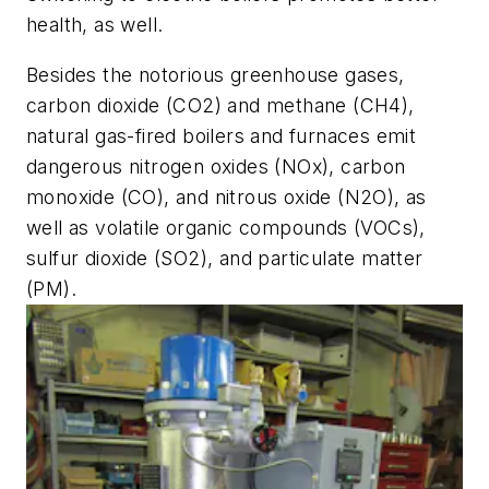
health, as well.
Besides the notorious greenhouse gases,
carbon dioxide (CO2) and methane (CH4),
natural gas-fired boilers and furnaces emit
dangerous nitrogen oxides (NOx), carbon
monoxide (CO), and nitrous oxide (N2O), as
well as volatile organic compounds (VOCs),
sulfur dioxide (SO2), and particulate matter
(PM).