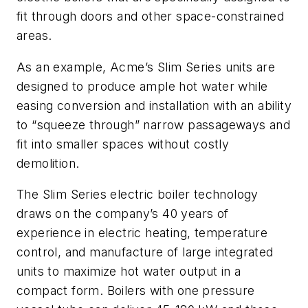
fit through doors and other space-constrained
areas.
As an example, Acme’s Slim Series units are
designed to produce ample hot water while
easing conversion and installation with an ability
to “squeeze through” narrow passageways and
fit into smaller spaces without costly
demolition.
The Slim Series electric boiler technology
draws on the company’s 40 years of
experience in electric heating, temperature
control, and manufacture of large integrated
units to maximize hot water output in a
compact form. Boilers with one pressure