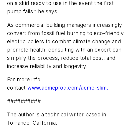
on a skid ready to use in the event the first
pump fails.” he says.
As commercial building managers increasingly
convert from fossil fuel burning to eco-friendly
electric boilers to combat climate change and
promote health, consulting with an expert can
simplify the process, reduce total cost, and
increase reliability and longevity.
For more info,
contact
www.acmeprod.com/acme-slim.
##########
The author is a technical writer based in
Torrance, California.