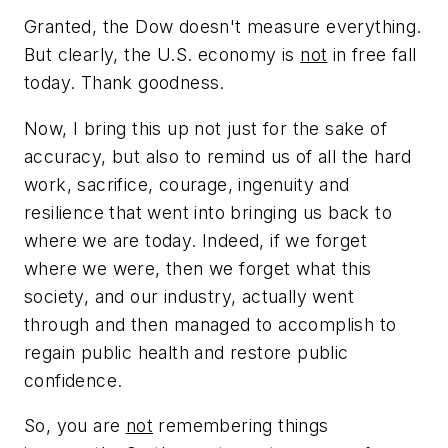
Granted, the Dow doesn't measure everything.
But clearly, the U.S. economy is
not
in free fall
today. Thank goodness.
Now, I bring this up not just for the sake of
accuracy, but also to remind us of all the hard
work, sacrifice, courage, ingenuity and
resilience that went into bringing us back to
where we are today. Indeed, if we forget
where we were, then we forget what this
society, and our industry, actually went
through and then managed to accomplish to
regain public health and restore public
confidence.
So, you are
not
remembering things