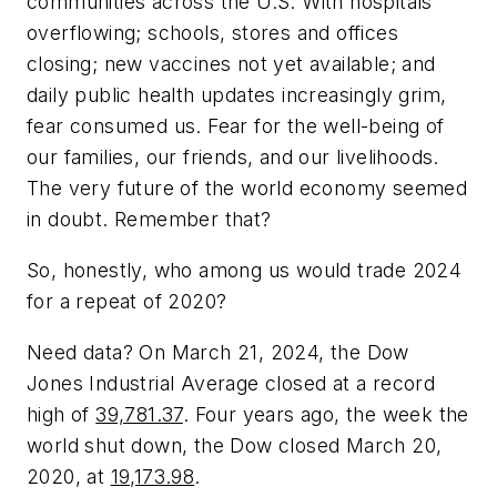
communities across the U.S. With hospitals
overflowing; schools, stores and offices
closing; new vaccines not yet available; and
daily public health updates increasingly grim,
fear consumed us. Fear for the well-being of
our families, our friends, and our livelihoods.
The very future of the world economy seemed
in doubt. Remember that?
So, honestly, who among us would trade 2024
for a repeat of 2020?
Need data? On March 21, 2024, the Dow
Jones Industrial Average closed at a record
high of
39,781.37
. Four years ago, the week the
world shut down, the Dow closed March 20,
2020, at
19,173.98
.