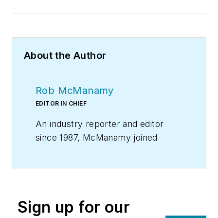
About the Author
Rob McManamy
EDITOR IN CHIEF
An industry reporter and editor
since 1987, McManamy joined
HPAC Engineering
in
September
2017
, after three years
with
BuiltWorlds.com
, a Chicago-
based media startup focused on
Sign up for our
tech innovation in the built