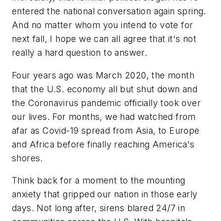
entered the national conversation again spring.
And no matter whom you intend to vote for
next fall, I hope we can all agree that it's not
really a hard question to answer.
Four years ago was March 2020, the month
that the U.S. economy all but shut down and
the Coronavirus pandemic officially took over
our lives. For months, we had watched from
afar as Covid-19 spread from Asia, to Europe
and Africa before finally reaching America's
shores.
Think back for a moment to the mounting
anxiety that gripped our nation in those early
days. Not long after, sirens blared 24/7 in