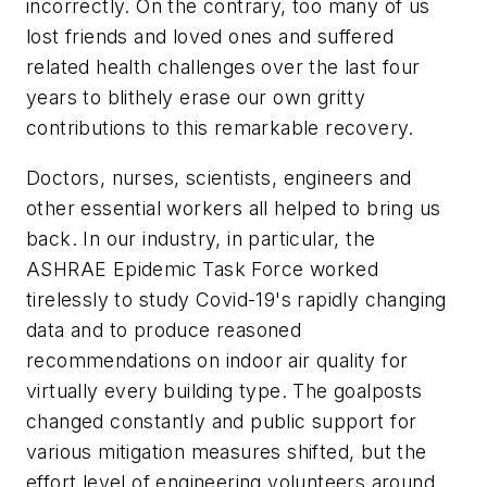
incorrectly. On the contrary, too many of us
lost friends and loved ones and suffered
related health challenges over the last four
years to blithely erase our own gritty
contributions to this remarkable recovery.
Doctors, nurses, scientists, engineers and
other essential workers all helped to bring us
back. In our industry, in particular, the
ASHRAE Epidemic Task Force worked
tirelessly to study Covid-19's rapidly changing
data and to produce reasoned
recommendations on indoor air quality for
virtually every building type. The goalposts
changed constantly and public support for
various mitigation measures shifted, but the
effort level of engineering volunteers around