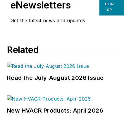
environment. He has been
eNewsletters
SIGN
covering design and construction
UP
issues for more than 30 years,
Get the latest news and updates
having started at
Engineering
News-Record (ENR)
in New York,
before becoming its Midwest
Related
Bureau Chief in 1990. In 1998,
McManamy was named Editor-in-
Chief of
Design-Build
magazine,
where he served for four years. He
Read the July-August 2026 Issue
subsequently worked as an editor
and freelance writer for
Building
Design + Construction
and
Public
Works
magazines.
New HVACR Products: April 2026
A native of Bronx, NY, he is a
graduate of both the University of