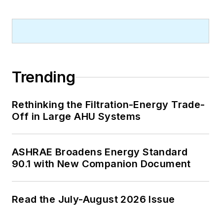
Virginia, and The John Marshall Law
School in Chicago.
Contact him at
rmcmanamy@endeavorb2b.com
.
Trending
Rethinking the Filtration-Energy Trade-
Off in Large AHU Systems
ASHRAE Broadens Energy Standard
90.1 with New Companion Document
Read the July-August 2026 Issue