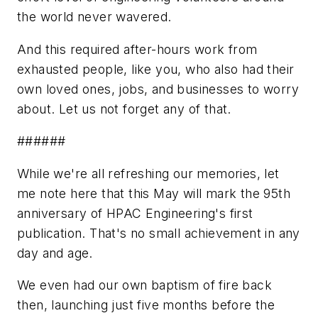
the world never wavered.
And this required after-hours work from
exhausted people, like you, who also had their
own loved ones, jobs, and businesses to worry
about. Let us not forget any of that.
######
While we're all refreshing our memories, let
me note here that this May will mark the 95th
anniversary of
HPAC Engineering's
first
publication. That's no small achievement in any
day and age.
We even had our own baptism of fire back
then, launching just five months before the