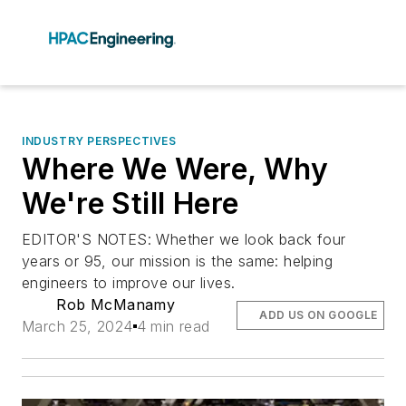
INDUSTRY PERSPECTIVES
Where We Were, Why
We're Still Here
EDITOR'S NOTES: Whether we look back four
years or 95, our mission is the same: helping
engineers to improve our lives.
Rob McManamy
ADD US ON GOOGLE
March 25, 2024
4 min read