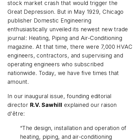
stock market crash that would trigger the
Great Depression. But in May 1929, Chicago
publisher Domestic Engineering
enthusiastically unveiled its newest new trade
journal:
Heating, Piping and Air-Conditionin
g
magazine. At that time, there were 7,000 HVAC
engineers, contractors, and supervising and
operating engineers who subscribed
nationwide. Today, we have five times that
amount.
In our inaugural issue, founding editorial
director
R.V. Sawhill
explained our raison
d'être:
“The design, installation and operation of
heating, piping, and air-conditioning