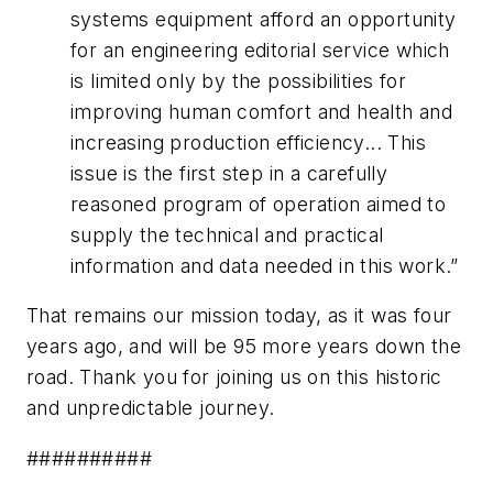
systems equipment afford an opportunity
for an engineering editorial service which
is limited only by the possibilities for
improving human comfort and health and
increasing production efficiency... This
issue is the first step in a carefully
reasoned program of operation aimed to
supply the technical and practical
information and data needed in this work.”
That remains our mission today, as it was four
years ago, and will be 95 more years down the
road. Thank you for joining us on this historic
and unpredictable journey.
##########