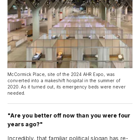
McCormick Place, site of the 2024 AHR Expo, was
converted into a makeshift hospital in the summer of
2020. As it turned out, its emergency beds were never
needed.
"Are you better off now than you were four
years ago?"
Incredibly, that familiar political slogan has re-