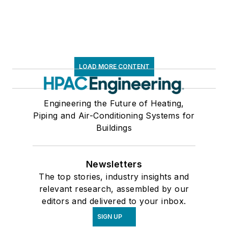
LOAD MORE CONTENT
Engineering the Future of Heating,
Piping and Air-Conditioning Systems for
Buildings
Newsletters
The top stories, industry insights and
relevant research, assembled by our
editors and delivered to your inbox.
SIGN UP