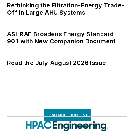
Rethinking the Filtration-Energy Trade-
Off in Large AHU Systems
ASHRAE Broadens Energy Standard
90.1 with New Companion Document
Read the July-August 2026 Issue
LOAD MORE CONTENT