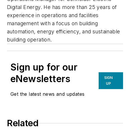
Digital Energy. He has more than 25 years of
experience in operations and facilities
management with a focus on building
automation, energy efficiency, and sustainable
building operation.
Sign up for our
eNewsletters
SIGN
UP
Get the latest news and updates
Related