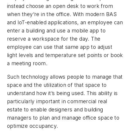
instead choose an open desk to work from
when they’re in the office. With modern BAS
and IoT-enabled applications, an employee can
enter a building and use a mobile app to
reserve a workspace for the day. The
employee can use that same app to adjust
light levels and temperature set points or book
a meeting room.
Such technology allows people to manage that
space and the utilization of that space to
understand how it’s being used. This ability is
particularly important in commercial real
estate to enable designers and building
managers to plan and manage office space to
optimize occupancy.