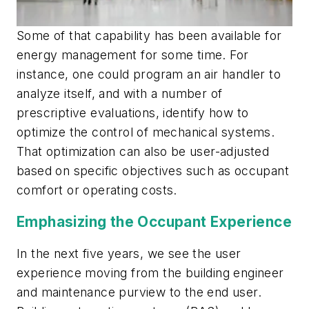
Some of that capability has been available for
energy management for some time. For
instance, one could program an air handler to
analyze itself, and with a number of
prescriptive evaluations, identify how to
optimize the control of mechanical systems.
That optimization can also be user-adjusted
based on specific objectives such as occupant
comfort or operating costs.
Emphasizing the Occupant Experience
In the next five years, we see the user
experience moving from the building engineer
and maintenance purview to the end user.