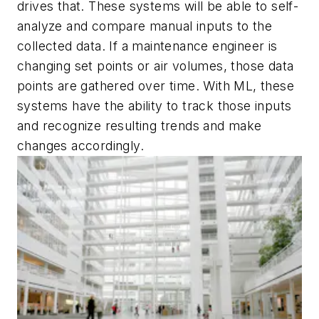
drives that. These systems will be able to self-
analyze and compare manual inputs to the
collected data. If a maintenance engineer is
changing set points or air volumes, those data
points are gathered over time. With ML, these
systems have the ability to track those inputs
and recognize resulting trends and make
changes accordingly.