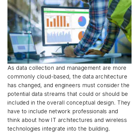
As data collection and management are more
commonly cloud-based, the data architecture
has changed, and engineers must consider the
potential data streams that could or should be
included in the overall conceptual design. They
have to include network professionals and
think about how IT architectures and wireless
technologies integrate into the building.