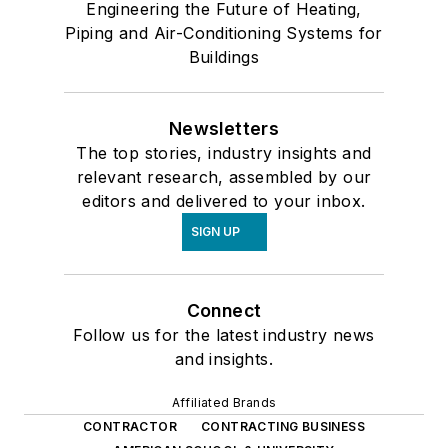
Engineering the Future of Heating,
Piping and Air-Conditioning Systems for
Buildings
Newsletters
The top stories, industry insights and
relevant research, assembled by our
editors and delivered to your inbox.
SIGN UP
Connect
Follow us for the latest industry news
and insights.
Affiliated Brands
CONTRACTOR
CONTRACTING BUSINESS