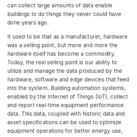
can collect large amounts of data enable
buildings to do things they never could have
done years ago.
It used to be that as a manufacturer, hardware
was a selling point, but more and more the
hardware itself has become a commodity.
Today, the real selling point is our ability to
utilize and manage the data produced by the
hardware, software and edge devices that feed
into the system. Building automation systems,
enabled by the Internet of Things (IoT), collect
and report real-time equipment performance
data. This data, coupled with historic data and
asset specifications can be used to optimize
equipment operations for better energy use,