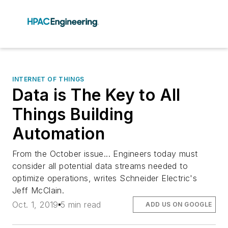
INTERNET OF THINGS
Data is The Key to All
Things Building
Automation
From the October issue... Engineers today must
consider all potential data streams needed to
optimize operations, writes Schneider Electric's
Jeff McClain.
Oct. 1, 2019
5 min read
ADD US ON GOOGLE