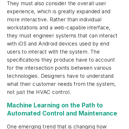
They must also consider the overall user
experience, which is greatly expanded and
more interactive. Rather than individual
workstations and a web-capable interface,
they must engineer systems that can interact
with iOS and Android devices used by end
users to interact with the system. The
specifications they produce have to account
for the intersection points between various
technologies. Designers have to understand
what their customer needs from the system,
not just the HVAC control.
Machine Learning on the Path to
Automated Control and Maintenance
One emerging trend that is changing how