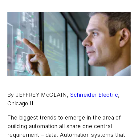
By JEFFREY McCLAIN,
Schneider Electric
,
Chicago IL
The biggest trends to emerge in the area of
building automation all share one central
requirement – data. Automation systems that