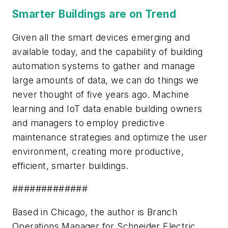
Smarter Buildings are on Trend
Given all the smart devices emerging and
available today, and the capability of building
automation systems to gather and manage
large amounts of data, we can do things we
never thought of five years ago. Machine
learning and IoT data enable building owners
and managers to employ predictive
maintenance strategies and optimize the user
environment, creating more productive,
efficient, smarter buildings.
#############
Based in Chicago, the author is Branch
Operations Manager for Schneider Electric