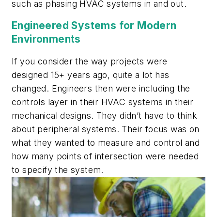
such as phasing HVAC systems in and out.
Engineered Systems for Modern
Environments
If you consider the way projects were
designed 15+ years ago, quite a lot has
changed. Engineers then were including the
controls layer in their HVAC systems in their
mechanical designs. They didn’t have to think
about peripheral systems. Their focus was on
what they wanted to measure and control and
how many points of intersection were needed
to specify the system.