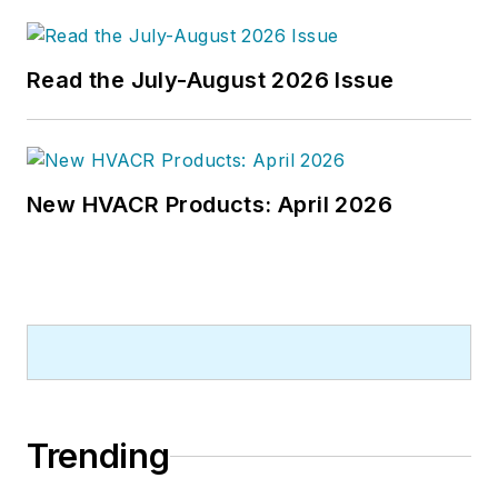
Read the July-August 2026 Issue
New HVACR Products: April 2026
Trending