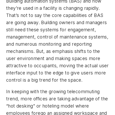
Building automation systems (BAS) and how
they’re used in a facility is changing rapidly.
That’s not to say the core capabilities of BAS
are going away. Building owners and managers
still need these systems for engagement,
management, control of maintenance systems,
and numerous monitoring and reporting
mechanisms. But, as emphasis shifts to the
user environment and making spaces more
attractive to occupants, moving the actual user
interface input to the edge to give users more
control is a big trend for the space.
In keeping with the growing telecommuting
trend, more offices are taking advantage of the
“hot desking” or hoteling model where
employees forego an assigned workspace and