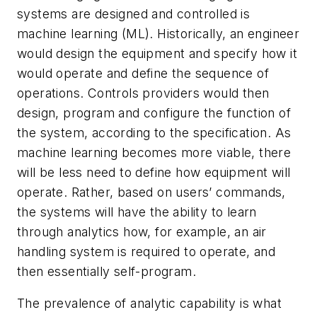
systems are designed and controlled is
machine learning (ML). Historically, an engineer
would design the equipment and specify how it
would operate and define the sequence of
operations. Controls providers would then
design, program and configure the function of
the system, according to the specification. As
machine learning becomes more viable, there
will be less need to define how equipment will
operate. Rather, based on users’ commands,
the systems will have the ability to learn
through analytics how, for example, an air
handling system is required to operate, and
then essentially self-program.
The prevalence of analytic capability is what