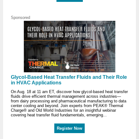
Sponsored
Glycol-Based Heat Transfer Fluids and Their Role
in HVAC Applications
On Aug. 18 at 11 am ET, discover how glycol-based heat transfer
fluids drive efficient thermal management across industries—
from dairy processing and pharmaceutical manufacturing to data
center cooling and beyond. Join experts from PEAK® Thermal
Charge® and Old World Industries for an insightful webinar
covering heat transfer fluid fundamentals, emerging...
Register Now