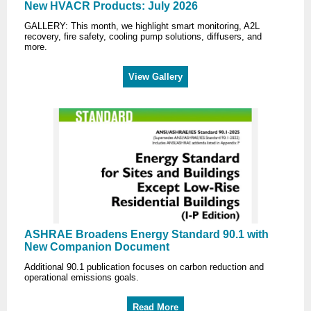
New HVACR Products: July 2026
GALLERY: This month, we highlight smart monitoring, A2L
recovery, fire safety, cooling pump solutions, diffusers, and
more.
View Gallery
ASHRAE Broadens Energy Standard 90.1 with
New Companion Document
Additional 90.1 publication focuses on carbon reduction and
operational emissions goals.
Read More