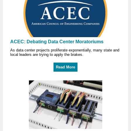
ACEC: Debating Data Center Moratoriums
As data center projects proliferate exponentially, many state and
local leaders are trying to apply the brakes.
Read More