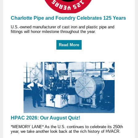
Charlotte Pipe and Foundry Celebrates 125 Years
U.S.-owned manufacturer of cast iron and plastic pipe and
fittings will honor milestone throughout the year.
Read More
HPAC 2026: Our August Quiz!
*MEMORY LANE* As the U.S. continues to celebrate its 250th
year, we take another look back at the rich history of HVACR.