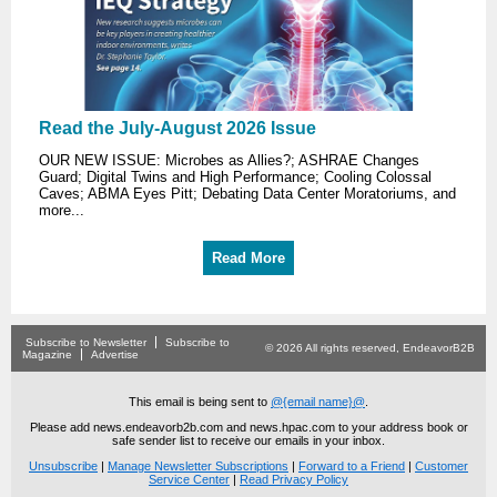
Read the July-August 2026 Issue
OUR NEW ISSUE: Microbes as Allies?; ASHRAE Changes
Guard; Digital Twins and High Performance; Cooling Colossal
Caves; ABMA Eyes Pitt; Debating Data Center Moratoriums, and
more...
Read More
Subscribe to Newsletter
Subscribe to
© 2026 All rights reserved, EndeavorB2B
Magazine
Advertise
This email is being sent to
@{email name}@
.
Please add news.endeavorb2b.com and news.hpac.com to your address book or
safe sender list to receive our emails in your inbox.
Unsubscribe
|
Manage Newsletter Subscriptions
|
Forward to a Friend
|
Customer
Service Center
|
Read Privacy Policy