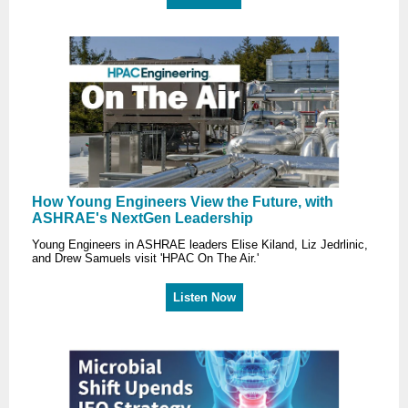
How Young Engineers View the Future, with
ASHRAE's NextGen Leadership
Young Engineers in ASHRAE leaders Elise Kiland, Liz Jedrlinic,
and Drew Samuels visit 'HPAC On The Air.'
Listen Now