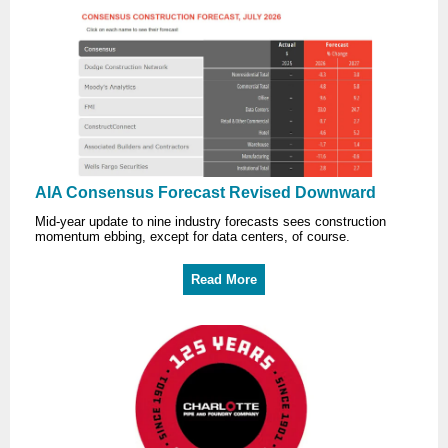
AIA Consensus Forecast Revised Downward
Mid-year update to nine industry forecasts sees construction
momentum ebbing, except for data centers, of course.
Read More