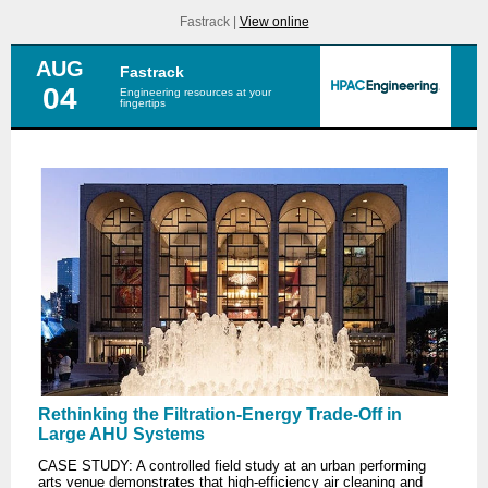
Fastrack |
View online
AUG
Fastrack
04
Engineering resources at your
fingertips
Rethinking the Filtration-Energy Trade-Off in
Large AHU Systems
CASE STUDY: A controlled field study at an urban performing
arts venue demonstrates that high-efficiency air cleaning and