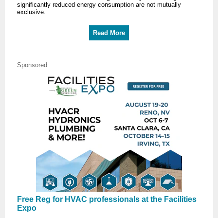
significantly reduced energy consumption are not mutually
exclusive.
Read More
Sponsored
Free Reg for HVAC professionals at the Facilities
Expo