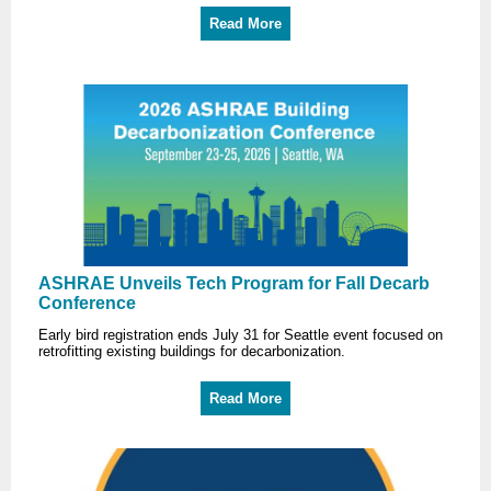
Read More
ASHRAE Unveils Tech Program for Fall Decarb
Conference
Early bird registration ends July 31 for Seattle event focused on
retrofitting existing buildings for decarbonization.
Read More