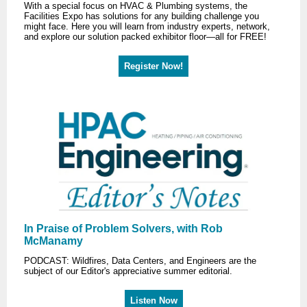
With a special focus on HVAC & Plumbing systems, the
Facilities Expo has solutions for any building challenge you
might face. Here you will learn from industry experts, network,
and explore our solution packed exhibitor floor—all for FREE!
Register Now!
In Praise of Problem Solvers, with Rob
McManamy
PODCAST: Wildfires, Data Centers, and Engineers are the
subject of our Editor's appreciative summer editorial.
Listen Now