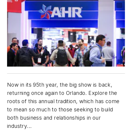
Now in its 95th year, the big show is back,
returning once again to Orlando. Explore the
roots of this annual tradition, which has come
to mean so much to those seeking to build
both business and relationships in our
industry...