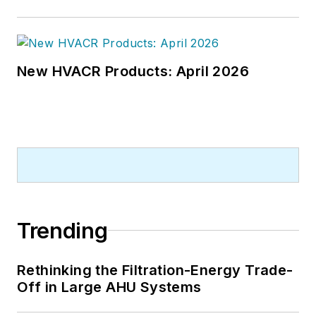
New HVACR Products: April 2026
Trending
Rethinking the Filtration-Energy Trade-
Off in Large AHU Systems