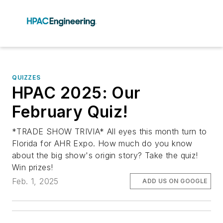
QUIZZES
HPAC 2025: Our
February Quiz!
*TRADE SHOW TRIVIA* All eyes this month turn to
Florida for AHR Expo. How much do you know
about the big show's origin story? Take the quiz!
Win prizes!
Feb. 1, 2025
ADD US ON GOOGLE