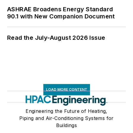
ASHRAE Broadens Energy Standard
90.1 with New Companion Document
Read the July-August 2026 Issue
LOAD MORE CONTENT
Engineering the Future of Heating,
Piping and Air-Conditioning Systems for
Buildings