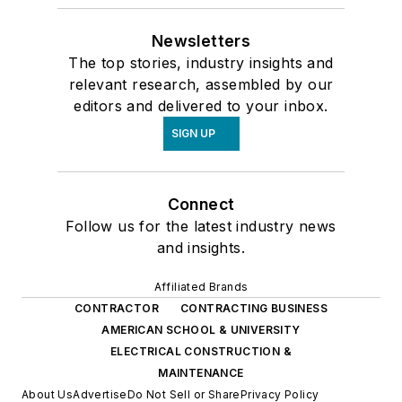
Newsletters
The top stories, industry insights and
relevant research, assembled by our
editors and delivered to your inbox.
SIGN UP
Connect
Follow us for the latest industry news
and insights.
Affiliated Brands
CONTRACTOR
CONTRACTING BUSINESS
AMERICAN SCHOOL & UNIVERSITY
ELECTRICAL CONSTRUCTION &
MAINTENANCE
About Us
Advertise
Do Not Sell or Share
Privacy Policy