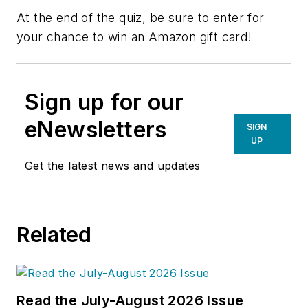
At the end of the quiz, be sure to enter for
your chance to win an Amazon gift card!
Sign up for our
eNewsletters
SIGN
UP
Get the latest news and updates
Related
Read the July-August 2026 Issue