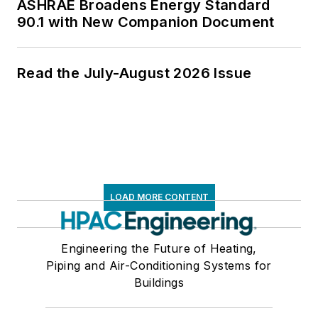
ASHRAE Broadens Energy Standard
90.1 with New Companion Document
Read the July-August 2026 Issue
LOAD MORE CONTENT
Engineering the Future of Heating,
Piping and Air-Conditioning Systems for
Buildings