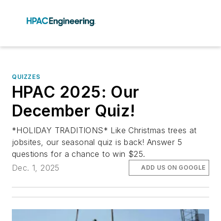
QUIZZES
HPAC 2025: Our
December Quiz!
*HOLIDAY TRADITIONS* Like Christmas trees at
jobsites, our seasonal quiz is back! Answer 5
questions for a chance to win $25.
Dec. 1, 2025
ADD US ON GOOGLE