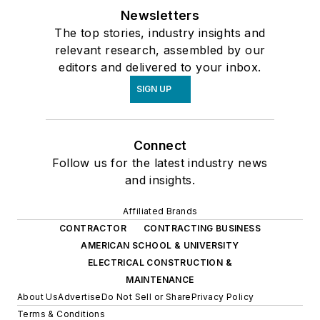
Newsletters
The top stories, industry insights and
relevant research, assembled by our
editors and delivered to your inbox.
SIGN UP
Connect
Follow us for the latest industry news
and insights.
Affiliated Brands
CONTRACTOR
CONTRACTING BUSINESS
AMERICAN SCHOOL & UNIVERSITY
ELECTRICAL CONSTRUCTION &
MAINTENANCE
About Us
Advertise
Do Not Sell or Share
Privacy Policy
Terms & Conditions