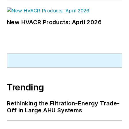
New HVACR Products: April 2026
Trending
Rethinking the Filtration-Energy Trade-
Off in Large AHU Systems