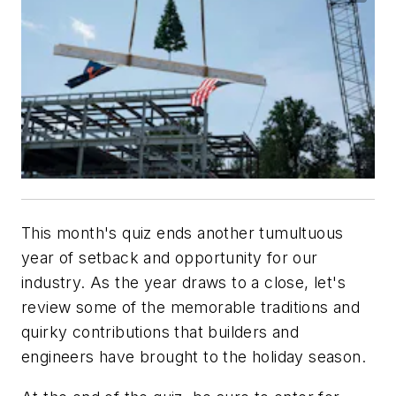
This month's quiz ends another tumultuous
year of setback and opportunity for our
industry. As the year draws to a close, let's
review some of the memorable traditions and
quirky contributions that builders and
engineers have brought to the holiday season.