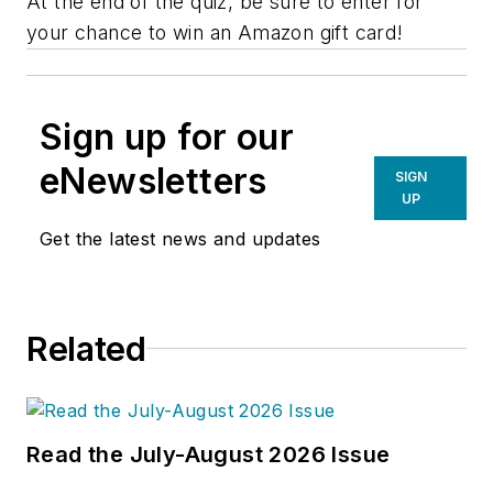
At the end of the quiz, be sure to enter for
your chance to win an Amazon gift card!
Sign up for our
eNewsletters
SIGN
UP
Get the latest news and updates
Related
Read the July-August 2026 Issue