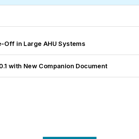
de-Off in Large AHU Systems
0.1 with New Companion Document