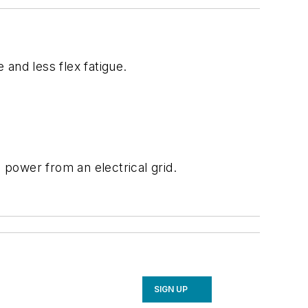
and less flex fatigue.
power from an electrical grid.
SIGN UP