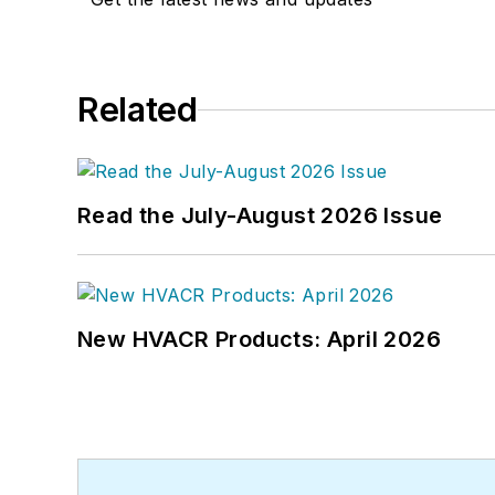
Related
Read the July-August 2026 Issue
New HVACR Products: April 2026