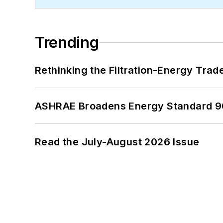
Trending
Rethinking the Filtration-Energy Tra
ASHRAE Broadens Energy Standard 9
Read the July-August 2026 Issue