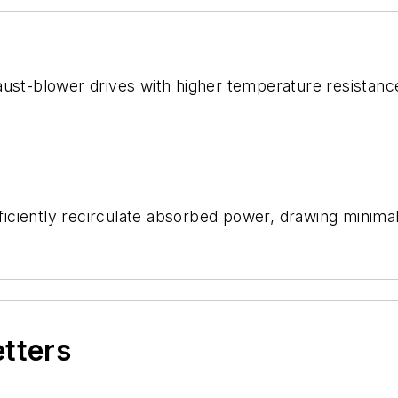
ust-blower drives with higher temperature resistance 
ciently recirculate absorbed power, drawing minimal 
etters