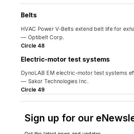
Belts
HVAC Power V-Belts extend belt life for exha
— Optibelt Corp.
Circle 48
Electric-motor test systems
DynoLAB EM electric-motor test systems effi
— Sakor Technologies Inc.
Circle 49
Sign up for our eNewsl
Get the latest news and updates