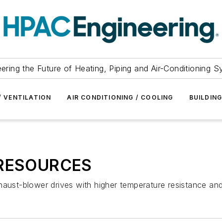
ering the Future of Heating, Piping and Air-Conditioning 
/ VENTILATION
AIR CONDITIONING / COOLING
BUILDIN
RESOURCES
aust-blower drives with higher temperature resistance and l