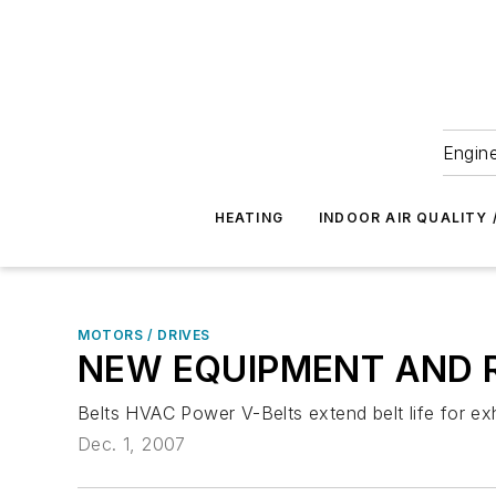
Engine
HEATING
INDOOR AIR QUALITY 
MOTORS / DRIVES
NEW EQUIPMENT AND 
Belts HVAC Power V-Belts extend belt life for exh
Dec. 1, 2007