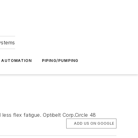
Systems
G AUTOMATION
PIPING/PUMPING
ess flex fatigue. Optibelt Corp.Circle 48
ADD US ON GOOGLE