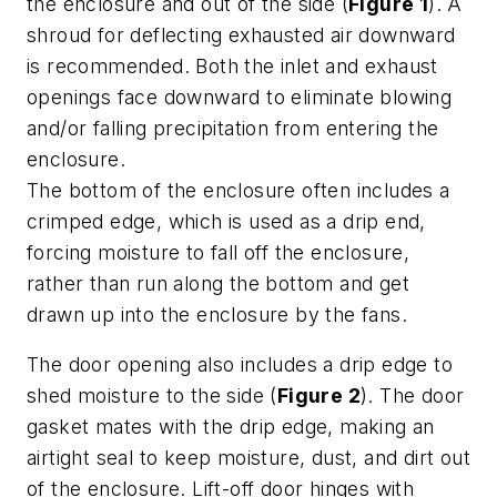
the enclosure and out of the side (
Figure 1
). A
shroud for deflecting exhausted air downward
is recommended. Both the inlet and exhaust
openings face downward to eliminate blowing
and/or falling precipitation from entering the
enclosure.
The bottom of the enclosure often includes a
crimped edge, which is used as a drip end,
forcing moisture to fall off the enclosure,
rather than run along the bottom and get
drawn up into the enclosure by the fans.
The door opening also includes a drip edge to
shed moisture to the side (
Figure 2
). The door
gasket mates with the drip edge, making an
airtight seal to keep moisture, dust, and dirt out
of the enclosure. Lift-off door hinges with