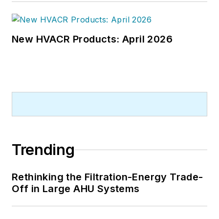
New HVACR Products: April 2026
Trending
Rethinking the Filtration-Energy Trade-
Off in Large AHU Systems