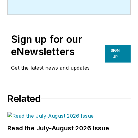
Sign up for our
eNewsletters
SIGN
UP
Get the latest news and updates
Related
Read the July-August 2026 Issue