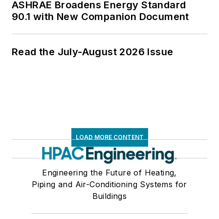
ASHRAE Broadens Energy Standard
90.1 with New Companion Document
Read the July-August 2026 Issue
LOAD MORE CONTENT
Engineering the Future of Heating,
Piping and Air-Conditioning Systems for
Buildings