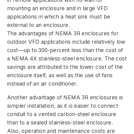
mounting an enclosure and in large VFD
applications in which a heat sink must be
external to an enclosure.
The advantages of NEMA 3R enclosures for
outdoor VFD applications include relatively low
cost—up to 300-percent less than the cost of
a NEMA 4X stainless-steel enclosure. The cost
savings are attributed to the lower cost of the
enclosure itself, as well as the use of fans
instead of an air conditioner.
Another advantage of NEMA 3R enclosures is
simpler installation, as it is easier to connect
conduit to a vented carbon-steel enclosure
than to a sealed stainless-steel enclosure.
Also, operation and maintenance costs are