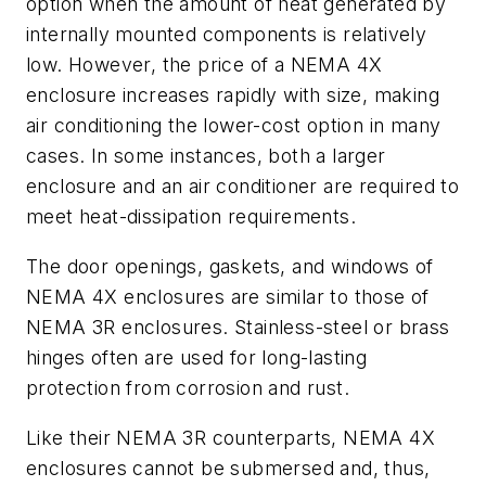
option when the amount of heat generated by
internally mounted components is relatively
low. However, the price of a NEMA 4X
enclosure increases rapidly with size, making
air conditioning the lower-cost option in many
cases. In some instances, both a larger
enclosure and an air conditioner are required to
meet heat-dissipation requirements.
The door openings, gaskets, and windows of
NEMA 4X enclosures are similar to those of
NEMA 3R enclosures. Stainless-steel or brass
hinges often are used for long-lasting
protection from corrosion and rust.
Like their NEMA 3R counterparts, NEMA 4X
enclosures cannot be submersed and, thus,