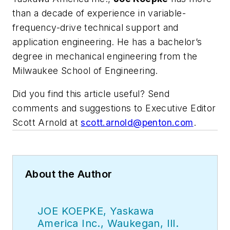
than a decade of experience in variable-
frequency-drive technical support and
application engineering. He has a bachelor’s
degree in mechanical engineering from the
Milwaukee School of Engineering.
Did you find this article useful? Send
comments and suggestions to Executive Editor
Scott Arnold at
scott.arnold@penton.com
.
About the Author
JOE KOEPKE, Yaskawa
America Inc., Waukegan, Ill.