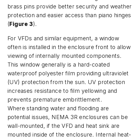
brass pins provide better security and weather
protection and easier access than piano hinges
(
Figure 3
).
For VFDs and similar equipment, a window
often is installed in the enclosure front to allow
viewing of internally mounted components.
This window generally is a hard-coated
waterproof polyester film providing ultraviolet
(UV) protection from the sun. UV protection
increases resistance to film yellowing and
prevents premature embrittlement.
Where standing water and flooding are
potential issues, NEMA 3R enclosures can be
wall-mounted, if the VFD and heat sink are
mounted inside of the enclosure. Internal heat-