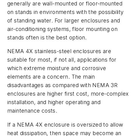
generally are wall-mounted or floor-mounted
on stands in environments with the possibility
of standing water. For larger enclosures and
air-conditioning systems, floor mounting on
stands often is the best option.
NEMA 4X stainless-steel enclosures are
suitable for most, if not all, applications for
which extreme moisture and corrosive
elements are a concern. The main
disadvantages as compared with NEMA 3R
enclosures are higher first cost, more-complex
installation, and higher operating and
maintenance costs.
If a NEMA 4X enclosure is oversized to allow
heat dissipation, then space may become an