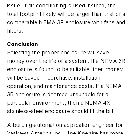
issue. If air conditioning is used instead, the
total footprint likely will be larger than that of a
comparable NEMA 3R enclosure with fans and
filters.
Conclusion
Selecting the proper enclosure will save
money over the life of a system. If a NEMA 3R
enclosure is found to be suitable, then money
will be saved in purchase, installation,
operation, and maintenance costs. If a NEMA
3R enclosure is deemed unsuitable for a
particular environment, then a NEMA 4X
stainless-steel enclosure should fit the bill.
A building-automation application engineer for
Yaskawa America Inc.,
Joe Koepke
has more