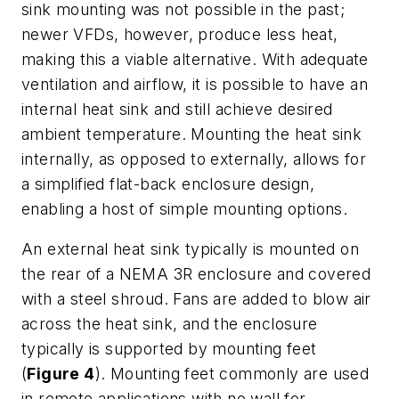
sink mounting was not possible in the past;
newer VFDs, however, produce less heat,
making this a viable alternative. With adequate
ventilation and airflow, it is possible to have an
internal heat sink and still achieve desired
ambient temperature. Mounting the heat sink
internally, as opposed to externally, allows for
a simplified flat-back enclosure design,
enabling a host of simple mounting options.
An external heat sink typically is mounted on
the rear of a NEMA 3R enclosure and covered
with a steel shroud. Fans are added to blow air
across the heat sink, and the enclosure
typically is supported by mounting feet
(
Figure 4
). Mounting feet commonly are used
in remote applications with no wall for