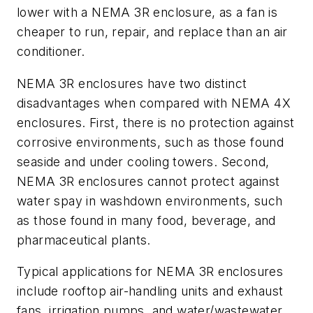
lower with a NEMA 3R enclosure, as a fan is
cheaper to run, repair, and replace than an air
conditioner.
NEMA 3R enclosures have two distinct
disadvantages when compared with NEMA 4X
enclosures. First, there is no protection against
corrosive environments, such as those found
seaside and under cooling towers. Second,
NEMA 3R enclosures cannot protect against
water spay in washdown environments, such
as those found in many food, beverage, and
pharmaceutical plants.
Typical applications for NEMA 3R enclosures
include rooftop air-handling units and exhaust
fans, irrigation pumps, and water/wastewater