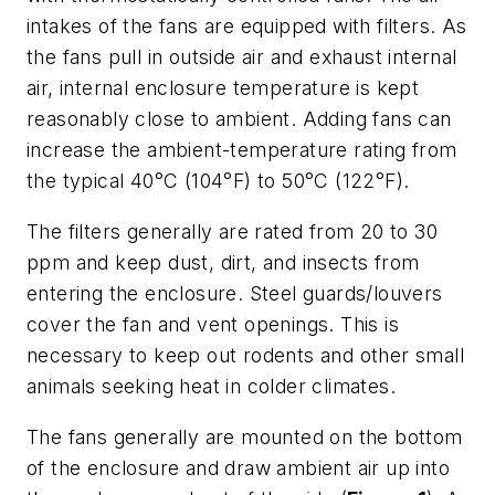
intakes of the fans are equipped with filters. As
the fans pull in outside air and exhaust internal
air, internal enclosure temperature is kept
reasonably close to ambient. Adding fans can
increase the ambient-temperature rating from
the typical 40°C (104°F) to 50°C (122°F).
The filters generally are rated from 20 to 30
ppm and keep dust, dirt, and insects from
entering the enclosure. Steel guards/louvers
cover the fan and vent openings. This is
necessary to keep out rodents and other small
animals seeking heat in colder climates.
The fans generally are mounted on the bottom
of the enclosure and draw ambient air up into