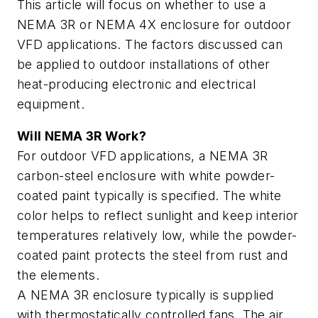
This article will focus on whether to use a
NEMA 3R or NEMA 4X enclosure for outdoor
VFD applications. The factors discussed can
be applied to outdoor installations of other
heat-producing electronic and electrical
equipment.
Will NEMA 3R Work?
For outdoor VFD applications, a NEMA 3R
carbon-steel enclosure with white powder-
coated paint typically is specified. The white
color helps to reflect sunlight and keep interior
temperatures relatively low, while the powder-
coated paint protects the steel from rust and
the elements.
A NEMA 3R enclosure typically is supplied
with thermostatically controlled fans. The air