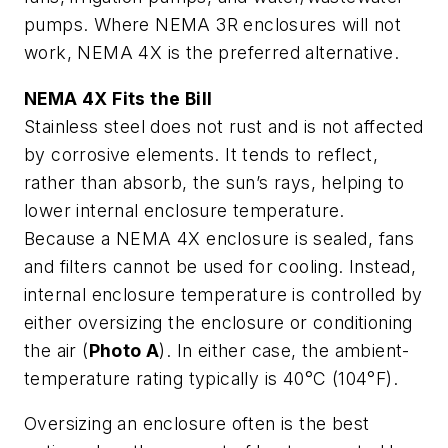
pumps. Where NEMA 3R enclosures will not
work, NEMA 4X is the preferred alternative.
NEMA 4X Fits the Bill
Stainless steel does not rust and is not affected
by corrosive elements. It tends to reflect,
rather than absorb, the sun’s rays, helping to
lower internal enclosure temperature.
Because a NEMA 4X enclosure is sealed, fans
and filters cannot be used for cooling. Instead,
internal enclosure temperature is controlled by
either oversizing the enclosure or conditioning
the air (
Photo A
). In either case, the ambient-
temperature rating typically is 40°C (104°F).
Oversizing an enclosure often is the best