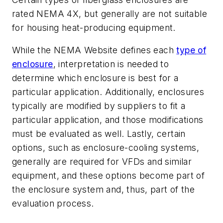
rated NEMA 4X, but generally are not suitable
for housing heat-producing equipment.
While the NEMA Website defines each
type of
enclosure
, interpretation is needed to
determine which enclosure is best for a
particular application. Additionally, enclosures
typically are modified by suppliers to fit a
particular application, and those modifications
must be evaluated as well. Lastly, certain
options, such as enclosure-cooling systems,
generally are required for VFDs and similar
equipment, and these options become part of
the enclosure system and, thus, part of the
evaluation process.