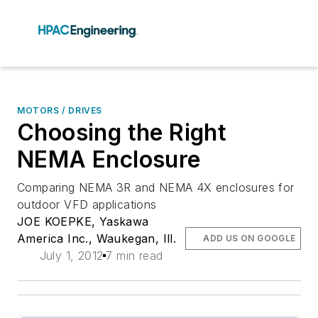
MOTORS / DRIVES
Choosing the Right
NEMA Enclosure
Comparing NEMA 3R and NEMA 4X enclosures for
outdoor VFD applications
JOE KOEPKE, Yaskawa
America Inc., Waukegan, Ill.
ADD US ON GOOGLE
July 1, 2012
7 min read