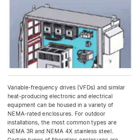
Variable-frequency drives (VFDs) and similar
heat-producing electronic and electrical
equipment can be housed in a variety of
NEMA-rated enclosures. For outdoor
installations, the most common types are
NEMA 3R and NEMA 4X stainless steel.
Certain types of fiberglass enclosures are