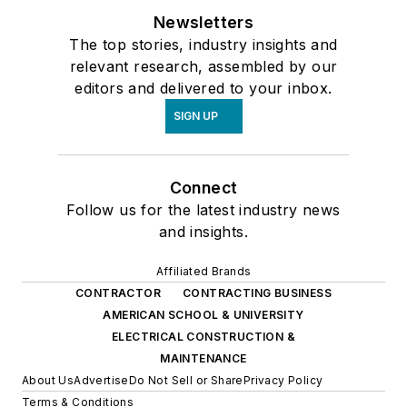
Newsletters
The top stories, industry insights and
relevant research, assembled by our
editors and delivered to your inbox.
SIGN UP
Connect
Follow us for the latest industry news
and insights.
Affiliated Brands
CONTRACTOR
CONTRACTING BUSINESS
AMERICAN SCHOOL & UNIVERSITY
ELECTRICAL CONSTRUCTION &
MAINTENANCE
About Us
Advertise
Do Not Sell or Share
Privacy Policy
Terms & Conditions