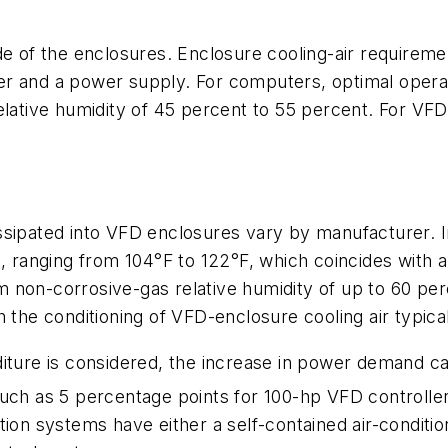
de of the enclosures. Enclosure cooling-air requireme
r and a power supply. For computers, optimal operat
elative humidity of 45 percent to 55 percent. For VF
issipated into VFD enclosures vary by manufacturer
gh, ranging from 104°F to 122°F, which coincides wit
non-corrosive-gas relative humidity of up to 60 perc
 the conditioning of VFD-enclosure cooling air typicall
iture is considered, the increase in power demand can
much as 5 percentage points for 100-hp VFD controller
tion systems have either a self-contained air-condit