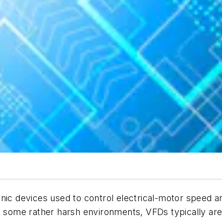
onic devices used to control electrical-motor speed 
in some rather harsh environments, VFDs typically ar