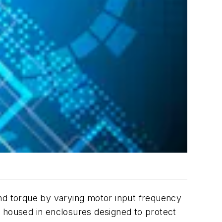
and torque by varying motor input frequency
e housed in enclosures designed to protect