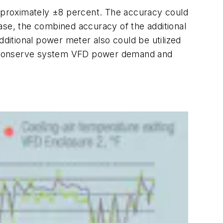
pproximately ±8 percent. The accuracy could
 case, the combined accuracy of the additional
itional power meter also could be utilized
nd conserve system VFD power demand and