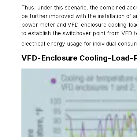
Thus, under this scenario, the combined ac
be further improved with the installation of 
power meter and VFD-enclosure cooling-load 
to establish the switchover point from VF
electrical-energy usage for individual consumer
VFD-Enclosure Cooling-Load-P