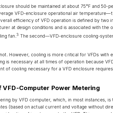
losure should be maintained at about 75°F and 50-perc
verage VFD-enclosure operational air temperature—th
erall efficiency of VFD operation is defined by two in
rer at design conditions and is associated with the o
3
ling fan.
The second—VFD-enclosure cooling-system 
r not. However, cooling is more critical for VFDs wit
 is necessary at all times of operation because VFD e
nt of cooling necessary for a VFD enclosure requires
of VFD-Computer Power Metering
ering by VFD computer, which, in most instances, is 
ulates (based on actual current and voltage without d