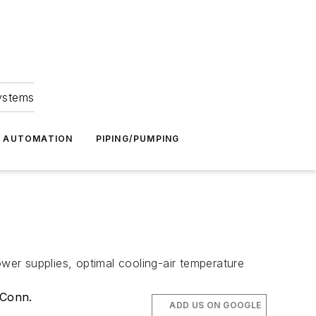
Systems
G AUTOMATION
PIPING/PUMPING
er supplies, optimal cooling-air temperature
 Conn.
ADD US ON GOOGLE