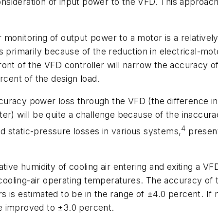
nsideration of input power to the VFD. This approa
monitoring of output power to a motor is a relatively
 primarily because of the reduction in electrical-motor
ront of the VFD controller will narrow the accuracy 
rcent of the design load.
 accuracy power loss through the VFD (the difference 
will be quite a challenge because of the inaccuracy 
4
and static-pressure losses in various systems,
present
tive humidity of cooling air entering and exiting a VF
f cooling-air operating temperatures. The accuracy of
 is estimated to be in the range of ±4.0 percent. If 
e improved to ±3.0 percent.