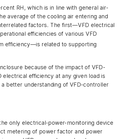
ent RH, which is in line with general air-
e average of the cooling air entering and
terrelated factors. The first—VFD electrical
perational efficiencies of various VFD
efficiency—is related to supporting
h enclosure because of the impact of VFD-
lectrical efficiency at any given load is
 a better understanding of VFD-controller
the only electrical-power-monitoring device
irect metering of power factor and power