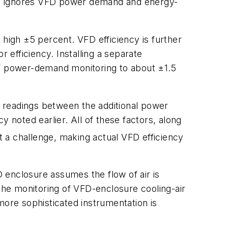
ch ignores VFD power demand and energy-
 high ±5 percent. VFD efficiency is further
 efficiency. Installing a separate
of power-demand monitoring to about ±1.5
in readings between the additional power
noted earlier. All of these factors, along
 a challenge, making actual VFD efficiency
D enclosure assumes the flow of air is
 the monitoring of VFD-enclosure cooling-air
more sophisticated instrumentation is