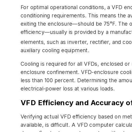
For optimal operational conditions, a VFD enc
conditioning requirements. This means the a
exiting the enclosure—should be 75°F. The ov
efficiency—usually is provided by a manufactu
elements, such as inverter, rectifier, and coo
auxiliary cooling equipment.
Cooling is required for all VFDs, enclosed o
enclosure confinement. VFD-enclosure cooling
less than 100 percent. Determining the amou
electrical-power loss at various loads.
VFD Efficiency and Accuracy 
Verifying actual VFD efficiency based on met
available, is difficult. A VFD computer calc