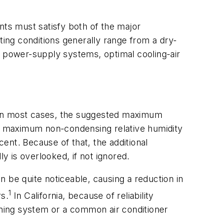
nts must satisfy both of the major
ing conditions generally range from a dry-
D power-supply systems, optimal cooling-air
. In most cases, the suggested maximum
h a maximum non-condensing relative humidity
ent. Because of that, the additional
y is overlooked, if not ignored.
 be quite noticeable, causing a reduction in
1
s.
In California, because of reliability
ioning system or a common air conditioner