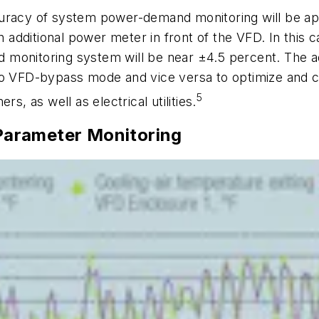
curacy of system power-demand monitoring will be a
an additional power meter in front of the VFD. In this
monitoring system will be near ±4.5 percent. The add
D to VFD-bypass mode and vice versa to optimize a
5
s, as well as electrical utilities.
arameter Monitoring