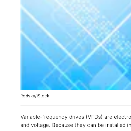
Rodyka/iStock
Variable-frequency drives (VFDs) are electr
and voltage. Because they can be installed 