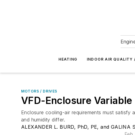
Engine
HEATING
INDOOR AIR QUALITY 
MOTORS / DRIVES
VFD-Enclosure Variable C
Enclosure cooling-air requirements must satisfy
and humidity differ.
ALEXANDER L. BURD, PhD, PE, and GALINA S. 
Feb.