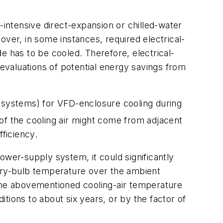
-intensive direct-expansion or chilled-water
over, in some instances, required electrical-
de has to be cooled. Therefore, electrical-
 evaluations of potential energy savings from
on systems) for VFD-enclosure cooling during
of the cooling air might come from adjacent
fficiency.
ower-supply system, it could significantly
 dry-bulb temperature over the ambient
 the abovementioned cooling-air temperature
tions to about six years, or by the factor of