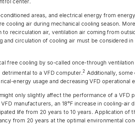
ntrol center.
-conditioned areas, and electrical energy from energy
re cooling air during mechanical cooling season. More
to recirculation air, ventilation air coming from outsi
 and circulation of cooling air must be considered in
nical free cooling by so-called once-through ventilati
2
e detrimental to a VFD computer.
Additionally, some 
ctrical-energy usage and decreasing VFD operational e
might only slightly affect the performance of a VFD p
e VFD manufacturers, an 18°F increase in cooling-air
pated life from 20 years to 10 years. Application of
ancy from 20 years at the optimal environmental condi