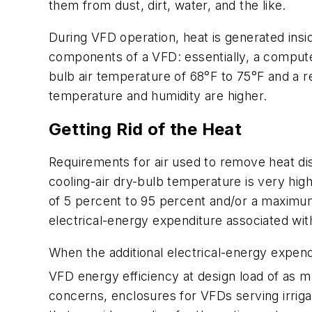
them from dust, dirt, water, and the like.
During VFD operation, heat is generated insi
components of a VFD: essentially, a compute
bulb air temperature of 68°F to 75°F and a r
temperature and humidity are higher.
Getting Rid of the Heat
Requirements for air used to remove heat d
cooling-air dry-bulb temperature is very hi
of 5 percent to 95 percent and/or a maximum 
electrical-energy expenditure associated with
When the additional electrical-energy expend
VFD energy efficiency at design load of as 
concerns, enclosures for VFDs serving irriga