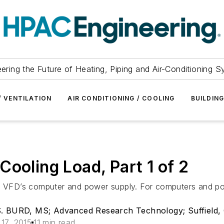
ering the Future of Heating, Piping and Air-Conditioning 
/ VENTILATION
AIR CONDITIONING / COOLING
BUILDIN
ooling Load, Part 1 of 2
 a VFD’s computer and power supply. For computers and pow
BURD, MS; Advanced Research Technology; Suffield,
 17, 2015
11 min read