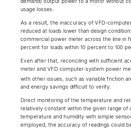
demand) output power to a motor without co
usage losses.
As a result, the inaccuracy of VFD-computer 
reduced at loads lower than design conditions
commercial power meter across the line in f
percent for loads within 10 percent to 100 pe
Even after that, reconciling with sufficient
meter and VFD computer-system power meter) 
with other issues, such as variable friction 
and energy savings difficult to verify.
Direct monitoring of the temperature and rela
relatively constant within the given range o
temperature and humidity with simple sensors
employed, the accuracy of readings could b