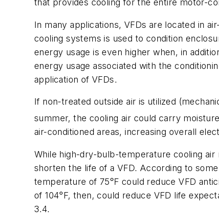
that provides cooling for the entire motor-co
In many applications, VFDs are located in air
cooling systems is used to condition enclosu
energy usage is even higher when, in addition 
energy usage associated with the conditioning
application of VFDs.
If non-treated outside air is utilized (mecha
summer, the cooling air could carry moistur
air-conditioned areas, increasing overall ele
While high-dry-bulb-temperature cooling air 
shorten the life of a VFD. According to som
temperature of 75°F could reduce VFD antici
of 104°F, then, could reduce VFD life expect
3.4.