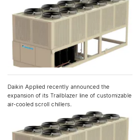
Daikin Applied recently announced the
expansion of its Trailblazer line of customizable
air-cooled scroll chillers.