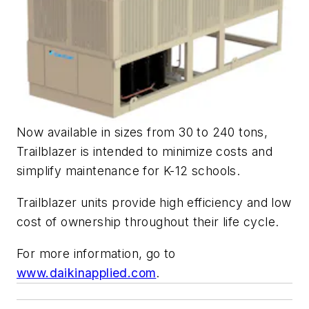
Now available in sizes from 30 to 240 tons,
Trailblazer is intended to minimize costs and
simplify maintenance for K-12 schools.
Trailblazer units provide high efficiency and low
cost of ownership throughout their life cycle.
For more information, go to
www.daikinapplied.com
.