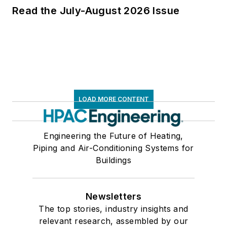
Read the July-August 2026 Issue
LOAD MORE CONTENT
Engineering the Future of Heating,
Piping and Air-Conditioning Systems for
Buildings
Newsletters
The top stories, industry insights and
relevant research, assembled by our