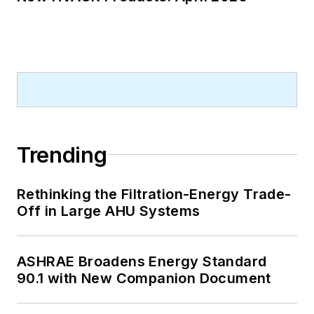
Trending
Rethinking the Filtration-Energy Trade-
Off in Large AHU Systems
ASHRAE Broadens Energy Standard
90.1 with New Companion Document