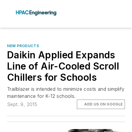
NEW PRODUCTS
Daikin Applied Expands
Line of Air-Cooled Scroll
Chillers for Schools
Trailblazer is intended to minimize costs and simplify
maintenance for K-12 schools.
Sept. 9, 2015
ADD US ON GOOGLE