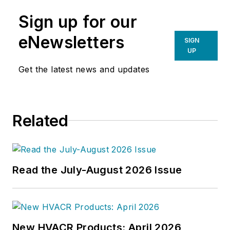
Sign up for our
eNewsletters
SIGN
UP
Get the latest news and updates
Related
Read the July-August 2026 Issue
New HVACR Products: April 2026