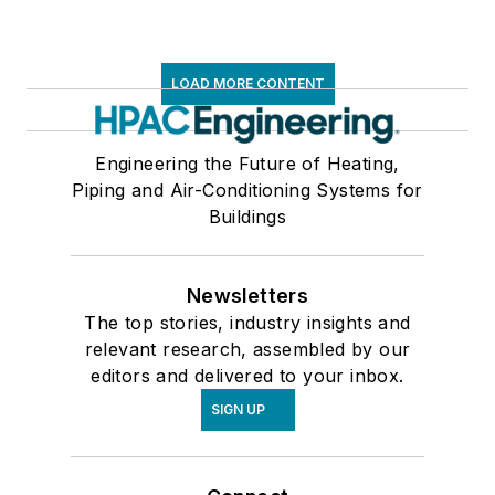
LOAD MORE CONTENT
Engineering the Future of Heating,
Piping and Air-Conditioning Systems for
Buildings
Newsletters
The top stories, industry insights and
relevant research, assembled by our
editors and delivered to your inbox.
SIGN UP