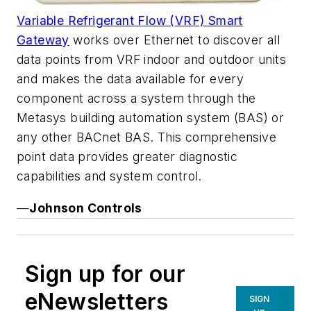
Variable Refrigerant Flow (VRF) Smart
Gateway
works over Ethernet to discover all
data points from VRF indoor and outdoor units
and makes the data available for every
component across a system through the
Metasys building automation system (BAS) or
any other BACnet BAS. This comprehensive
point data provides greater diagnostic
capabilities and system control.
—
Johnson Controls
Sign up for our
eNewsletters
SIGN