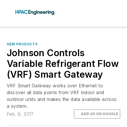
NEW PRODUCTS
Johnson Controls
Variable Refrigerant Flow
(VRF) Smart Gateway
VRF Smart Gateway works over Ethernet to
discover all data points from VRF indoor and
outdoor units and makes the data available across
a system.
Feb. 9, 2017
ADD US ON GOOGLE