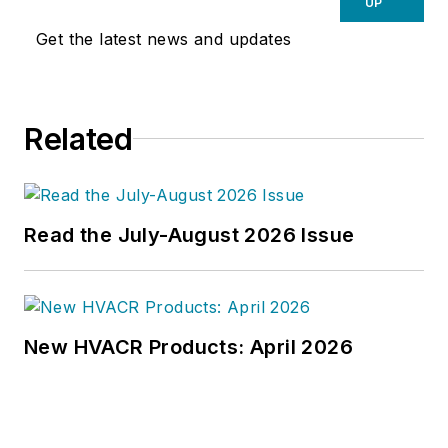
UP
Get the latest news and updates
Related
Read the July-August 2026 Issue
New HVACR Products: April 2026