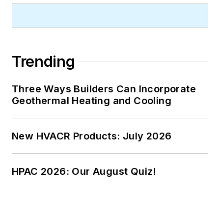
Trending
Three Ways Builders Can Incorporate
Geothermal Heating and Cooling
New HVACR Products: July 2026
HPAC 2026: Our August Quiz!