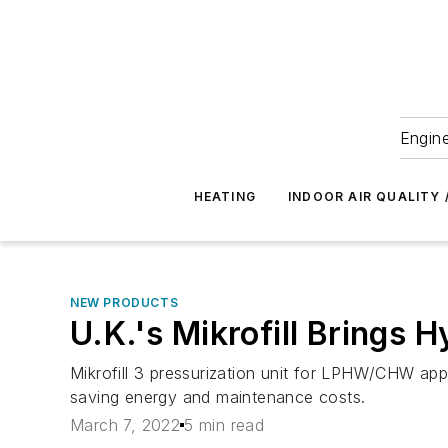
Engine
HEATING
INDOOR AIR QUALITY 
NEW PRODUCTS
U.K.'s Mikrofill Brings 
Mikrofill 3 pressurization unit for LPHW/CHW ap
saving energy and maintenance costs.
March 7, 2022
5 min read