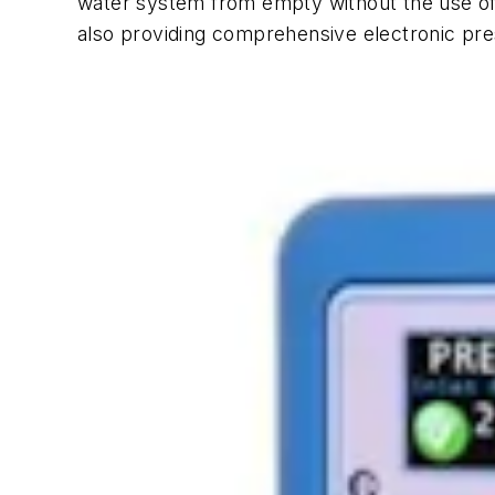
water system from empty without the use of
also providing comprehensive electronic p