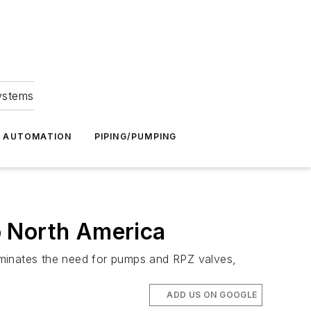
Systems
G AUTOMATION
PIPING/PUMPING
to North America
iminates the need for pumps and RPZ valves,
ADD US ON GOOGLE