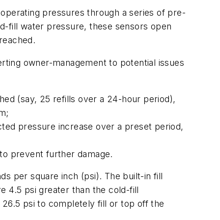
operating pressures through a series of pre-
d-fill water pressure, these sensors open
 reached.
erting owner-management to potential issues
ed (say, 25 refills over a 24-hour period),
em;
cted pressure increase over a preset period,
y to prevent further damage.
s per square inch (psi). The built-in fill
4.5 psi greater than the cold-fill
6.5 psi to completely fill or top off the