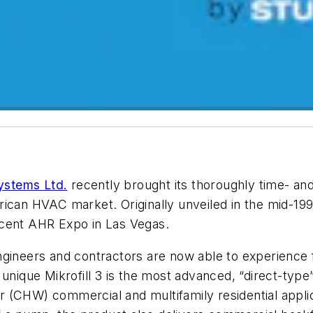
Systems Ltd.
recently brought its thoroughly time- and 
rican HVAC market. Originally unveiled in the mid-19
 recent AHR Expo in Las Vegas.
ngineers and contractors are now able to experience 
unique Mikrofill 3 is the most advanced, “direct-type” 
(CHW) commercial and multifamily residential applicati