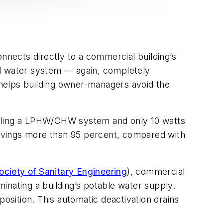
connects directly to a commercial building’s
led water system — again, completely
y helps building owner-managers avoid the
 filling a LPHW/CHW system and only 10 watts
avings more than 95 percent, compared with
ciety of Sanitary Engineering
), commercial
inating a building’s potable water supply.
position. This automatic deactivation drains