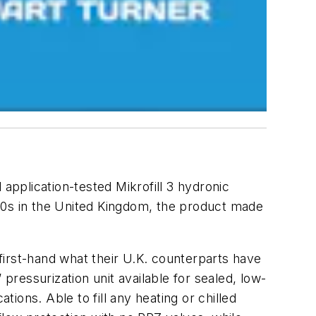
application-tested Mikrofill 3 hydronic
90s in the United Kingdom, the product made
first-hand what their U.K. counterparts have
pressurization unit available for sealed, low-
ons. Able to fill any heating or chilled