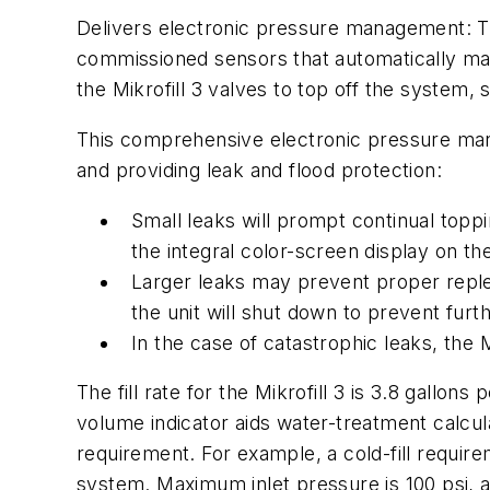
Delivers electronic pressure management: Th
commissioned sensors that automatically mai
the Mikrofill 3 valves to top off the system,
This comprehensive electronic pressure man
and providing leak and flood protection:
Small leaks will prompt continual toppi
the integral color-screen display on the
Larger leaks may prevent proper replen
the unit will shut down to prevent fur
In the case of catastrophic leaks, the 
The fill rate for the Mikrofill 3 is 3.8 gallon
volume indicator aids water-treatment calcul
requirement. For example, a cold-fill require
system. Maximum inlet pressure is 100 psi, a