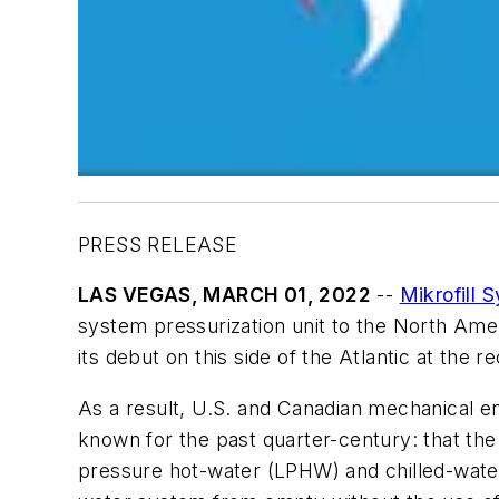
PRESS RELEASE
LAS VEGAS,
MARCH 01, 2022
--
Mikrofill 
system pressurization unit to the North Ame
its debut on this side of the Atlantic at the
As a result, U.S. and Canadian mechanical e
known for the past quarter-century: that the 
pressure hot-water (LPHW) and chilled-water 