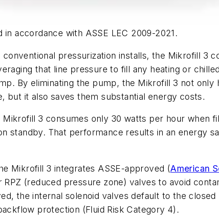
ed in accordance with ASSE LEC 2009-2021.
 conventional pressurization installs, the Mikrofill 3 
eraging that line pressure to fill any heating or chil
ump. By eliminating the pump, the Mikrofill 3 not onl
 but it also saves them substantial energy costs.
the Mikrofill 3 consumes only 30 watts per hour when
on standby. That performance results in an energy s
e Mikrofill 3 integrates ASSE-approved (
American So
r RPZ (reduced pressure zone) valves to avoid contam
, the internal solenoid valves default to the closed 
backflow protection (Fluid Risk Category 4).