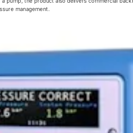
 a pump, the product also delivers commercial backf
ressure management.