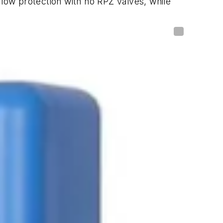
low protection with no RPZ valves, while