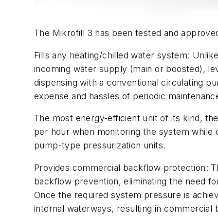
The Mikrofill 3 has been tested and approv
Fills any heating/chilled water system: Unlike
incoming water supply (main or boosted), lev
dispensing with a conventional circulating p
expense and hassles of periodic maintenance,
The most energy-efficient unit of its kind, 
per hour when monitoring the system while 
pump-type pressurization units.
Provides commercial backflow protection: Th
backflow prevention, eliminating the need fo
Once the required system pressure is achieved
internal waterways, resulting in commercial 