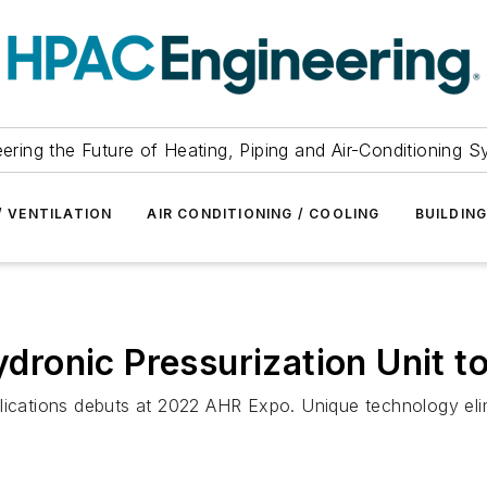
ering the Future of Heating, Piping and Air-Conditioning 
/ VENTILATION
AIR CONDITIONING / COOLING
BUILDIN
Hydronic Pressurization Unit 
plications debuts at 2022 AHR Expo. Unique technology el