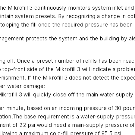
e Mikrofill 3 continuously monitors system inlet and 
ntain system presets. By recognizing a change in col
 stopping the fill once the required pressure has been
agement protects the system and the building by al
ng off. Once a preset number of refills has been reach
 top-front side of the Mikrofill 3 will indicate a probl
ishment. If the Mikrofill 3 does not detect the expe
ther water damage;
Mikrofill 3 will quickly close off the main water suppl
s per minute, based on an incoming pressure of 30 pound
ation.The base requirement is a water-supply pressure 
ment of 22 psi would need a main-supply pressure of 2
llowing a maximum cold-fill pressure of 95.5 psi.