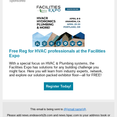
Sponsored
Free Reg for HVAC professionals at the Facilities
Expo
With a special focus on HVAC & Plumbing systems, the
Facilities Expo has solutions for any building challenge you
might face. Here you will learn from industry experts, network,
and explore our solution packed exhibitor floor—all for FREE!
Register Today!
This email is being sent to
@{email name}@
.
Please add news.endeavorb2b.com and news.hpac.com to your address book or