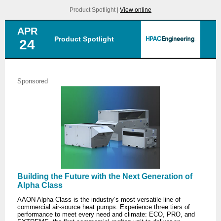
Product Spotlight |
View online
APR
Product Spotlight
24
Sponsored
Building the Future with the Next Generation of
Alpha Class
AAON Alpha Class is the industry’s most versatile line of
commercial air-source heat pumps. Experience three tiers of
performance to meet every need and climate: ECO, PRO, and