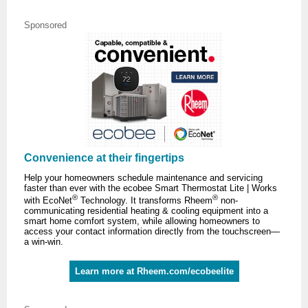
Sponsored
Convenience at their fingertips
Help your homeowners schedule maintenance and servicing
faster than ever with the ecobee Smart Thermostat Lite | Works
®
®
with EcoNet
Technology. It transforms Rheem
non-
communicating residential heating & cooling equipment into a
smart home comfort system, while allowing homeowners to
access your contact information directly from the touchscreen—
a win-win.
Learn more at Rheem.com/ecobeelite