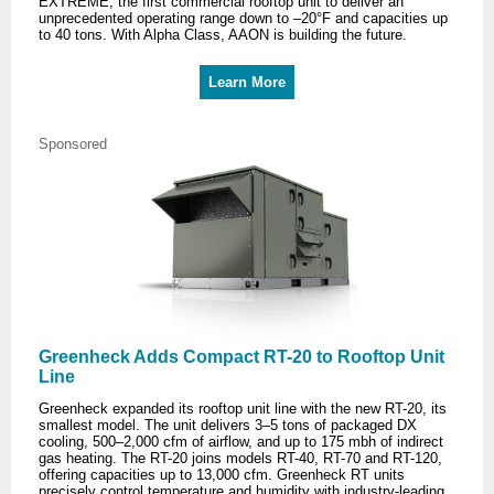
EXTREME, the first commercial rooftop unit to deliver an
unprecedented operating range down to –20°F and capacities up
to 40 tons. With Alpha Class, AAON is building the future.
Learn More
Sponsored
Greenheck Adds Compact RT-20 to Rooftop Unit
Line
Greenheck expanded its rooftop unit line with the new RT-20, its
smallest model. The unit delivers 3–5 tons of packaged DX
cooling, 500–2,000 cfm of airflow, and up to 175 mbh of indirect
gas heating. The RT-20 joins models RT-40, RT-70 and RT-120,
offering capacities up to 13,000 cfm. Greenheck RT units
precisely control temperature and humidity with industry-leading