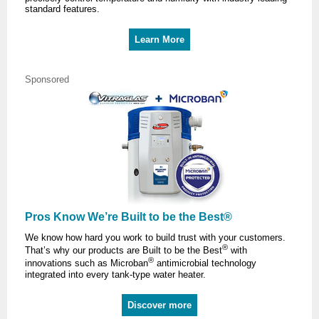
standard features.
Learn More
Sponsored
Pros Know We’re Built to be the Best®
We know how hard you work to build trust with your customers.
®
That’s why our products are Built to be the Best
with
®
innovations such as Microban
antimicrobial technology
integrated into every tank-type water heater.
Discover more