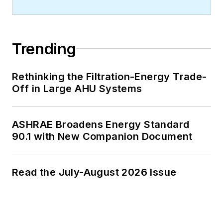
Trending
Rethinking the Filtration-Energy Trade-
Off in Large AHU Systems
ASHRAE Broadens Energy Standard
90.1 with New Companion Document
Read the July-August 2026 Issue