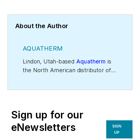
About the Author
AQUATHERM
Lindon, Utah-based
Aquatherm
is
the North American distributor of
German-made polypropylene pipe
systems.
Sign up for our
eNewsletters
SIGN
UP