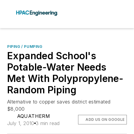
PIPING / PUMPING
Expanded School's
Potable-Water Needs
Met With Polypropylene-
Random Piping
Alternative to copper saves district estimated
$8,000
AQUATHERM
ADD US ON GOOGLE
July 1, 2010
3 min read