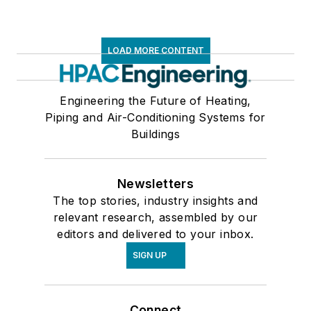
LOAD MORE CONTENT
Engineering the Future of Heating,
Piping and Air-Conditioning Systems for
Buildings
Newsletters
The top stories, industry insights and
relevant research, assembled by our
editors and delivered to your inbox.
SIGN UP
Connect