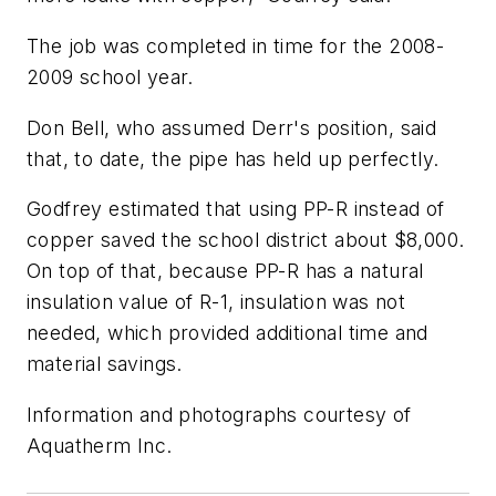
The job was completed in time for the 2008-
2009 school year.
Don Bell, who assumed Derr's position, said
that, to date, the pipe has held up perfectly.
Godfrey estimated that using PP-R instead of
copper saved the school district about $8,000.
On top of that, because PP-R has a natural
insulation value of R-1, insulation was not
needed, which provided additional time and
material savings.
Information and photographs courtesy of
Aquatherm Inc.