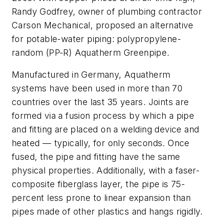
Randy Godfrey, owner of plumbing contractor
Carson Mechanical, proposed an alternative
for potable-water piping: polypropylene-
random (PP-R) Aquatherm Greenpipe.
Manufactured in Germany, Aquatherm
systems have been used in more than 70
countries over the last 35 years. Joints are
formed via a fusion process by which a pipe
and fitting are placed on a welding device and
heated — typically, for only seconds. Once
fused, the pipe and fitting have the same
physical properties. Additionally, with a faser-
composite fiberglass layer, the pipe is 75-
percent less prone to linear expansion than
pipes made of other plastics and hangs rigidly.