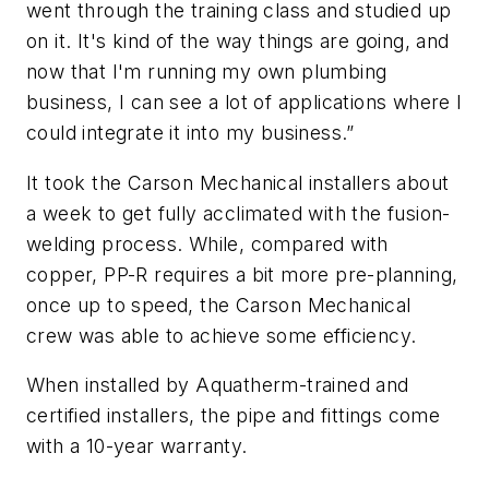
went through the training class and studied up
on it. It's kind of the way things are going, and
now that I'm running my own plumbing
business, I can see a lot of applications where I
could integrate it into my business.”
It took the Carson Mechanical installers about
a week to get fully acclimated with the fusion-
welding process. While, compared with
copper, PP-R requires a bit more pre-planning,
once up to speed, the Carson Mechanical
crew was able to achieve some efficiency.
When installed by Aquatherm-trained and
certified installers, the pipe and fittings come
with a 10-year warranty.