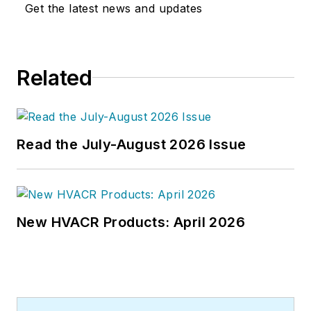
Get the latest news and updates
Related
Read the July-August 2026 Issue
New HVACR Products: April 2026