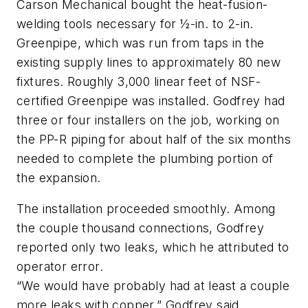
Carson Mechanical bought the heat-fusion-
welding tools necessary for ½-in. to 2-in.
Greenpipe, which was run from taps in the
existing supply lines to approximately 80 new
fixtures. Roughly 3,000 linear feet of NSF-
certified Greenpipe was installed. Godfrey had
three or four installers on the job, working on
the PP-R piping for about half of the six months
needed to complete the plumbing portion of
the expansion.
The installation proceeded smoothly. Among
the couple thousand connections, Godfrey
reported only two leaks, which he attributed to
operator error.
“We would have probably had at least a couple
more leaks with copper,” Godfrey said.