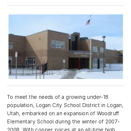
To meet the needs of a growing under-18
population, Logan City School District in Logan,
Utah, embarked on an expansion of Woodruff
Elementary School during the winter of 2007-
2008. With copper prices at an all-time high,