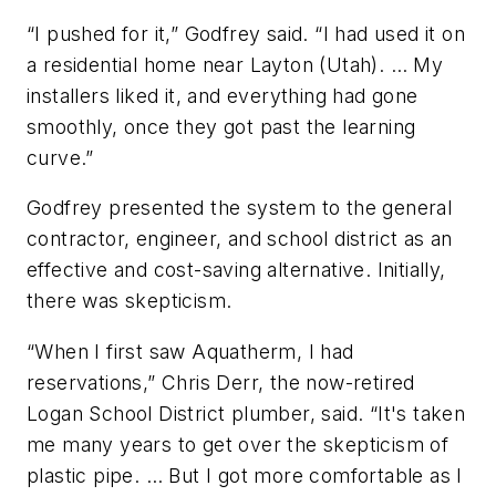
“I pushed for it,” Godfrey said. “I had used it on
a residential home near Layton (Utah). … My
installers liked it, and everything had gone
smoothly, once they got past the learning
curve.”
Godfrey presented the system to the general
contractor, engineer, and school district as an
effective and cost-saving alternative. Initially,
there was skepticism.
“When I first saw Aquatherm, I had
reservations,” Chris Derr, the now-retired
Logan School District plumber, said. “It's taken
me many years to get over the skepticism of
plastic pipe. … But I got more comfortable as I