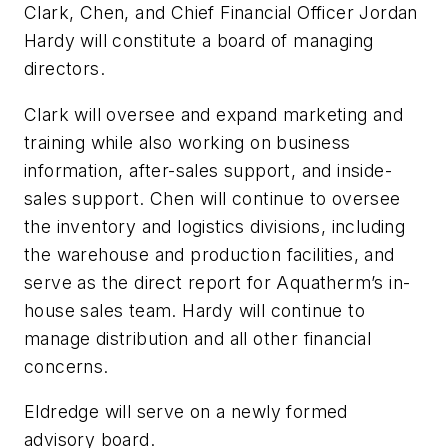
Clark, Chen, and Chief Financial Officer Jordan
Hardy will constitute a board of managing
directors.
Clark will oversee and expand marketing and
training while also working on business
information, after-sales support, and inside-
sales support. Chen will continue to oversee
the inventory and logistics divisions, including
the warehouse and production facilities, and
serve as the direct report for Aquatherm’s in-
house sales team. Hardy will continue to
manage distribution and all other financial
concerns.
Eldredge will serve on a newly formed
advisory board.