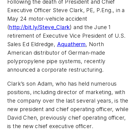
Following the death of President and Chief
Executive Officer Steve Clark, PE, P.Eng., in a
May 24 motor-vehicle accident
(
http://bit.ly/Steve_Clark
) and the June 1
retirement of Executive Vice President of U.S.
Sales Ed Eldredge,
Aquatherm
, North
American distributor of German-made
polypropylene pipe systems, recently
announced a corporate restructuring.
Clark’s son Adam, who has held numerous
positions, including director of marketing, with
the company over the last several years, is the
new president and chief operating officer, while
David Chen, previously chief operating officer,
is the new chief executive officer.