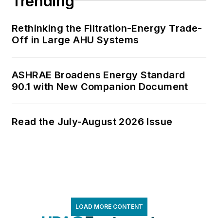
Trending
Rethinking the Filtration-Energy Trade-
Off in Large AHU Systems
ASHRAE Broadens Energy Standard
90.1 with New Companion Document
Read the July-August 2026 Issue
LOAD MORE CONTENT