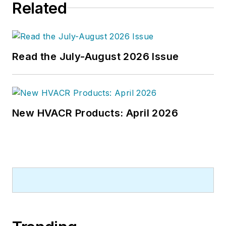
Related
newspapers and a specialty-
publications company. He has a
bachelor's degree in journalism
from Kent State University.
Read the July-August 2026 Issue
New HVACR Products: April 2026