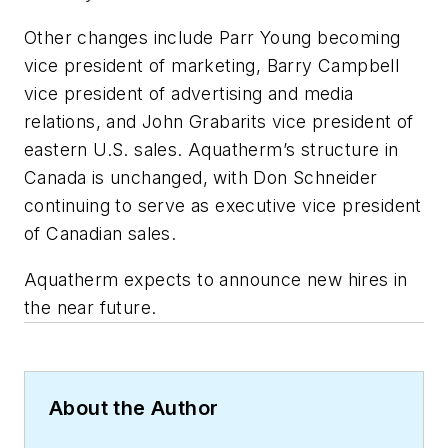
Other changes include Parr Young becoming
vice president of marketing, Barry Campbell
vice president of advertising and media
relations, and John Grabarits vice president of
eastern U.S. sales. Aquatherm’s structure in
Canada is unchanged, with Don Schneider
continuing to serve as executive vice president
of Canadian sales.
Aquatherm expects to announce new hires in
the near future.
About the Author