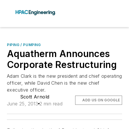
PIPING / PUMPING
Aquatherm Announces
Corporate Restructuring
Adam Clark is the new president and chief operating
officer, while David Chen is the new chief
executive officer.
Scott Arnold
ADD US ON GOOGLE
June 25, 2013
2 min read