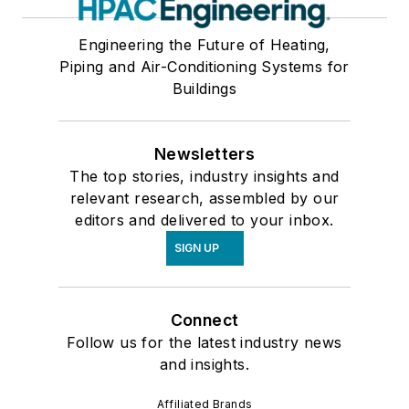
Engineering the Future of Heating,
Piping and Air-Conditioning Systems for
Buildings
Newsletters
The top stories, industry insights and
relevant research, assembled by our
editors and delivered to your inbox.
SIGN UP
Connect
Follow us for the latest industry news
and insights.
Affiliated Brands