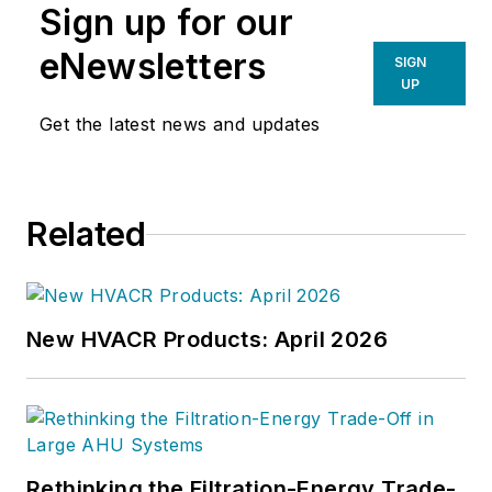
Sign up for our
eNewsletters
SIGN
UP
Get the latest news and updates
Related
New HVACR Products: April 2026
Rethinking the Filtration-Energy Trade-