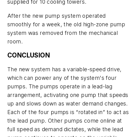
supplied for 10 cooling towers.
After the new pump system operated
smoothly for a week, the old high-zone pump
system was removed from the mechanical
room.
CONCLUSION
The new system has a variable-speed drive,
which can power any of the system's four
pumps. The pumps operate in a lead-lag
arrangement, activating one pump that speeds
up and slows down as water demand changes.
Each of the four pumps is “rotated in” to act as
the lead pump. Other pumps come online at
full speed as demand dictates, while the lead