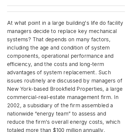
At what point in a large building's life do facility
managers decide to replace key mechanical
systems? That depends on many factors,
including the age and condition of system
components, operational performance and
efficiency, and the costs and long-term
advantages of system replacement. Such
issues routinely are discussed by managers of
New York-based Brookfield Properties, a large
commercial-real-estate management firm. In
2002, a subsidiary of the firm assembled a
nationwide “energy team” to assess and
reduce the firm's overall energy costs, which
totaled more than $100 million annually.