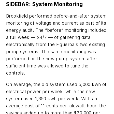
SIDEBAR: System Monitoring
Brookfield performed before-and-after system
monitoring of voltage and current as part of its
energy audit. The “before” monitoring included
a full week — 24/7 — of gathering data
electronically from the Figueroa's two existing
pump systems. The same monitoring was
performed on the new pump system after
sufficient time was allowed to tune the
controls.
On average, the old system used 5,000 kwh of
electrical power per week, while the new
system used 1,350 kwh per week. With an
average cost of 11 cents per kilowatt-hour, the
savings added up to more than $20,000 per