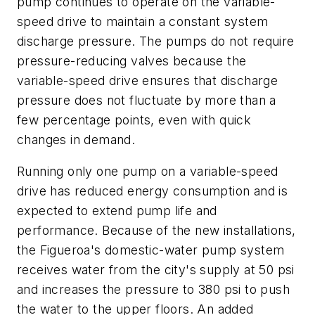
pump continues to operate on the variable-
speed drive to maintain a constant system
discharge pressure. The pumps do not require
pressure-reducing valves because the
variable-speed drive ensures that discharge
pressure does not fluctuate by more than a
few percentage points, even with quick
changes in demand.
Running only one pump on a variable-speed
drive has reduced energy consumption and is
expected to extend pump life and
performance. Because of the new installations,
the Figueroa's domestic-water pump system
receives water from the city's supply at 50 psi
and increases the pressure to 380 psi to push
the water to the upper floors. An added