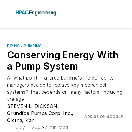
PIPING / PUMPING
Conserving Energy With
a Pump System
At what point in a large building's life do facility
managers decide to replace key mechanical
systems? That depends on many factors, including
the age
STEVEN L. DICKSON,
Grundfos Pumps Corp. Inc.,
ADD US ON GOOGLE
Oletha, Kan.
July 1, 2007
7 min read