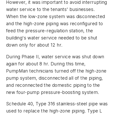
However, it was important to avoid interrupting
water service to the tenants' businesses.
When the low-zone system was disconnected
and the high-zone piping was reconfigured to
feed the pressure-regulation station, the
building's water service needed to be shut
down only for about 12 hr.
During Phase II, water service was shut down
again for about 8 hr. During this time,
PumpMan technicians turned off the high-zone
pump system, disconnected all of the piping,
and reconnected the domestic piping to the
new four-pump pressure-boosting system.
Schedule 40, Type 316 stainless-steel pipe was
used to replace the high-zone piping. Type L