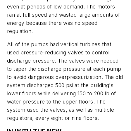
even at periods of low demand. The motors
ran at full speed and wasted large amounts of
energy because there was no speed
regulation.
All of the pumps had vertical turbines that
used pressure-reducing valves to control
discharge pressure. The valves were needed
to taper the discharge pressure at each pump
to avoid dangerous overpressurization. The old
system discharged 500 psi at the building's
lower floors while delivering 150 to 200 lb of
water pressure to the upper floors. The
system used the valves, as well as multiple
regulators, every eight or nine floors.