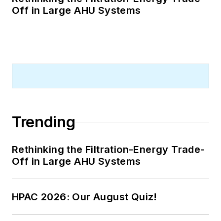
Off in Large AHU Systems
Trending
Rethinking the Filtration-Energy Trade-
Off in Large AHU Systems
HPAC 2026: Our August Quiz!