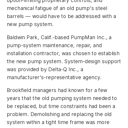
option-limiting proprietary controls, and
mechanical fatigue of an old pump's steel
barrels — would have to be addressed with a
new pump system.
Baldwin Park, Calif.-based PumpMan Inc., a
pump-system maintenance, repair, and
installation contractor, was chosen to establish
the new pump system. System-design support
was provided by Delta-Q Inc., a
manufacturer's-representative agency.
Brookfield managers had known for a few
years that the old pumping system needed to
be replaced, but time constraints had been a
problem. Demolishing and replacing the old
system within a tight time frame was more