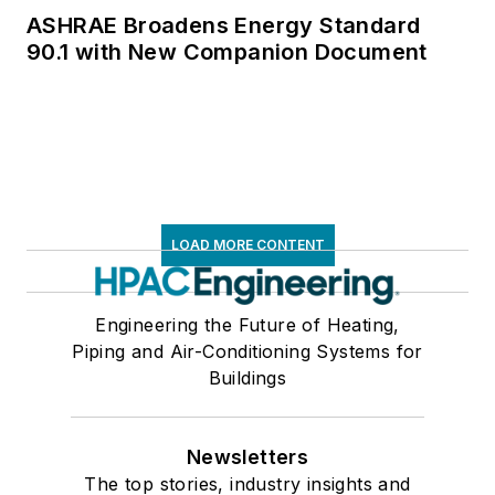
ASHRAE Broadens Energy Standard
90.1 with New Companion Document
LOAD MORE CONTENT
Engineering the Future of Heating,
Piping and Air-Conditioning Systems for
Buildings
Newsletters
The top stories, industry insights and