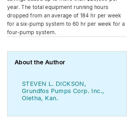
year. The total equipment running hours
dropped from an average of 184 hr per week
for a six-pump system to 60 hr per week for a
four-pump system.
About the Author
STEVEN L. DICKSON,
Grundfos Pumps Corp. Inc.,
Oletha, Kan.