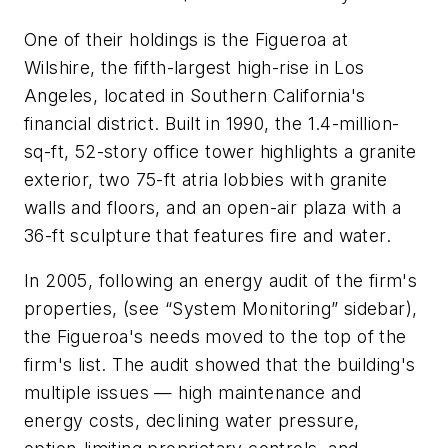
One of their holdings is the Figueroa at
Wilshire, the fifth-largest high-rise in Los
Angeles, located in Southern California's
financial district. Built in 1990, the 1.4-million-
sq-ft, 52-story office tower highlights a granite
exterior, two 75-ft atria lobbies with granite
walls and floors, and an open-air plaza with a
36-ft sculpture that features fire and water.
In 2005, following an energy audit of the firm's
properties, (see “System Monitoring” sidebar),
the Figueroa's needs moved to the top of the
firm's list. The audit showed that the building's
multiple issues — high maintenance and
energy costs, declining water pressure,