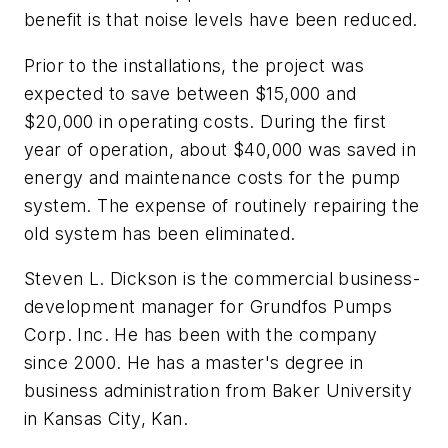
benefit is that noise levels have been reduced.
Prior to the installations, the project was
expected to save between $15,000 and
$20,000 in operating costs. During the first
year of operation, about $40,000 was saved in
energy and maintenance costs for the pump
system. The expense of routinely repairing the
old system has been eliminated.
Steven L. Dickson is the commercial business-
development manager for Grundfos Pumps
Corp. Inc. He has been with the company
since 2000. He has a master's degree in
business administration from Baker University
in Kansas City, Kan.