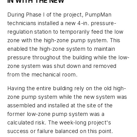
IN WITH THE NEW
During Phase I of the project, PumpMan
technicians installed a new 4-in. pressure-
regulation station to temporarily feed the low
zone with the high-zone pump system. This
enabled the high-zone system to maintain
pressure throughout the building while the low-
zone system was shut down and removed
from the mechanical room.
Having the entire building rely on the old high-
zone pump system while the new system was
assembled and installed at the site of the
former low-zone pump system was a
calculated risk. The week-long project's
success or failure balanced on this point.