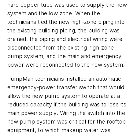
hard copper tube was used to supply the new
system and the low zone. When the
technicians tied the new high-zone piping into
the existing building piping, the building was
drained, the piping and electrical wiring were
disconnected from the existing high-zone
pump system, and the main and emergency
power were reconnected to the new system.
PumpMan technicians installed an automatic
emergency-power transfer switch that would
allow the new pump system to operate at a
reduced capacity if the building was to lose its
main power supply. Wiring the switch into the
new pump system was critical for the rooftop
equipment, to which makeup water was