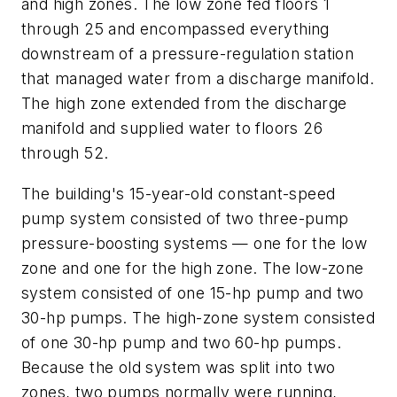
and high zones. The low zone fed floors 1
through 25 and encompassed everything
downstream of a pressure-regulation station
that managed water from a discharge manifold.
The high zone extended from the discharge
manifold and supplied water to floors 26
through 52.
The building's 15-year-old constant-speed
pump system consisted of two three-pump
pressure-boosting systems — one for the low
zone and one for the high zone. The low-zone
system consisted of one 15-hp pump and two
30-hp pumps. The high-zone system consisted
of one 30-hp pump and two 60-hp pumps.
Because the old system was split into two
zones, two pumps normally were running,