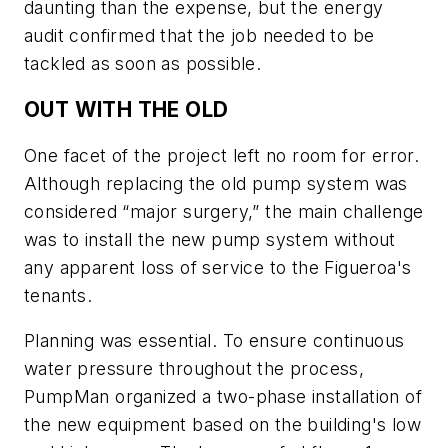
daunting than the expense, but the energy
audit confirmed that the job needed to be
tackled as soon as possible.
OUT WITH THE OLD
One facet of the project left no room for error.
Although replacing the old pump system was
considered “major surgery,” the main challenge
was to install the new pump system without
any apparent loss of service to the Figueroa's
tenants.
Planning was essential. To ensure continuous
water pressure throughout the process,
PumpMan organized a two-phase installation of
the new equipment based on the building's low