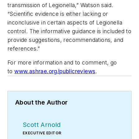
transmission of
Legionella
,” Watson said.
“Scientific evidence is either lacking or
inconclusive in certain aspects of
Legionella
control. The informative guidance is included to
provide suggestions, recommendations, and
references.”
For more information and to comment, go
to
www.ashrae.org/publicreviews
.
About the Author
Scott Arnold
EXECUTIVE EDITOR