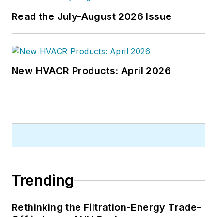
from Kent State University.
Read the July-August 2026 Issue
New HVACR Products: April 2026
Trending
Rethinking the Filtration-Energy Trade-