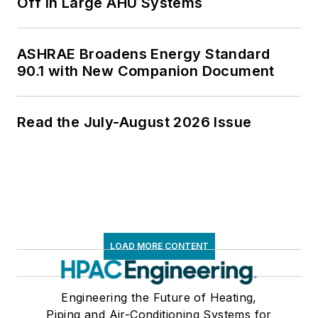
Off in Large AHU Systems
ASHRAE Broadens Energy Standard
90.1 with New Companion Document
Read the July-August 2026 Issue
LOAD MORE CONTENT
Engineering the Future of Heating,
Piping and Air-Conditioning Systems for