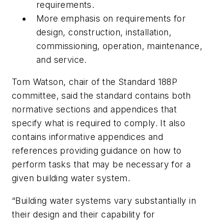
requirements.
More emphasis on requirements for
design, construction, installation,
commissioning, operation, maintenance,
and service.
Tom Watson, chair of the Standard 188P
committee, said the standard contains both
normative sections and appendices that
specify what is required to comply. It also
contains informative appendices and
references providing guidance on how to
perform tasks that may be necessary for a
given building water system.
“Building water systems vary substantially in
their design and their capability for