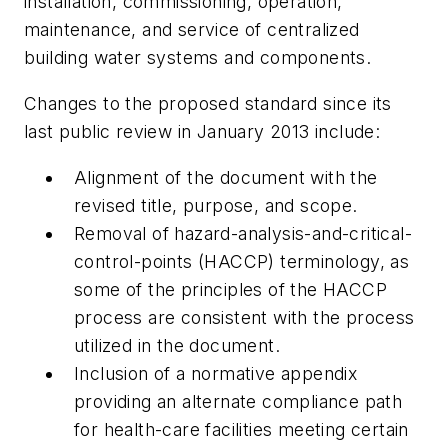
installation, commissioning, operation,
maintenance, and service of centralized
building water systems and components.
Changes to the proposed standard since its
last public review in January 2013 include:
Alignment of the document with the
revised title, purpose, and scope.
Removal of hazard-analysis-and-critical-
control-points (HACCP) terminology, as
some of the principles of the HACCP
process are consistent with the process
utilized in the document.
Inclusion of a normative appendix
providing an alternate compliance path
for health-care facilities meeting certain