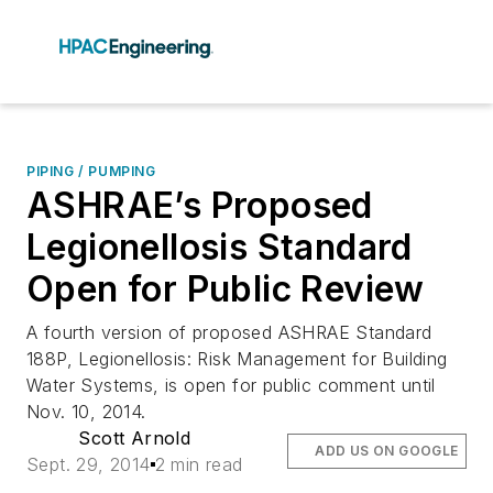
PIPING / PUMPING
ASHRAE’s Proposed
Legionellosis Standard
Open for Public Review
A fourth version of proposed ASHRAE Standard
188P, Legionellosis: Risk Management for Building
Water Systems, is open for public comment until
Nov. 10, 2014.
Scott Arnold
ADD US ON GOOGLE
Sept. 29, 2014
2 min read