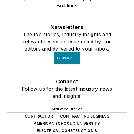
Buildings
Newsletters
The top stories, industry insights and
relevant research, assembled by our
editors and delivered to your inbox.
SIGN UP
Connect
Follow us for the latest industry news
and insights.
Affiliated Brands
CONTRACTOR
CONTRACTING BUSINESS
AMERICAN SCHOOL & UNIVERSITY
ELECTRICAL CONSTRUCTION &