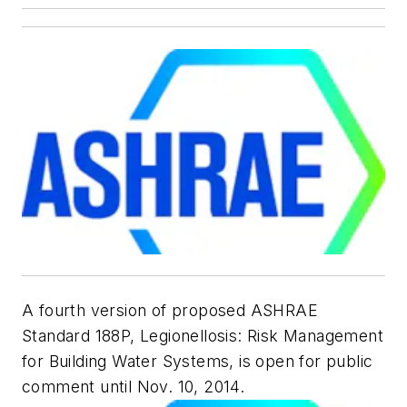
A fourth version of proposed ASHRAE
Standard 188P,
Legionellosis: Risk Management
for Building Water Systems
, is open for public
comment until Nov. 10, 2014.