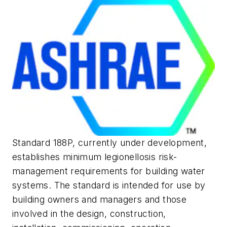
Standard 188P, currently under development,
establishes minimum
legionellosis
risk-
management requirements for building water
systems. The standard is intended for use by
building owners and managers and those
involved in the design, construction,