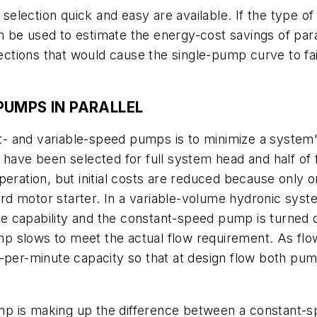
lection quick and easy are available. If the type of 
can be used to estimate the energy-cost savings of pa
ions that would cause the single-pump curve to fail 
PUMPS IN PARALLEL
nt- and variable-speed pumps is to minimize a system's
 have been selected for full system head and half of 
peration, but initial costs are reduced because only 
d motor starter. In a variable-volume hydronic syst
ute capability and the constant-speed pump is turned o
 slows to meet the actual flow requirement. As flow
per-minute capacity so that at design flow both pumps
p is making up the difference between a constant-s