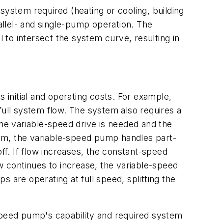
system required (heating or cooling, building
rallel- and single-pump operation. The
to intersect the system curve, resulting in
 initial and operating costs. For example,
full system flow. The system also requires a
one variable-speed drive is needed and the
em, the variable-speed pump handles part-
ff. If flow increases, the constant-speed
 continues to increase, the variable-speed
 are operating at full speed, splitting the
peed pump's capability and required system