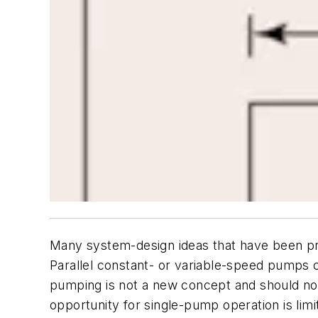
Many system-design ideas that have been prov
Parallel constant- or variable-speed pumps c
pumping is not a new concept and should not 
opportunity for single-pump operation is limi