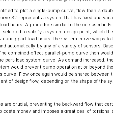
entified to plot a single-pump curve; flow then is dou
Curve S2 represents a system that has fixed and vari
load hours. A procedure similar to the one used in Fi
 selected to satisfy a system design point, which t
w during part-load hours, the system curve warps to 
 and automatically by any of a variety of sensors. Bas
 The combined-effect parallel-pump curve then woul
d the part-load system curve. As demand increased, t
tem would prevent pump operation at or beyond the e
 its curve. Flow once again would be shared between 
ent of design flow, depending on the shape of the s
es are crucial, preventing the backward flow that cer
p costs money and imposes a great deal of torsional