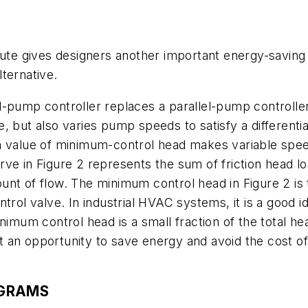
ute gives designers another important energy-saving t
ternative.
d-pump controller replaces a parallel-pump controlle
, but also varies pump speeds to satisfy a differenti
h value of minimum-control head makes variable speed 
rve in Figure 2 represents the sum of friction head 
nt of flow. The minimum control head in Figure 2 is t
rol valve. In industrial HVAC systems, it is a good id
nimum control head is a small fraction of the total h
 an opportunity to save energy and avoid the cost of
OGRAMS