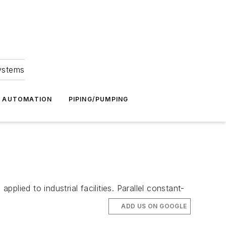
Systems
G AUTOMATION
PIPING/PUMPING
lied to industrial facilities. Parallel constant-
ADD US ON GOOGLE