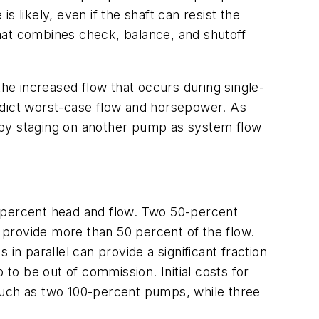
 likely, even if the shaft can resist the
hat combines check, balance, and shutoff
the increased flow that occurs during single-
dict worst-case flow and horsepower. As
 by staging on another pump as system flow
0-percent head and flow. Two 50-percent
 provide more than 50 percent of the flow.
in parallel can provide a significant fraction
o be out of commission. Initial costs for
uch as two 100-percent pumps, while three