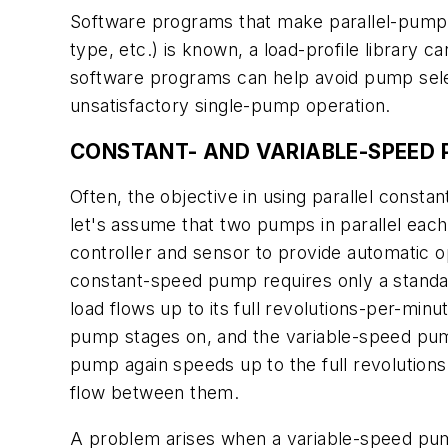
Software programs that make parallel-pump se
type, etc.) is known, a load-profile library 
software programs can help avoid pump select
unsatisfactory single-pump operation.
CONSTANT- AND VARIABLE-SPEED 
Often, the objective in using parallel consta
let's assume that two pumps in parallel each
controller and sensor to provide automatic o
constant-speed pump requires only a standar
load flows up to its full revolutions-per-min
pump stages on, and the variable-speed pump
pump again speeds up to the full revolutions-
flow between them.
A problem arises when a variable-speed pum