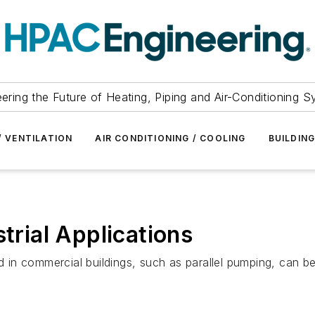
ering the Future of Heating, Piping and Air-Conditioning 
/ VENTILATION
AIR CONDITIONING / COOLING
BUILDIN
strial Applications
 commercial buildings, such as parallel pumping, can be app