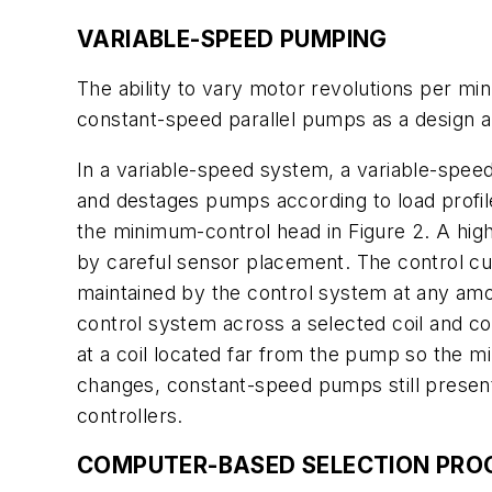
VARIABLE-SPEED PUMPING
The ability to vary motor revolutions per min
constant-speed parallel pumps as a design al
In a variable-speed system, a variable-spee
and destages pumps according to load profile
the minimum-control head in Figure 2. A hig
by careful sensor placement. The control cu
maintained by the control system at any amou
control system across a selected coil and cont
at a coil located far from the pump so the mi
changes, constant-speed pumps still present
controllers.
COMPUTER-BASED SELECTION PR