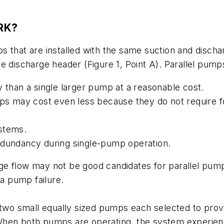
RK?
s that are installed with the same suction and disc
e discharge header (Figure 1, Point A). Parallel pump
y than a single larger pump at a reasonable cost.
mps may cost even less because they do not require f
ystems.
edundancy during single-pump operation.
e flow may not be good candidates for parallel pumps
 a pump failure.
 two small equally sized pumps each selected to prov
ow. When both pumps are operating, the system experi