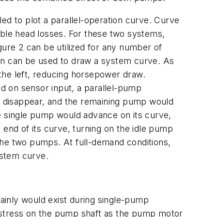
bled to plot a parallel-operation curve. Curve
able head losses. For these two systems,
gure 2 can be utilized for any number of
hen can be used to draw a system curve. As
the left, reducing horsepower draw.
ed on sensor input, a parallel-pump
d disappear, and the remaining pump would
he single pump would advance on its curve,
nd of its curve, turning on the idle pump
the two pumps. At full-demand conditions,
ystem curve.
tainly would exist during single-pump
 stress on the pump shaft as the pump motor