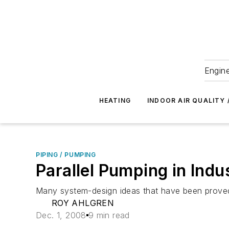
Engine
HEATING
INDOOR AIR QUALITY 
PIPING / PUMPING
Parallel Pumping in Indu
Many system-design ideas that have been proved in
ROY AHLGREN
Dec. 1, 2008
9 min read