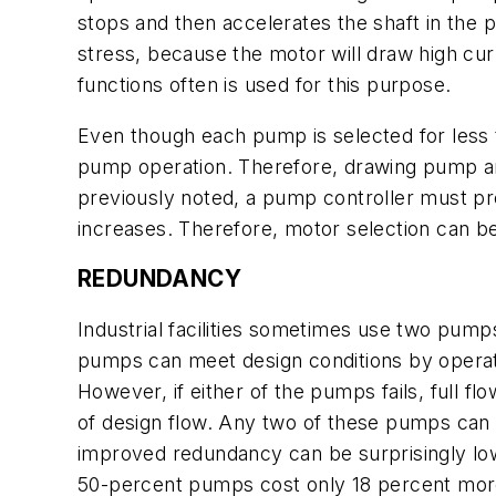
stops and then accelerates the shaft in the p
stress, because the motor will draw high cu
functions often is used for this purpose.
Even though each pump is selected for less th
pump operation. Therefore, drawing pump a
previously noted, a pump controller must pr
increases. Therefore, motor selection can b
REDUNDANCY
Industrial facilities sometimes use two pum
pumps can meet design conditions by operati
However, if either of the pumps fails, full f
of design flow. Any two of these pumps can m
improved redundancy can be surprisingly l
50-percent pumps cost only 18 percent mor