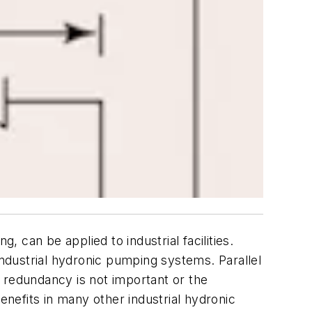
can be applied to industrial facilities.
industrial hydronic pumping systems. Parallel
 redundancy is not important or the
enefits in many other industrial hydronic