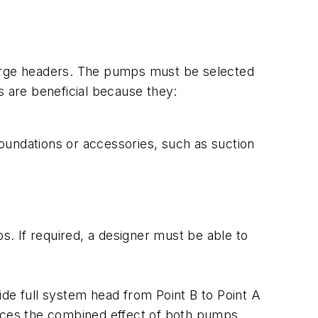
harge headers. The pumps must be selected
s are beneficial because they:
oundations or accessories, such as suction
. If required, a designer must be able to
ide full system head from Point B to Point A
ences the combined effect of both pumps.