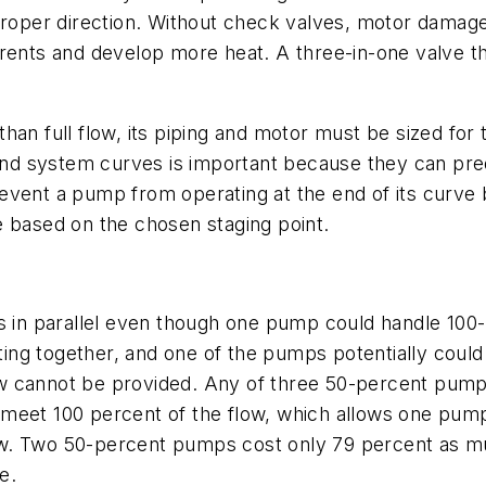
roper direction. Without check valves, motor damage is
rrents and develop more heat. A three-in-one valve t
an full flow, its piping and motor must be sized for 
nd system curves is important because they can pre
event a pump from operating at the end of its curve
e based on the chosen staging point.
ps in parallel even though one pump could handle 10
ng together, and one of the pumps potentially could
low cannot be provided. Any of three 50-percent pumps 
eet 100 percent of the flow, which allows one pump t
ow. Two 50-percent pumps cost only 79 percent as m
e.