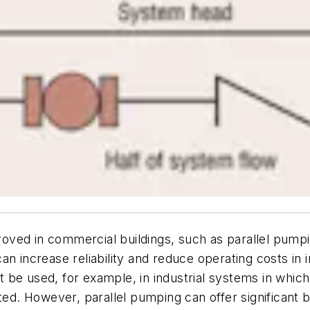
ed in commercial buildings, such as parallel pumping, 
an increase reliability and reduce operating costs in 
be used, for example, in industrial systems in which
ted. However, parallel pumping can offer significant b