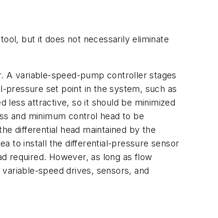
ool, but it does not necessarily eliminate
r. A variable-speed-pump controller stages
al-pressure set point in the system, such as
less attractive, so it should be minimized
loss and minimum control head to be
he differential head maintained by the
ea to install the differential-pressure sensor
ead required. However, as long as flow
 variable-speed drives, sensors, and