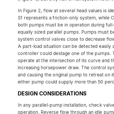
In Figure 2, flow at several head values is id
S1 represents a friction-only system, while 
both pumps must be in operation during full-
equally sized parallel pumps. Pumps must be
system control valves close to decrease flo
A part-load situation can be detected easily
controller could destage one of the pumps.
operate at the intersection of its curve an
increasing horsepower draw. The control sys
and causing the original pump to retreat on
either pump could supply more than 50 perc
DESIGN CONSIDERATIONS
In any parallel-pump installation, check valv
operation. Reverse flow through an idle pum