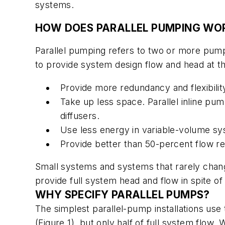
systems.
HOW DOES PARALLEL PUMPING WO
Parallel pumping refers to two or more pump
to provide system design flow and head at th
Provide more redundancy and flexibilit
Take up less space. Parallel inline pu
diffusers.
Use less energy in variable-volume s
Provide better than 50-percent flow r
Small systems and systems that rarely chang
provide full system head and flow in spite of
WHY SPECIFY PARALLEL PUMPS?
The simplest parallel-pump installations use
(Figure 1), but only half of full system fl