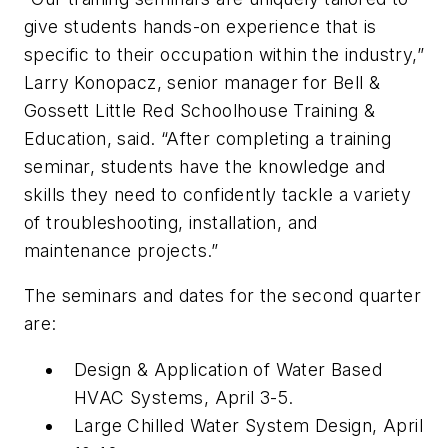
give students hands-on experience that is
specific to their occupation within the industry,”
Larry Konopacz, senior manager for Bell &
Gossett Little Red Schoolhouse Training &
Education, said. “After completing a training
seminar, students have the knowledge and
skills they need to confidently tackle a variety
of troubleshooting, installation, and
maintenance projects.”
The seminars and dates for the second quarter
are:
Design & Application of Water Based
HVAC Systems, April 3-5.
Large Chilled Water System Design, April