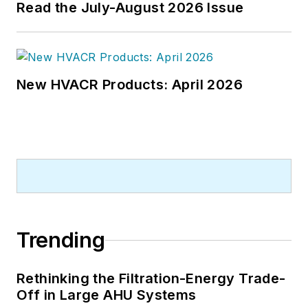
Read the July-August 2026 Issue
New HVACR Products: April 2026
Trending
Rethinking the Filtration-Energy Trade-
Off in Large AHU Systems