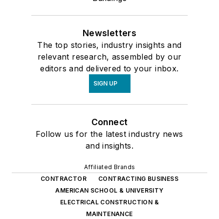
Newsletters
The top stories, industry insights and
relevant research, assembled by our
editors and delivered to your inbox.
SIGN UP
Connect
Follow us for the latest industry news
and insights.
Affiliated Brands
CONTRACTOR
CONTRACTING BUSINESS
AMERICAN SCHOOL & UNIVERSITY
ELECTRICAL CONSTRUCTION &
MAINTENANCE