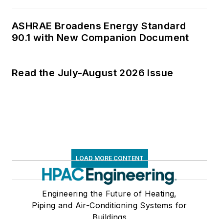
ASHRAE Broadens Energy Standard
90.1 with New Companion Document
Read the July-August 2026 Issue
LOAD MORE CONTENT
Engineering the Future of Heating,
Piping and Air-Conditioning Systems for
Buildings