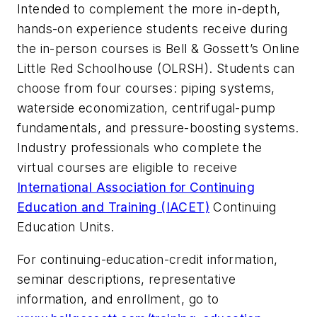
Intended to complement the more in-depth,
hands-on experience students receive during
the in-person courses is Bell & Gossett’s Online
Little Red Schoolhouse (OLRSH). Students can
choose from four courses: piping systems,
waterside economization, centrifugal-pump
fundamentals, and pressure-boosting systems.
Industry professionals who complete the
virtual courses are eligible to receive
International Association for Continuing
Education and Training (IACET)
Continuing
Education Units.
For continuing-education-credit information,
seminar descriptions, representative
information, and enrollment, go to