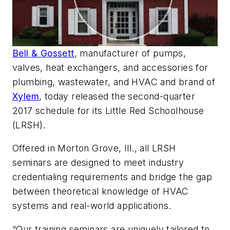
Bell & Gossett
, manufacturer of pumps,
valves, heat exchangers, and accessories for
plumbing, wastewater, and HVAC and brand of
Xylem
, today released the second-quarter
2017 schedule for its Little Red Schoolhouse
(LRSH).
Offered in Morton Grove, Ill., all LRSH
seminars are designed to meet industry
credentialing requirements and bridge the gap
between theoretical knowledge of HVAC
systems and real-world applications.
“Our training seminars are uniquely tailored to