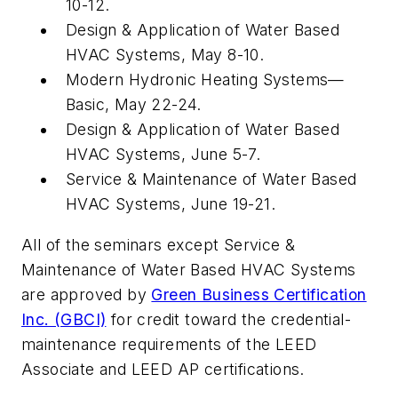
10-12.
Design & Application of Water Based
HVAC Systems, May 8-10.
Modern Hydronic Heating Systems—
Basic, May 22-24.
Design & Application of Water Based
HVAC Systems, June 5-7.
Service & Maintenance of Water Based
HVAC Systems, June 19-21.
All of the seminars except Service &
Maintenance of Water Based HVAC Systems
are approved by
Green Business Certification
Inc. (GBCI)
for credit toward the credential-
maintenance requirements of the LEED
Associate and LEED AP certifications.