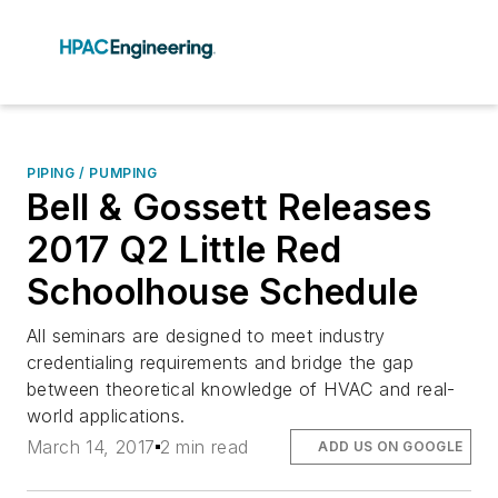
PIPING / PUMPING
Bell & Gossett Releases
2017 Q2 Little Red
Schoolhouse Schedule
All seminars are designed to meet industry
credentialing requirements and bridge the gap
between theoretical knowledge of HVAC and real-
world applications.
March 14, 2017
2 min read
ADD US ON GOOGLE