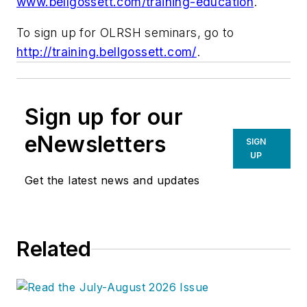
www.bellgossett.com/training-education
.
To sign up for OLRSH seminars, go to
http://training.bellgossett.com/
.
Sign up for our
eNewsletters
SIGN
UP
Get the latest news and updates
Related