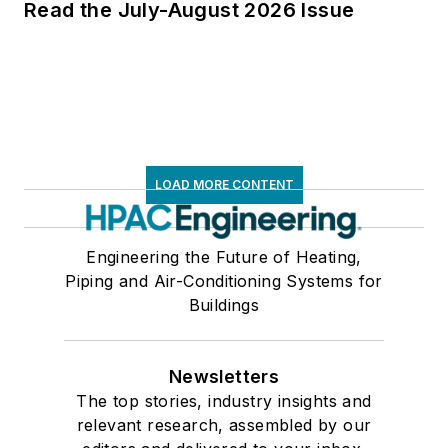
Read the July-August 2026 Issue
LOAD MORE CONTENT
Engineering the Future of Heating,
Piping and Air-Conditioning Systems for
Buildings
Newsletters
The top stories, industry insights and
relevant research, assembled by our