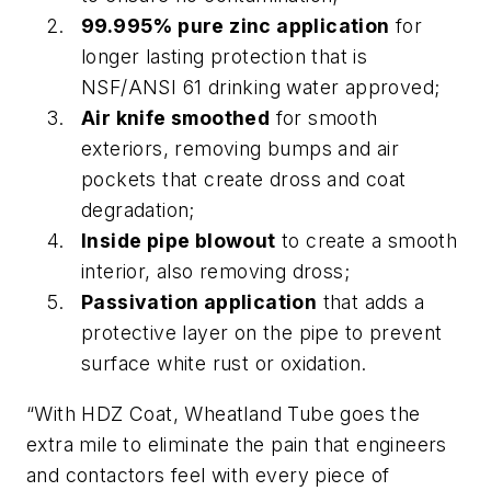
99.995% pure zinc application
for
longer lasting protection that is
NSF/ANSI 61 drinking water approved;
Air knife smoothed
for smooth
exteriors, removing bumps and air
pockets that create dross and coat
degradation;
Inside pipe blowout
to create a smooth
interior, also removing dross;
Passivation application
that adds a
protective layer on the pipe to prevent
surface white rust or oxidation.
“With HDZ Coat, Wheatland Tube goes the
extra mile to eliminate the pain that engineers
and contactors feel with every piece of