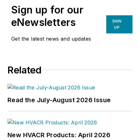
Sign up for our
eNewsletters
SIGN
UP
Get the latest news and updates
Related
Read the July-August 2026 Issue
New HVACR Products: April 2026