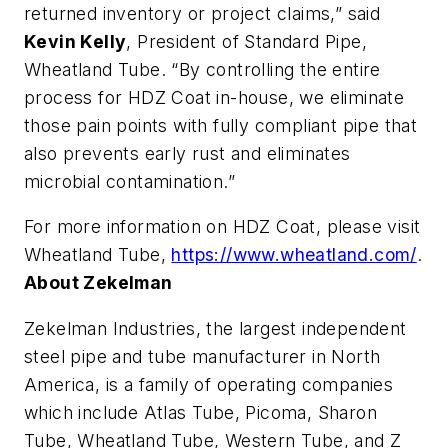
returned inventory or project claims,” said
Kevin Kelly
, President of Standard Pipe,
Wheatland Tube. “By controlling the entire
process for HDZ Coat in-house, we eliminate
those pain points with fully compliant pipe that
also prevents early rust and eliminates
microbial contamination.”
For more information on HDZ Coat, please visit
Wheatland Tube,
https://www.wheatland.com/
.
About Zekelman
Zekelman Industries, the largest independent
steel pipe and tube manufacturer in North
America, is a family of operating companies
which include Atlas Tube, Picoma, Sharon
Tube, Wheatland Tube, Western Tube, and Z