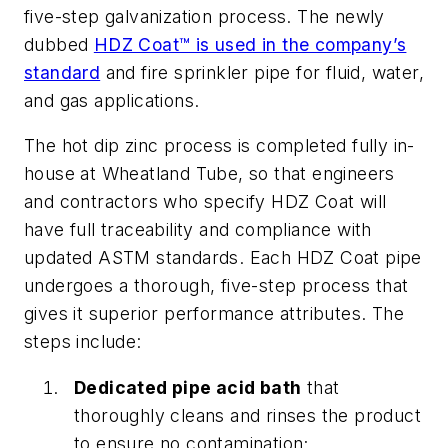
five-step galvanization process. The newly
dubbed
HDZ Coat™ is used in the company’s
standard
and fire sprinkler pipe for fluid, water,
and gas applications.
The hot dip zinc process is completed fully in-
house at Wheatland Tube, so that engineers
and contractors who specify HDZ Coat will
have full traceability and compliance with
updated ASTM standards.
Each HDZ Coat pipe
undergoes a thorough, five-step process that
gives it superior performance attributes. The
steps include:
Dedicated pipe acid bath
that
thoroughly cleans and rinses the product
to ensure no contamination;