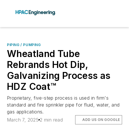
PIPING / PUMPING
Wheatland Tube
Rebrands Hot Dip,
Galvanizing Process as
HDZ Coat™
Proprietary, five-step process is used in firm's
standard and fire sprinkler pipe for fluid, water, and
gas applications.
March 7, 2025
2 min read
ADD US ON GOOGLE