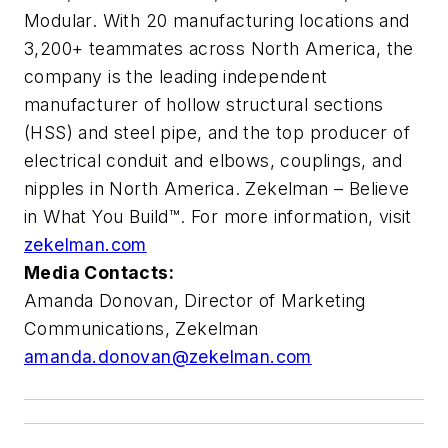
Modular. With 20 manufacturing locations and
3,200+ teammates across North America, the
company is the leading independent
manufacturer of hollow structural sections
(HSS) and steel pipe, and the top producer of
electrical conduit and elbows, couplings, and
nipples in North America. Zekelman – Believe
in What You Build™. For more information, visit
zekelman.com
Media Contacts:
Amanda Donovan,
Director of Marketing
Communications, Zekelman
amanda.donovan@zekelman.com