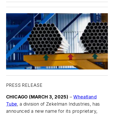
PRESS RELEASE
CHICAGO (MARCH 3, 2025)
–
Wheatland
Tube
, a division of Zekelman Industries, has
announced a new name for its proprietary,