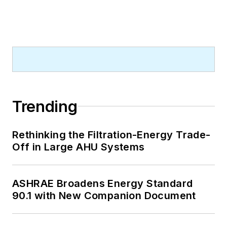
Trending
Rethinking the Filtration-Energy Trade-
Off in Large AHU Systems
ASHRAE Broadens Energy Standard
90.1 with New Companion Document