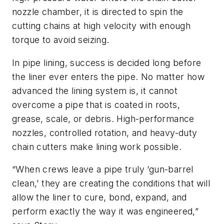
nozzle chamber, it is directed to spin the
cutting chains at high velocity with enough
torque to avoid seizing.
In pipe lining, success is decided long before
the liner ever enters the pipe. No matter how
advanced the lining system is, it cannot
overcome a pipe that is coated in roots,
grease, scale, or debris. High-performance
nozzles, controlled rotation, and heavy-duty
chain cutters make lining work possible.
“When crews leave a pipe truly ‘gun-barrel
clean,’ they are creating the conditions that will
allow the liner to cure, bond, expand, and
perform exactly the way it was engineered,”