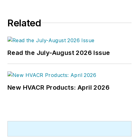
Related
Read the July-August 2026 Issue
New HVACR Products: April 2026