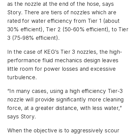
as the nozzle at the end of the hose, says
Story. There are tiers of nozzles which are
rated for water efficiency from Tier 1 (about
30% efficient), Tier 2 (50-60% efficient), to Tier
3 (75-98% efficient).
In the case of KEG’s Tier 3 nozzles, the high-
performance fluid mechanics design leaves
little room for power losses and excessive
turbulence.
“In many cases, using a high efficiency Tier-3
nozzle will provide significantly more cleaning
force, at a greater distance, with less water,”
says Story.
When the objective is to aggressively scour