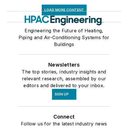
LOAD MORE CONTENT
Engineering the Future of Heating,
Piping and Air-Conditioning Systems for
Buildings
Newsletters
The top stories, industry insights and
relevant research, assembled by our
editors and delivered to your inbox.
SIGN UP
Connect
Follow us for the latest industry news