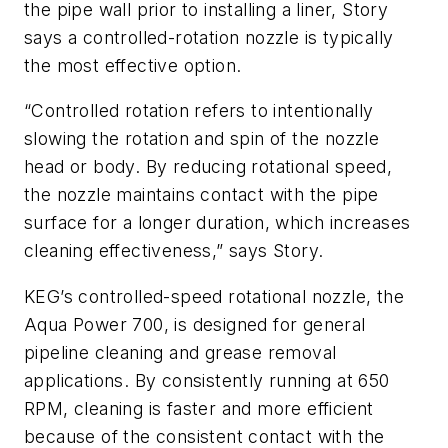
the pipe wall prior to installing a liner, Story
says a controlled-rotation nozzle is typically
the most effective option.
“Controlled rotation refers to intentionally
slowing the rotation and spin of the nozzle
head or body. By reducing rotational speed,
the nozzle maintains contact with the pipe
surface for a longer duration, which increases
cleaning effectiveness,” says Story.
KEG’s controlled-speed rotational nozzle, the
Aqua Power 700, is designed for general
pipeline cleaning and grease removal
applications. By consistently running at 650
RPM, cleaning is faster and more efficient
because of the consistent contact with the