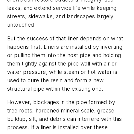
leaks, and extend service life while keeping
streets, sidewalks, and landscapes largely
untouched.
But the success of that liner depends on what
happens first. Liners are installed by inverting
or pulling them into the host pipe and holding
them tightly against the pipe wall with air or
water pressure, while steam or hot water is
used to cure the resin and form a new
structural pipe within the existing one.
However, blockages in the pipe formed by
tree roots, hardened mineral scale, grease
buildup, silt, and debris can interfere with this
process. If a liner is installed over these