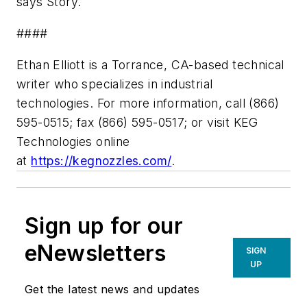
says Story.
####
Ethan Elliott is a Torrance, CA-based technical
writer who specializes in industrial
technologies.
For more information, call (866)
595-0515; fax (866) 595-0517; or visit KEG
Technologies online
at
https://kegnozzles.com/
.
Sign up for our
eNewsletters
SIGN
UP
Get the latest news and updates