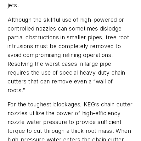
jets.
Although the skillful use of high-powered or
controlled nozzles can sometimes dislodge
partial obstructions in smaller pipes, tree root
intrusions must be completely removed to
avoid compromising relining operations.
Resolving the worst cases in large pipe
requires the use of special heavy-duty chain
cutters that can remove even a “wall of
roots.”
For the toughest blockages, KEG’s chain cutter
nozzles utilize the power of high-efficiency
nozzle water pressure to provide sufficient
torque to cut through a thick root mass. When
high-pressure water enters the chain cutter