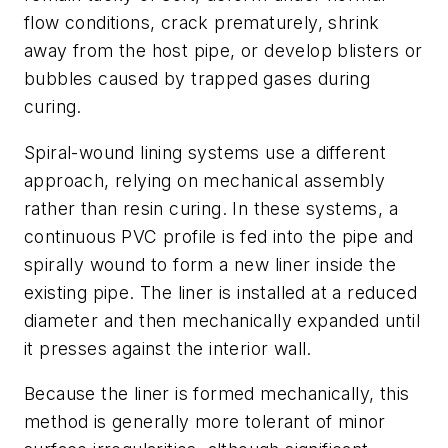
flow conditions, crack prematurely, shrink
away from the host pipe, or develop blisters or
bubbles caused by trapped gases during
curing.
Spiral-wound lining systems use a different
approach, relying on mechanical assembly
rather than resin curing. In these systems, a
continuous PVC profile is fed into the pipe and
spirally wound to form a new liner inside the
existing pipe. The liner is installed at a reduced
diameter and then mechanically expanded until
it presses against the interior wall.
Because the liner is formed mechanically, this
method is generally more tolerant of minor