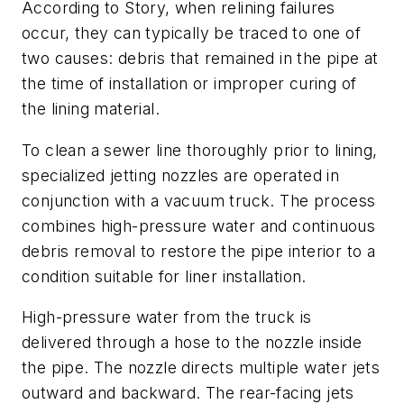
According to Story, when relining failures
occur, they can typically be traced to one of
two causes: debris that remained in the pipe at
the time of installation or improper curing of
the lining material.
To clean a sewer line thoroughly prior to lining,
specialized jetting nozzles are operated in
conjunction with a vacuum truck. The process
combines high-pressure water and continuous
debris removal to restore the pipe interior to a
condition suitable for liner installation.
High-pressure water from the truck is
delivered through a hose to the nozzle inside
the pipe. The nozzle directs multiple water jets
outward and backward. The rear-facing jets