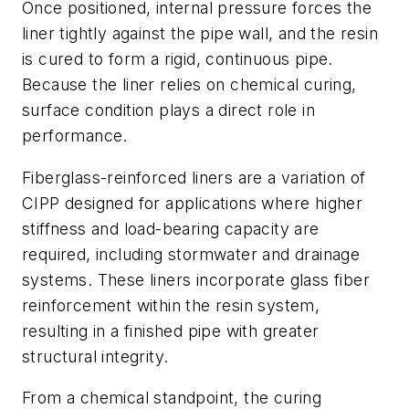
Once positioned, internal pressure forces the
liner tightly against the pipe wall, and the resin
is cured to form a rigid, continuous pipe.
Because the liner relies on chemical curing,
surface condition plays a direct role in
performance.
Fiberglass-reinforced liners are a variation of
CIPP designed for applications where higher
stiffness and load-bearing capacity are
required, including stormwater and drainage
systems. These liners incorporate glass fiber
reinforcement within the resin system,
resulting in a finished pipe with greater
structural integrity.
From a chemical standpoint, the curing