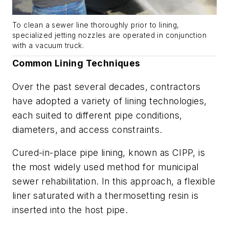
To clean a sewer line thoroughly prior to lining,
specialized jetting nozzles are operated in conjunction
with a vacuum truck.
Common Lining Techniques
Over the past several decades, contractors
have adopted a variety of lining technologies,
each suited to different pipe conditions,
diameters, and access constraints.
Cured-in-place pipe lining, known as CIPP, is
the most widely used method for municipal
sewer rehabilitation. In this approach, a flexible
liner saturated with a thermosetting resin is
inserted into the host pipe.