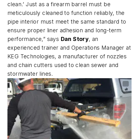
clean.’ Just as a firearm barrel must be
meticulously cleaned to function reliably, the
pipe interior must meet the same standard to
ensure proper liner adhesion and long-term
performance,” says
Dan Story
, an
experienced trainer and Operations Manager at
KEG Technologies, a manufacturer of nozzles
and chain cutters used to clean sewer and
stormwater lines.