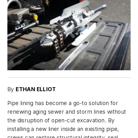
By
ETHAN ELLIOT
Pipe lining has become a go-to solution for
renewing aging sewer and storm lines without
the disruption of open-cut excavation. By
installing a new liner inside an existing pipe,
crews can restore structural integrity, seal