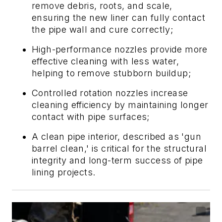
remove debris, roots, and scale,
ensuring the new liner can fully contact
the pipe wall and cure correctly;
High-performance nozzles provide more
effective cleaning with less water,
helping to remove stubborn buildup;
Controlled rotation nozzles increase
cleaning efficiency by maintaining longer
contact with pipe surfaces;
A clean pipe interior, described as 'gun
barrel clean,' is critical for the structural
integrity and long-term success of pipe
lining projects.