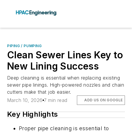
PIPING / PUMPING
Clean Sewer Lines Key to
New Lining Success
Deep cleaning is essential when replacing existing
sewer pipe linings. High-powered nozzles and chain
cutters make that job easier.
March 10, 2026
7 min read
ADD US ON GOOGLE
Key Highlights
Proper pipe cleaning is essential to