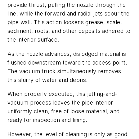
provide thrust, pulling the nozzle through the
line, while the forward and radial jets scour the
pipe wall. This action loosens grease, scale,
sediment, roots, and other deposits adhered to
the interior surface.
As the nozzle advances, dislodged material is
flushed downstream toward the access point.
The vacuum truck simultaneously removes
this slurry of water and debris.
When properly executed, this jetting-and-
vacuum process leaves the pipe interior
uniformly clean, free of loose material, and
ready for inspection and lining.
However, the level of cleaning is only as good