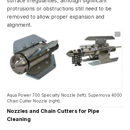
surface irregularities, although significant
protrusions or obstructions still need to be
removed to allow proper expansion and
alignment.
Aqua Power 700 Specialty Nozzle (left); Supernova 4000
Chain Cutter Nozzle (right).
Nozzles and Chain Cutters for Pipe
Cleaning