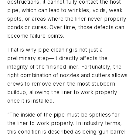
obstructions, it cannot fully contact the host
pipe, which can lead to wrinkles, voids, weak
spots, or areas where the liner never properly
bonds or cures. Over time, those defects can
become failure points.
That is why pipe cleaning is not just a
preliminary step—it directly affects the
integrity of the finished liner. Fortunately, the
right combination of nozzles and cutters allows
crews to remove even the most stubborn
buildup, allowing the liner to work properly
once it is installed.
“The inside of the pipe must be spotless for
the liner to work properly. In industry terms,
this condition is described as being ‘gun barrel