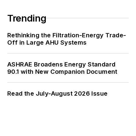
Trending
Rethinking the Filtration-Energy Trade-
Off in Large AHU Systems
ASHRAE Broadens Energy Standard
90.1 with New Companion Document
Read the July-August 2026 Issue