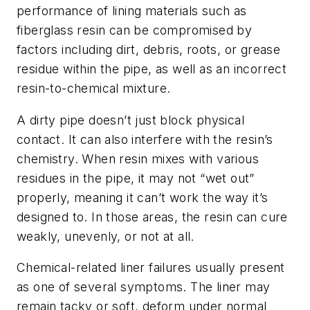
performance of lining materials such as
fiberglass resin can be compromised by
factors including dirt, debris, roots, or grease
residue within the pipe, as well as an incorrect
resin-to-chemical mixture.
A dirty pipe doesn’t just block physical
contact. It can also interfere with the resin’s
chemistry. When resin mixes with various
residues in the pipe, it may not “wet out”
properly, meaning it can’t work the way it’s
designed to. In those areas, the resin can cure
weakly, unevenly, or not at all.
Chemical-related liner failures usually present
as one of several symptoms. The liner may
remain tacky or soft, deform under normal