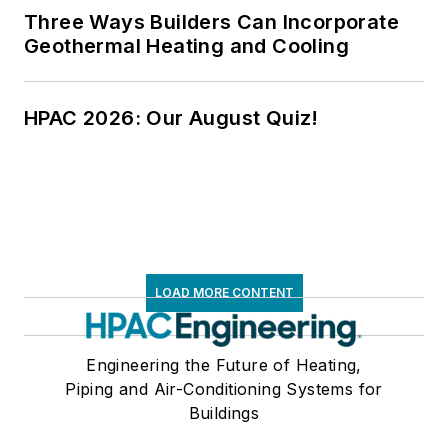
Three Ways Builders Can Incorporate
Geothermal Heating and Cooling
HPAC 2026: Our August Quiz!
LOAD MORE CONTENT
Engineering the Future of Heating,
Piping and Air-Conditioning Systems for
Buildings