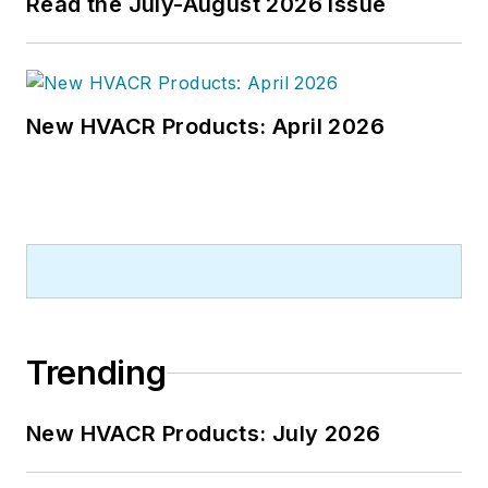
Read the July-August 2026 Issue
New HVACR Products: April 2026
Trending
New HVACR Products: July 2026