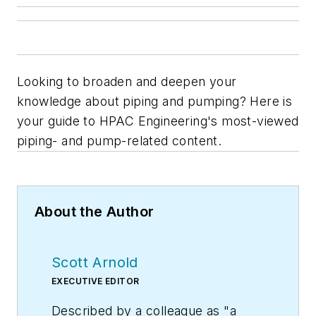
Looking to broaden and deepen your
knowledge about piping and pumping? Here is
your guide to
HPAC Engineering
's most-viewed
piping- and pump-related content.
About the Author
Scott Arnold
EXECUTIVE EDITOR
Described by a colleague as "a