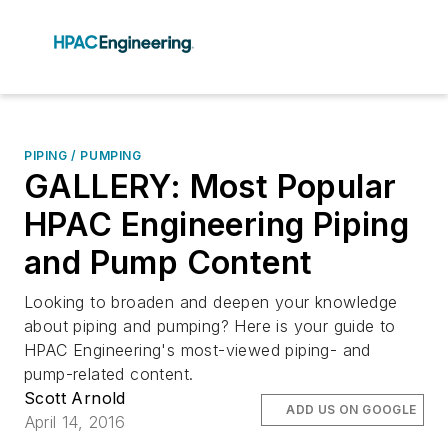
PIPING / PUMPING
GALLERY: Most Popular
HPAC Engineering Piping
and Pump Content
Looking to broaden and deepen your knowledge
about piping and pumping? Here is your guide to
HPAC Engineering's most-viewed piping- and
pump-related content.
Scott Arnold
ADD US ON GOOGLE
April 14, 2016