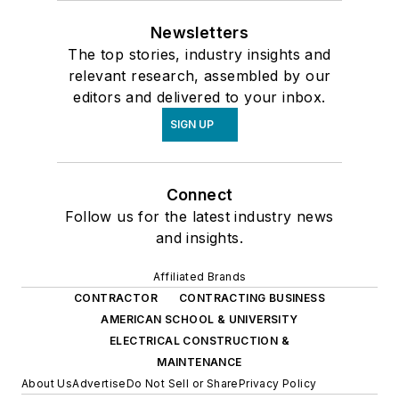
Newsletters
The top stories, industry insights and
relevant research, assembled by our
editors and delivered to your inbox.
SIGN UP
Connect
Follow us for the latest industry news
and insights.
Affiliated Brands
CONTRACTOR
CONTRACTING BUSINESS
AMERICAN SCHOOL & UNIVERSITY
ELECTRICAL CONSTRUCTION &
MAINTENANCE
About Us
Advertise
Do Not Sell or Share
Privacy Policy