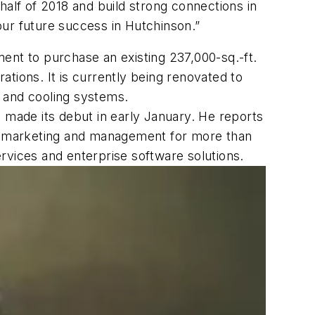
half of 2018 and build strong connections in
 our future success in Hutchinson.”
ent to purchase an existing 237,000-sq.-ft.
tions. It is currently being renovated to
 and cooling systems.
 made its debut in early January. He reports
t marketing and management for more than
rvices and enterprise software solutions.