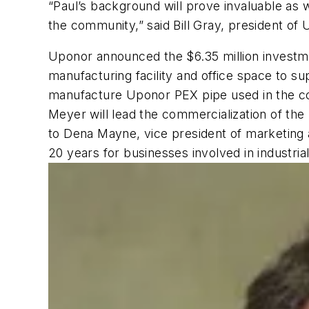
“Paul’s background will prove invaluable as 
the community,” said Bill Gray, president of 
Uponor announced the $6.35 million investmen
manufacturing facility and office space to s
manufacture Uponor PEX pipe used in the com
Meyer will lead the commercialization of the
to Dena Mayne, vice president of marketin
20 years for businesses involved in industri