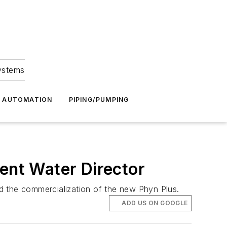
Systems
G AUTOMATION
PIPING/PUMPING
gent Water Director
ead the commercialization of the new Phyn Plus.
ADD US ON GOOGLE