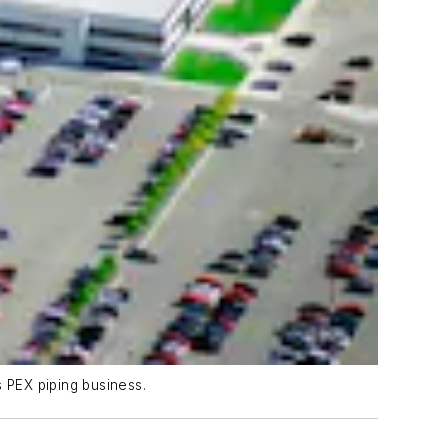
s PEX piping business.