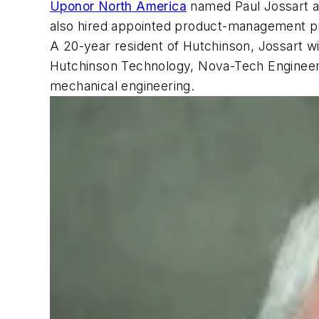
Uponor North America
named Paul Jossart a
also hired appointed product-management prof
A 20-year resident of Hutchinson, Jossart wil
Hutchinson Technology, Nova-Tech Engineeri
mechanical engineering.