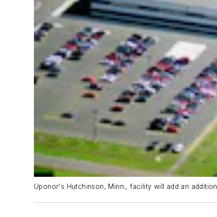
Uponor's Hutchinson, Minn., facility will add an additio