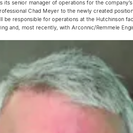
s its senior manager of operations for the company’
essional Chad Meyer to the newly created position of
l be responsible for operations at the Hutchinson faci
ng and, most recently, with Arconnic/Remmele Engine