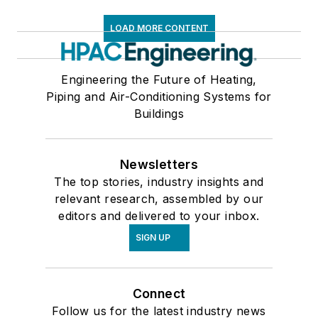
LOAD MORE CONTENT
Engineering the Future of Heating,
Piping and Air-Conditioning Systems for
Buildings
Newsletters
The top stories, industry insights and
relevant research, assembled by our
editors and delivered to your inbox.
SIGN UP
Connect
Follow us for the latest industry news