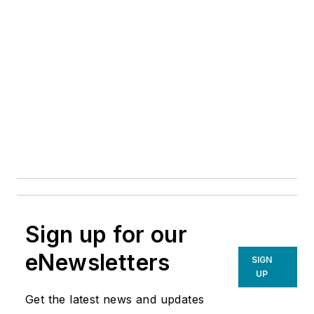
Sign up for our
eNewsletters
SIGN
UP
Get the latest news and updates