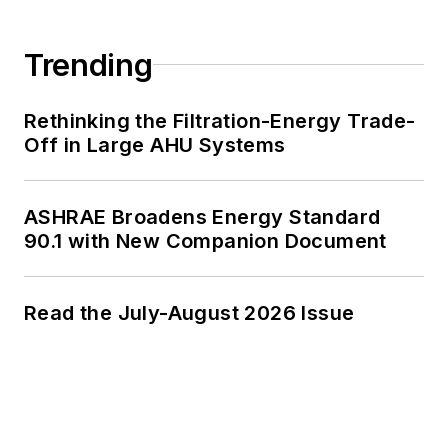
Trending
Rethinking the Filtration-Energy Trade-
Off in Large AHU Systems
ASHRAE Broadens Energy Standard
90.1 with New Companion Document
Read the July-August 2026 Issue