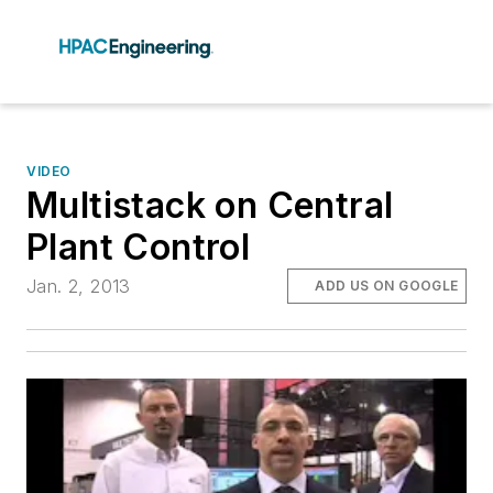
VIDEO
Multistack on Central
Plant Control
Jan. 2, 2013
ADD US ON GOOGLE