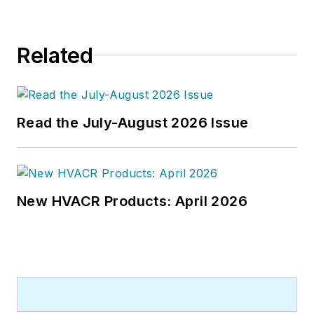
Related
Read the July-August 2026 Issue
New HVACR Products: April 2026