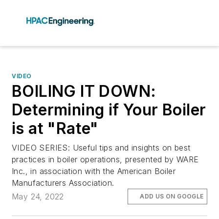
VIDEO
BOILING IT DOWN:
Determining if Your Boiler
is at "Rate"
VIDEO SERIES: Useful tips and insights on best
practices in boiler operations, presented by WARE
Inc., in association with the American Boiler
Manufacturers Association.
May 24, 2022
ADD US ON GOOGLE