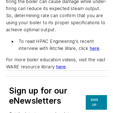
firing the boiler can cause damage while under-
firing can reduce its expected steam output.
So, determining rate can confirm that you are
using your boiler to its proper specifications to
achieve optimal output.
To read HPAC Engineering's recent
interview with Ritchie Ware, click
here
.
For more boiler education videos, visit the vast
WARE resource library
here
.
Sign up for our
eNewsletters
SIGN
UP