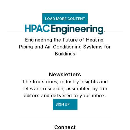
LOAD MORE CONTENT
Engineering the Future of Heating,
Piping and Air-Conditioning Systems for
Buildings
Newsletters
The top stories, industry insights and
relevant research, assembled by our
editors and delivered to your inbox.
SIGN UP
Connect