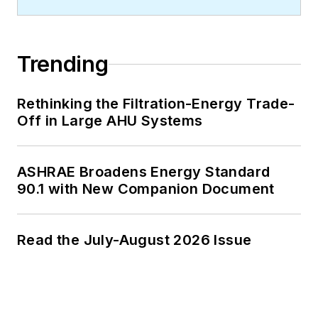
Trending
Rethinking the Filtration-Energy Trade-
Off in Large AHU Systems
ASHRAE Broadens Energy Standard
90.1 with New Companion Document
Read the July-August 2026 Issue