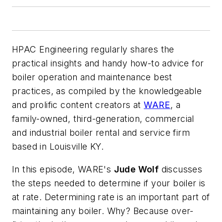
HPAC Engineering
regularly shares the
practical insights and handy how-to advice for
boiler operation and maintenance best
practices, as compiled by the knowledgeable
and prolific content creators at
WARE
, a
family-owned, third-generation, commercial
and industrial boiler rental and service firm
based in Louisville KY.
In this episode, WARE's
Jude Wolf
discusses
the steps needed to determine if your boiler is
at rate. Determining rate is an important part of
maintaining any boiler. Why? Because over-