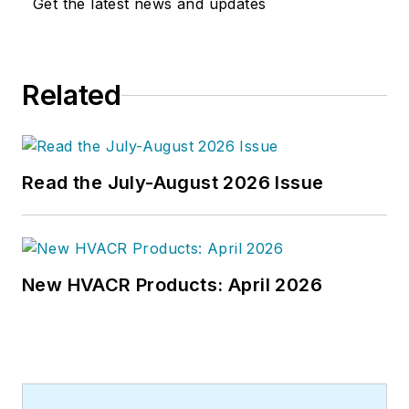
Get the latest news and updates
Related
Read the July-August 2026 Issue
New HVACR Products: April 2026