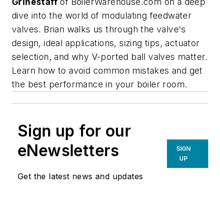
Grinestaff
of BoilerWarehouse.com on a deep
dive into the world of modulating feedwater
valves. Brian walks us through the valve's
design, ideal applications, sizing tips, actuator
selection, and why V-ported ball valves matter.
Learn how to avoid common mistakes and get
the best performance in your boiler room.
Sign up for our
eNewsletters
SIGN
UP
Get the latest news and updates