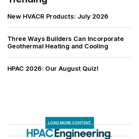
New HVACR Products: July 2026
Three Ways Builders Can Incorporate
Geothermal Heating and Cooling
HPAC 2026: Our August Quiz!
LOAD MORE CONTENT