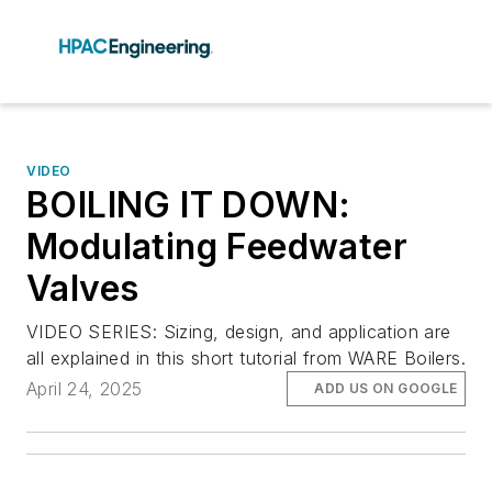
VIDEO
BOILING IT DOWN:
Modulating Feedwater
Valves
VIDEO SERIES: Sizing, design, and application are
all explained in this short tutorial from WARE Boilers.
April 24, 2025
ADD US ON GOOGLE