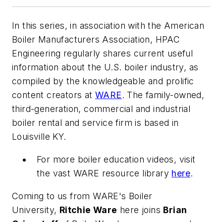
In this series, in association with the American
Boiler Manufacturers Association,
HPAC
Engineering
regularly shares current useful
information about the U.S. boiler industry, as
compiled by the knowledgeable and prolific
content creators at
WARE
. The family-owned,
third-generation, commercial and industrial
boiler rental and service firm is based in
Louisville KY.
For more boiler education videos, visit
the vast WARE resource library
here
.
Coming to us from WARE's Boiler
University,
Ritchie Ware
here joins
Brian