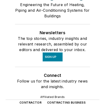
Engineering the Future of Heating,
Piping and Air-Conditioning Systems for
Buildings
Newsletters
The top stories, industry insights and
relevant research, assembled by our
editors and delivered to your inbox.
SIGN UP
Connect
Follow us for the latest industry news
and insights.
Affiliated Brands
CONTRACTOR
CONTRACTING BUSINESS