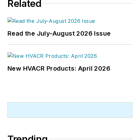
Related
Read the July-August 2026 Issue
New HVACR Products: April 2026
Trending