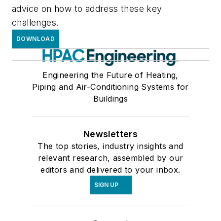
advice on how to address these key
challenges.
DOWNLOAD
Engineering the Future of Heating,
Piping and Air-Conditioning Systems for
Buildings
Newsletters
The top stories, industry insights and
relevant research, assembled by our
editors and delivered to your inbox.
SIGN UP