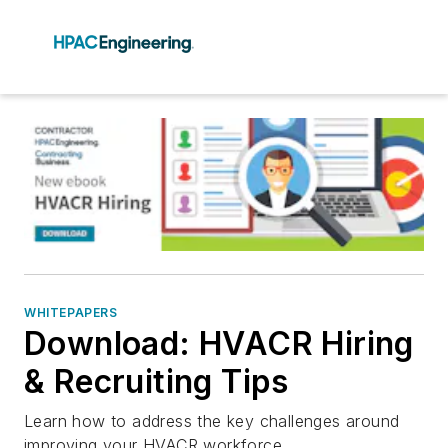
WHITEPAPERS
Download: HVACR Hiring
& Recruiting Tips
Learn how to address the key challenges around
improving your HVACR workforce.