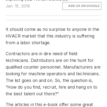
Jan. 15, 2019
ADD US ON GOOGLE
It should come as no surprise to anyone in the
HVACR market that this industry is suffering
from a labor shortage.
Contractors are in dire need of field
technicians. Distributors are on the hunt for
qualified counter personnel. Manufacturers are
looking for machine operators and technicians.
The list goes on and on. So, the question is,
“How do you find, recruit, hire and hang on to
the best talent out there?”
The articles in this e-book offer some great