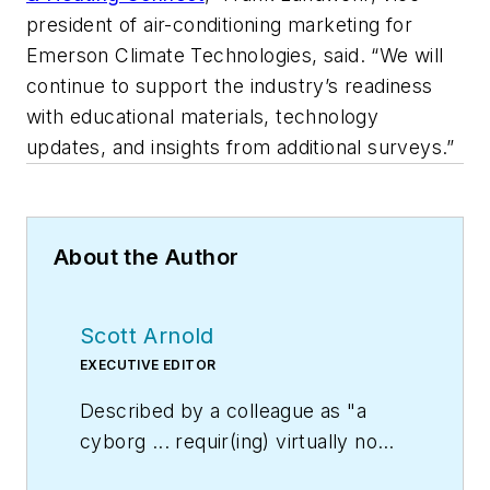
president of air-conditioning marketing for
Emerson Climate Technologies, said. “We will
continue to support the industry’s readiness
with educational materials, technology
updates, and insights from additional surveys.”
About the Author
Scott Arnold
EXECUTIVE EDITOR
Described by a colleague as "a
cyborg ... requir(ing) virtually no
sleep, no time off, and bland