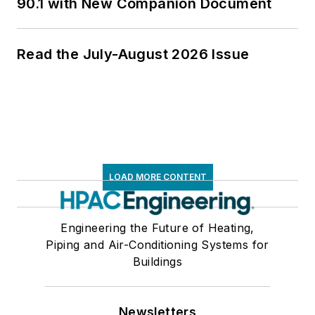
90.1 with New Companion Document
Read the July-August 2026 Issue
LOAD MORE CONTENT
Engineering the Future of Heating,
Piping and Air-Conditioning Systems for
Buildings
Newsletters