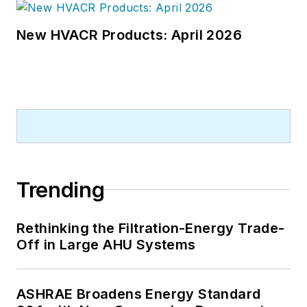
New HVACR Products: April 2026
Trending
Rethinking the Filtration-Energy Trade-
Off in Large AHU Systems
ASHRAE Broadens Energy Standard