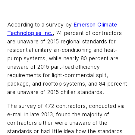
According to a survey by
Emerson Climate
Technologies Inc.
, 74 percent of contractors
are unaware of 2015 regional standards for
residential unitary air-conditioning and heat-
pump systems, while nearly 80 percent are
unaware of 2015 part-load efficiency
requirements for light-commercial split,
package, and rooftop systems, and 84 percent
are unaware of 2015 chiller standards.
The survey of 472 contractors, conducted via
e-mail in late 2013, found the majority of
contractors either were unaware of the
standards or had little idea how the standards