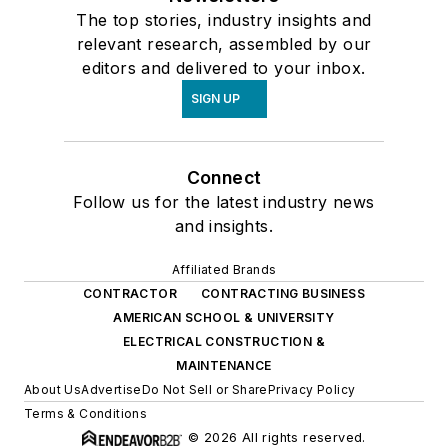
The top stories, industry insights and
relevant research, assembled by our
editors and delivered to your inbox.
SIGN UP
Connect
Follow us for the latest industry news
and insights.
Affiliated Brands
CONTRACTOR
CONTRACTING BUSINESS
AMERICAN SCHOOL & UNIVERSITY
ELECTRICAL CONSTRUCTION &
MAINTENANCE
About Us
Advertise
Do Not Sell or Share
Privacy Policy
Terms & Conditions
© 2026 All rights reserved.