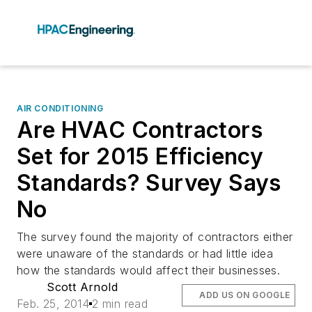
AIR CONDITIONING
Are HVAC Contractors
Set for 2015 Efficiency
Standards? Survey Says
No
The survey found the majority of contractors either
were unaware of the standards or had little idea
how the standards would affect their businesses.
Scott Arnold
ADD US ON GOOGLE
Feb. 25, 2014
2 min read