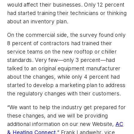
would affect their businesses. Only 12 percent
had started training their technicians or thinking
about an inventory plan.
On the commercial side, the survey found only
8 percent of contractors had trained their
service teams on the new rooftop or chiller
standards. Very few—only 3 percent—had
talked to an original equipment manufacturer
about the changes, while only 4 percent had
started to develop a marketing plan to address
the regulatory changes with their customers.
“We want to help the industry get prepared for
these changes, and we will be providing
additional information on our new Website,
AC
& Heating Connect
,” Frank Landwehr, vice