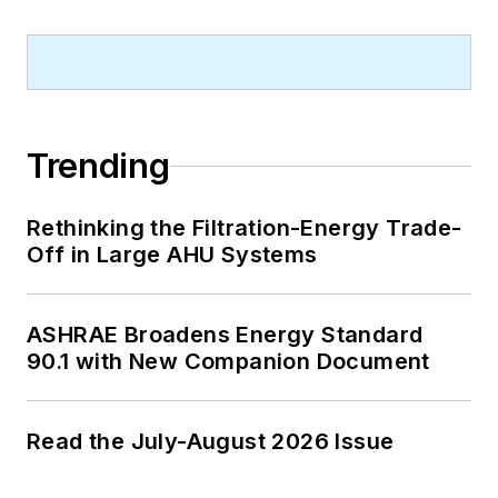
Trending
Rethinking the Filtration-Energy Trade-
Off in Large AHU Systems
ASHRAE Broadens Energy Standard
90.1 with New Companion Document
Read the July-August 2026 Issue