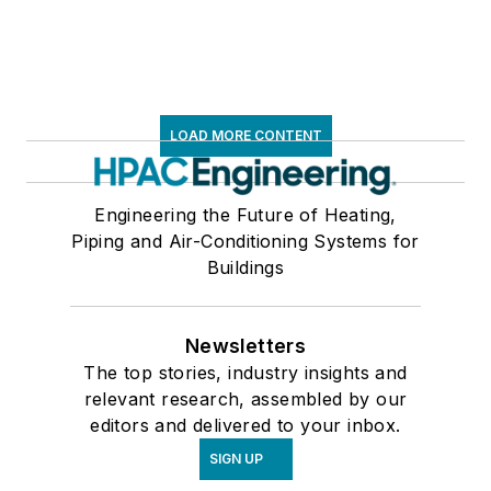
LOAD MORE CONTENT
Engineering the Future of Heating,
Piping and Air-Conditioning Systems for
Buildings
Newsletters
The top stories, industry insights and
relevant research, assembled by our
editors and delivered to your inbox.
SIGN UP