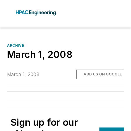
ARCHIVE
March 1, 2008
March 1, 2008
ADD US ON GOOGLE
Sign up for our