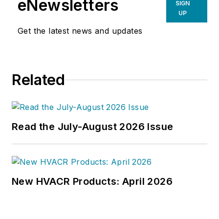
eNewsletters
SIGN
UP
Get the latest news and updates
Related
Read the July-August 2026 Issue
New HVACR Products: April 2026