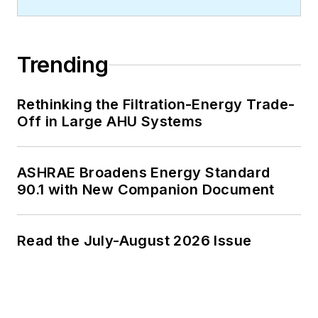
Trending
Rethinking the Filtration-Energy Trade-
Off in Large AHU Systems
ASHRAE Broadens Energy Standard
90.1 with New Companion Document
Read the July-August 2026 Issue