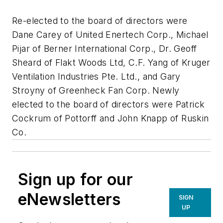
Re-elected to the board of directors were
Dane Carey of United Enertech Corp., Michael
Pijar of Berner International Corp., Dr. Geoff
Sheard of Flakt Woods Ltd, C.F. Yang of Kruger
Ventilation Industries Pte. Ltd., and Gary
Stroyny of Greenheck Fan Corp. Newly
elected to the board of directors were Patrick
Cockrum of Pottorff and John Knapp of Ruskin
Co.
Sign up for our
eNewsletters
SIGN
UP