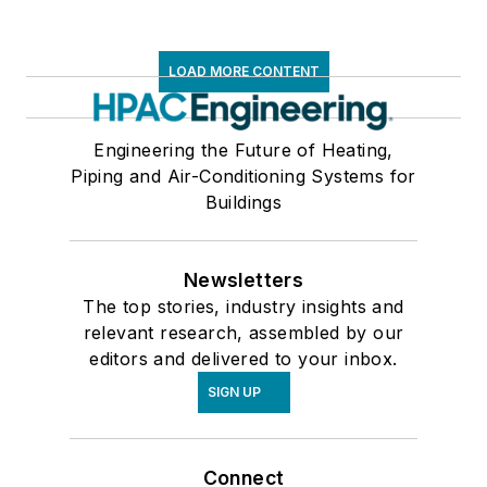
LOAD MORE CONTENT
Engineering the Future of Heating,
Piping and Air-Conditioning Systems for
Buildings
Newsletters
The top stories, industry insights and
relevant research, assembled by our
editors and delivered to your inbox.
SIGN UP
Connect