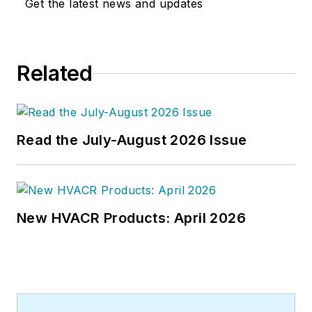
Get the latest news and updates
Related
Read the July-August 2026 Issue
New HVACR Products: April 2026