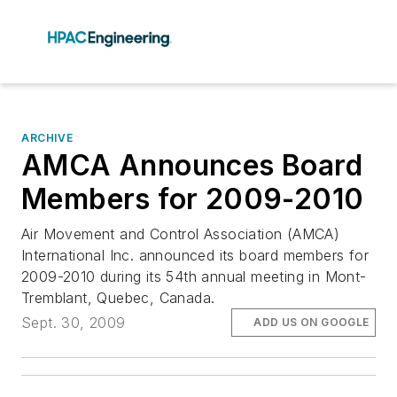
ARCHIVE
AMCA Announces Board
Members for 2009-2010
Air Movement and Control Association (AMCA)
International Inc. announced its board members for
2009-2010 during its 54th annual meeting in Mont-
Tremblant, Quebec, Canada.
Sept. 30, 2009
ADD US ON GOOGLE