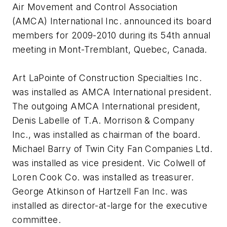
Air Movement and Control Association
(AMCA) International Inc. announced its board
members for 2009-2010 during its 54th annual
meeting in Mont-Tremblant, Quebec, Canada.
Art LaPointe of Construction Specialties Inc.
was installed as AMCA International president.
The outgoing AMCA International president,
Denis Labelle of T.A. Morrison & Company
Inc., was installed as chairman of the board.
Michael Barry of Twin City Fan Companies Ltd.
was installed as vice president. Vic Colwell of
Loren Cook Co. was installed as treasurer.
George Atkinson of Hartzell Fan Inc. was
installed as director-at-large for the executive
committee.