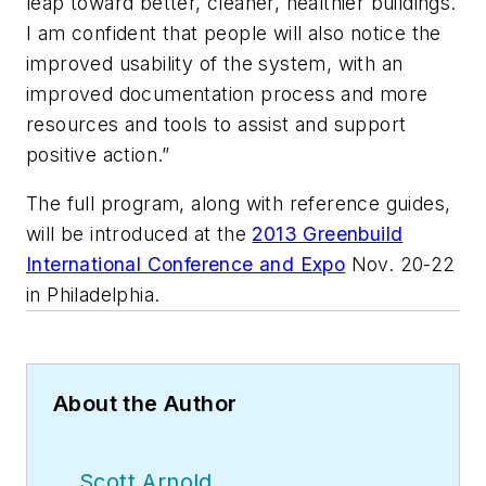
leap toward better, cleaner, healthier buildings.
I am confident that people will also notice the
improved usability of the system, with an
improved documentation process and more
resources and tools to assist and support
positive action.”
The full program, along with reference guides,
will be introduced at the
2013 Greenbuild
International Conference and Expo
Nov. 20-22
in Philadelphia.
About the Author
Scott Arnold