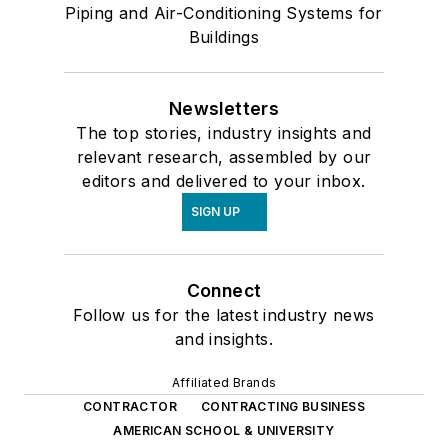
Piping and Air-Conditioning Systems for
Buildings
Newsletters
The top stories, industry insights and
relevant research, assembled by our
editors and delivered to your inbox.
SIGN UP
Connect
Follow us for the latest industry news
and insights.
Affiliated Brands
CONTRACTOR
CONTRACTING BUSINESS
AMERICAN SCHOOL & UNIVERSITY