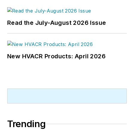
publications company. He has a
bachelor's degree in journalism
from Kent State University.
Read the July-August 2026 Issue
New HVACR Products: April 2026
Trending