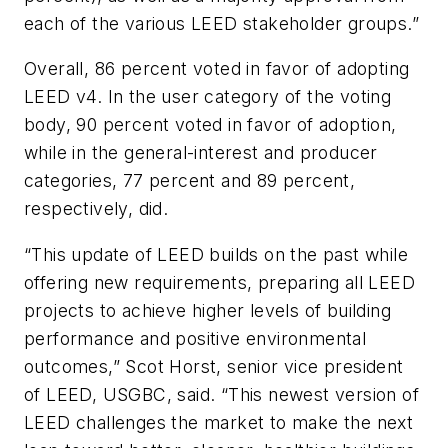
each of the various LEED stakeholder groups.”
Overall, 86 percent voted in favor of adopting
LEED v4. In the user category of the voting
body, 90 percent voted in favor of adoption,
while in the general-interest and producer
categories, 77 percent and 89 percent,
respectively, did.
“This update of LEED builds on the past while
offering new requirements, preparing all LEED
projects to achieve higher levels of building
performance and positive environmental
outcomes,” Scot Horst, senior vice president
of LEED, USGBC, said. “This newest version of
LEED challenges the market to make the next