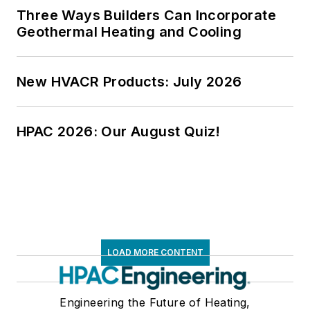
Three Ways Builders Can Incorporate
Geothermal Heating and Cooling
New HVACR Products: July 2026
HPAC 2026: Our August Quiz!
LOAD MORE CONTENT
Engineering the Future of Heating,