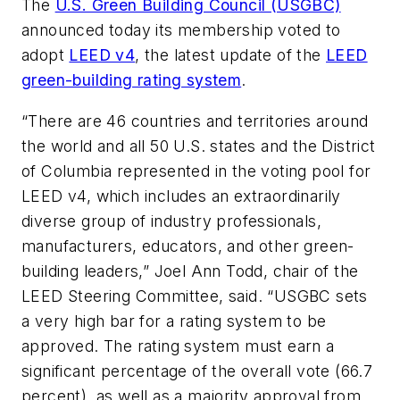
The
U.S. Green Building Council (USGBC)
announced today its membership voted to
adopt
LEED v4
, the latest update of the
LEED
green-building rating system
.
“There are 46 countries and territories around
the world and all 50 U.S. states and the District
of Columbia represented in the voting pool for
LEED v4, which includes an extraordinarily
diverse group of industry professionals,
manufacturers, educators, and other green-
building leaders,” Joel Ann Todd, chair of the
LEED Steering Committee, said. “USGBC sets
a very high bar for a rating system to be
approved. The rating system must earn a
significant percentage of the overall vote (66.7
percent), as well as a majority approval from