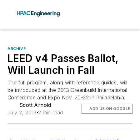
ARCHIVE
LEED v4 Passes Ballot,
Will Launch in Fall
The full program, along with reference guides, will
be introduced at the 2013 Greenbuild International
Conference and Expo Nov. 20-22 in Philadelphia.
Scott Arnold
ADD US ON GOOGLE
July 2, 2013
2 min read