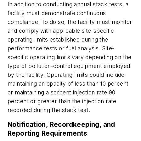
In addition to conducting annual stack tests, a
facility must demonstrate continuous
compliance. To do so, the facility must monitor
and comply with applicable site-specific
operating limits established during the
performance tests or fuel analysis. Site-
specific operating limits vary depending on the
type of pollution-control equipment employed
by the facility. Operating limits could include
maintaining an opacity of less than 10 percent
or maintaining a sorbent injection rate 90
percent or greater than the injection rate
recorded during the stack test.
Notification, Recordkeeping, and
Reporting Requirements