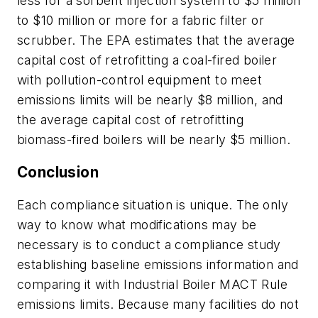
less for a sorbent injection system to $5 million
to $10 million or more for a fabric filter or
scrubber. The EPA estimates that the average
capital cost of retrofitting a coal-fired boiler
with pollution-control equipment to meet
emissions limits will be nearly $8 million, and
the average capital cost of retrofitting
biomass-fired boilers will be nearly $5 million.
Conclusion
Each compliance situation is unique. The only
way to know what modifications may be
necessary is to conduct a compliance study
establishing baseline emissions information and
comparing it with Industrial Boiler MACT Rule
emissions limits. Because many facilities do not