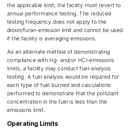
the applicable limit, the facility must revert to
annual performance testing. The reduced
testing frequency does not apply to the
dioxin/furan-emission limit and cannot be used
if the facility is averaging emissions.
As an alternate method of demonstrating
compliance with Hg- and/or HCl-emissions
limits, a facility may conduct fuel-analysis
testing. A fuel analysis would be required for
each type of fuel burned and calculations
performed to demonstrate that the pollutant
concentration in the fuel is less than the
emissions limit.
Operating Limits