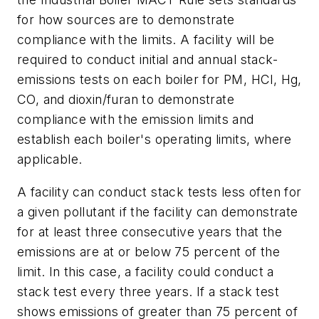
for how sources are to demonstrate
compliance with the limits. A facility will be
required to conduct initial and annual stack-
emissions tests on each boiler for PM, HCl, Hg,
CO, and dioxin/furan to demonstrate
compliance with the emission limits and
establish each boiler's operating limits, where
applicable.
A facility can conduct stack tests less often for
a given pollutant if the facility can demonstrate
for at least three consecutive years that the
emissions are at or below 75 percent of the
limit. In this case, a facility could conduct a
stack test every three years. If a stack test
shows emissions of greater than 75 percent of