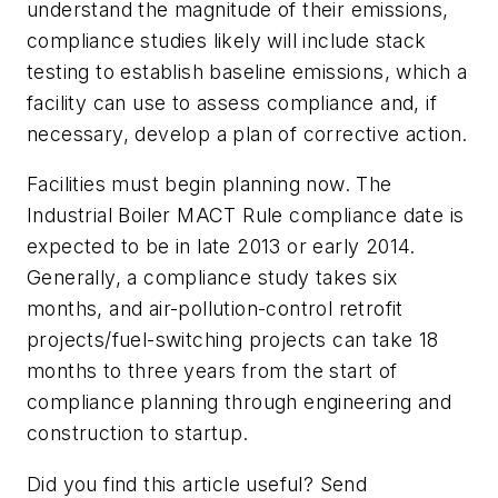
understand the magnitude of their emissions,
compliance studies likely will include stack
testing to establish baseline emissions, which a
facility can use to assess compliance and, if
necessary, develop a plan of corrective action.
Facilities must begin planning now. The
Industrial Boiler MACT Rule compliance date is
expected to be in late 2013 or early 2014.
Generally, a compliance study takes six
months, and air-pollution-control retrofit
projects/fuel-switching projects can take 18
months to three years from the start of
compliance planning through engineering and
construction to startup.
Did you find this article useful? Send