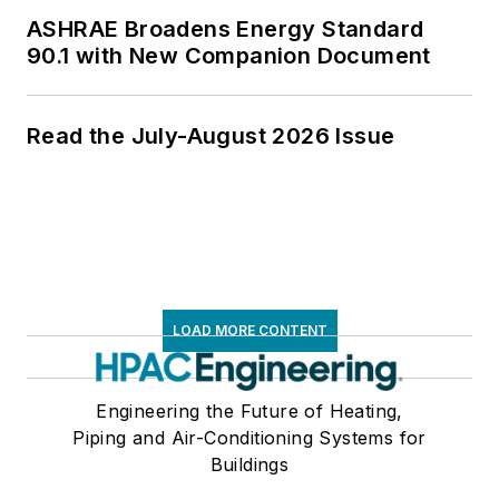
ASHRAE Broadens Energy Standard
90.1 with New Companion Document
Read the July-August 2026 Issue
LOAD MORE CONTENT
Engineering the Future of Heating,
Piping and Air-Conditioning Systems for
Buildings