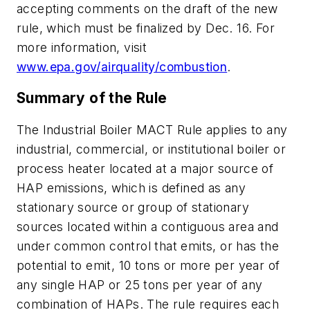
accepting comments on the draft of the new
rule, which must be finalized by Dec. 16. For
more information, visit
www.epa.gov/airquality/combustion
.
Summary of the Rule
The Industrial Boiler MACT Rule applies to any
industrial, commercial, or institutional boiler or
process heater located at a major source of
HAP emissions, which is defined as any
stationary source or group of stationary
sources located within a contiguous area and
under common control that emits, or has the
potential to emit, 10 tons or more per year of
any single HAP or 25 tons per year of any
combination of HAPs. The rule requires each