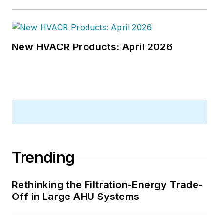
New HVACR Products: April 2026
Trending
Rethinking the Filtration-Energy Trade-
Off in Large AHU Systems