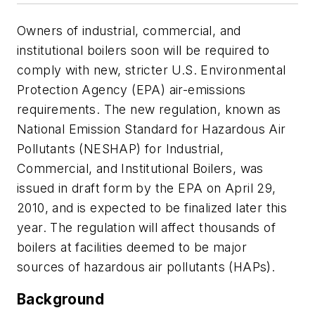
Owners of industrial, commercial, and
institutional boilers soon will be required to
comply with new, stricter U.S. Environmental
Protection Agency (EPA) air-emissions
requirements. The new regulation, known as
National Emission Standard for Hazardous Air
Pollutants (NESHAP) for Industrial,
Commercial, and Institutional Boilers, was
issued in draft form by the EPA on April 29,
2010, and is expected to be finalized later this
year. The regulation will affect thousands of
boilers at facilities deemed to be major
sources of hazardous air pollutants (HAPs).
Background