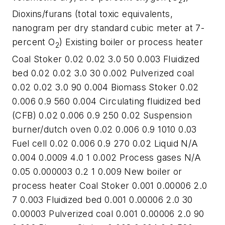
2
Dioxins/furans (total toxic equivalents,
nanogram per dry standard cubic meter at 7-
percent O
) Existing boiler or process heater
2
Coal Stoker 0.02 0.02 3.0 50 0.003 Fluidized
bed 0.02 0.02 3.0 30 0.002 Pulverized coal
0.02 0.02 3.0 90 0.004 Biomass Stoker 0.02
0.006 0.9 560 0.004 Circulating fluidized bed
(CFB) 0.02 0.006 0.9 250 0.02 Suspension
burner/dutch oven 0.02 0.006 0.9 1010 0.03
Fuel cell 0.02 0.006 0.9 270 0.02 Liquid N/A
0.004 0.0009 4.0 1 0.002 Process gases N/A
0.05 0.000003 0.2 1 0.009 New boiler or
process heater Coal Stoker 0.001 0.00006 2.0
7 0.003 Fluidized bed 0.001 0.00006 2.0 30
0.00003 Pulverized coal 0.001 0.00006 2.0 90