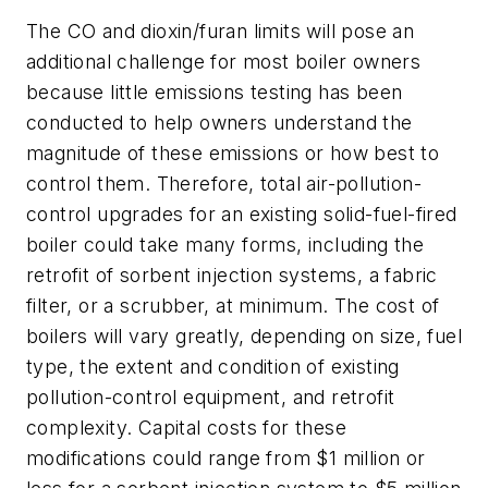
The CO and dioxin/furan limits will pose an
additional challenge for most boiler owners
because little emissions testing has been
conducted to help owners understand the
magnitude of these emissions or how best to
control them. Therefore, total air-pollution-
control upgrades for an existing solid-fuel-fired
boiler could take many forms, including the
retrofit of sorbent injection systems, a fabric
filter, or a scrubber, at minimum. The cost of
boilers will vary greatly, depending on size, fuel
type, the extent and condition of existing
pollution-control equipment, and retrofit
complexity. Capital costs for these
modifications could range from $1 million or