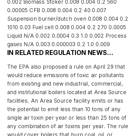
0.002 Biomass Stoker 0.008 0.004 0.2 560
0.00005 CFB 0.008 0.004 0.2 40 0.007
Suspension burner/dutch oven 0.008 0.004 0.2
1010 0.03 Fuel cell 0.008 0.004 0.2 270 0.0005
Liquid N/A 0.002 0.0004 0.3 1.0 0.002 Process
gases N/A 0.003 0.000003 0.2 1.0 0.009
IN RELATED REGULATION NEWS…
The EPA also proposed a rule on April 29 that
would reduce emissions of toxic air pollutants
from existing and new industrial, commercial,
and institutional boilers located at Area Source
facilities. An Area Source facility emits or has
the potential to emit less than 10 tons of any
single air toxin per year or less than 25 tons of
any combination of air toxins per year. The rule
would cover boilers that burn coal, oil, or