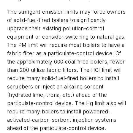
The stringent emission limits may force owners
of solid-fuel-fired boilers to significantly
upgrade their existing pollution-control
equipment or consider switching to natural gas.
The PM limit will require most boilers to have a
fabric filter as a particulate-control device. Of
the approximately 600 coal-fired boilers, fewer
than 200 utilize fabric filters. The HCl limit will
require many solid-fuel-fired boilers to install
scrubbers or inject an alkaline sorbent
(hydrated lime, trona, etc.) ahead of the
particulate-control device. The Hg limit also will
require many boilers to install powdered-
activated-carbon-sorbent injection systems
ahead of the particulate-control device.