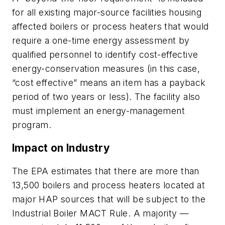
for all existing major-source facilities housing
affected boilers or process heaters that would
require a one-time energy assessment by
qualified personnel to identify cost-effective
energy-conservation measures (in this case,
“cost effective” means an item has a payback
period of two years or less). The facility also
must implement an energy-management
program.
Impact on Industry
The EPA estimates that there are more than
13,500 boilers and process heaters located at
major HAP sources that will be subject to the
Industrial Boiler MACT Rule. A majority —