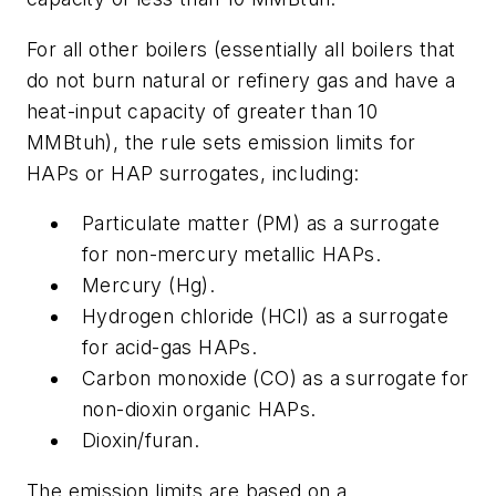
For all other boilers (essentially all boilers that
do not burn natural or refinery gas and have a
heat-input capacity of greater than 10
MMBtuh), the rule sets emission limits for
HAPs or HAP surrogates, including:
Particulate matter (PM) as a surrogate
for non-mercury metallic HAPs.
Mercury (Hg).
Hydrogen chloride (HCl) as a surrogate
for acid-gas HAPs.
Carbon monoxide (CO) as a surrogate for
non-dioxin organic HAPs.
Dioxin/furan.
The emission limits are based on a