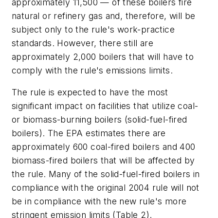
approximately 11,500 — of these boilers fire
natural or refinery gas and, therefore, will be
subject only to the rule's work-practice
standards. However, there still are
approximately 2,000 boilers that will have to
comply with the rule's emissions limits.
The rule is expected to have the most
significant impact on facilities that utilize coal-
or biomass-burning boilers (solid-fuel-fired
boilers). The EPA estimates there are
approximately 600 coal-fired boilers and 400
biomass-fired boilers that will be affected by
the rule. Many of the solid-fuel-fired boilers in
compliance with the original 2004 rule will not
be in compliance with the new rule's more
stringent emission limits (Table 2).