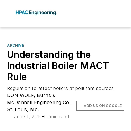
ARCHIVE
Understanding the
Industrial Boiler MACT
Rule
Regulation to affect boilers at pollutant sources
DON WOLF, Burns &
McDonnell Engineering Co.,
ADD US ON GOOGLE
St. Louis, Mo.
June 1, 2010
10 min read