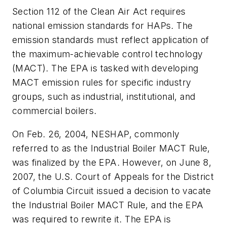
Section 112 of the Clean Air Act requires
national emission standards for HAPs. The
emission standards must reflect application of
the maximum-achievable control technology
(MACT). The EPA is tasked with developing
MACT emission rules for specific industry
groups, such as industrial, institutional, and
commercial boilers.
On Feb. 26, 2004, NESHAP, commonly
referred to as the Industrial Boiler MACT Rule,
was finalized by the EPA. However, on June 8,
2007, the U.S. Court of Appeals for the District
of Columbia Circuit issued a decision to vacate
the Industrial Boiler MACT Rule, and the EPA
was required to rewrite it. The EPA is