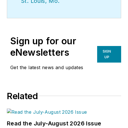
St. Louis, Mo.
Sign up for our
eNewsletters
SIGN
UP
Get the latest news and updates
Related
Read the July-August 2026 Issue