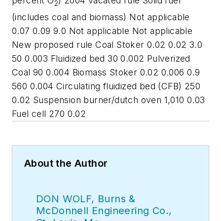
percent O
) 2004 vacated rule Solid fuel
2
(includes coal and biomass) Not applicable
0.07 0.09 9.0 Not applicable Not applicable
New proposed rule Coal Stoker 0.02 0.02 3.0
50 0.003 Fluidized bed 30 0.002 Pulverized
Coal 90 0.004 Biomass Stoker 0.02 0.006 0.9
560 0.004 Circulating fluidized bed (CFB) 250
0.02 Suspension burner/dutch oven 1,010 0.03
Fuel cell 270 0.02
About the Author
DON WOLF, Burns &
McDonnell Engineering Co.,