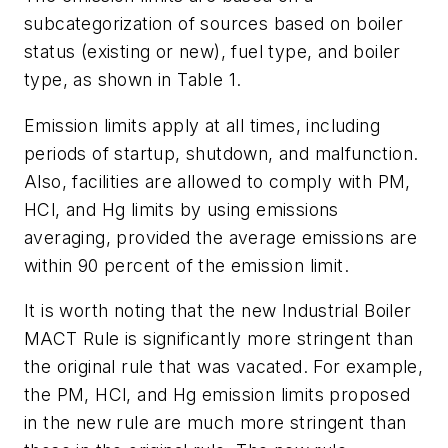
subcategorization of sources based on boiler
status (existing or new), fuel type, and boiler
type, as shown in Table 1.
Emission limits apply at all times, including
periods of startup, shutdown, and malfunction.
Also, facilities are allowed to comply with PM,
HCl, and Hg limits by using emissions
averaging, provided the average emissions are
within 90 percent of the emission limit.
It is worth noting that the new Industrial Boiler
MACT Rule is significantly more stringent than
the original rule that was vacated. For example,
the PM, HCl, and Hg emission limits proposed
in the new rule are much more stringent than