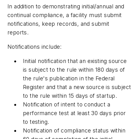
In addition to demonstrating initial/annual and
continual compliance, a facility must submit
notifications, keep records, and submit
reports.
Notifications include:
Initial notification that an existing source
is subject to the rule within 180 days of
the rule's publication in the Federal
Register and that a new source is subject
to the rule within 15 days of startup.
Notification of intent to conduct a
performance test at least 30 days prior
to testing.
Notification of compliance status within