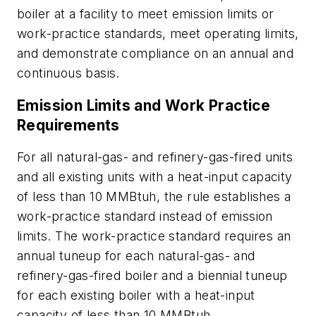
boiler at a facility to meet emission limits or
work-practice standards, meet operating limits,
and demonstrate compliance on an annual and
continuous basis.
Emission Limits and Work Practice
Requirements
For all natural-gas- and refinery-gas-fired units
and all existing units with a heat-input capacity
of less than 10 MMBtuh, the rule establishes a
work-practice standard instead of emission
limits. The work-practice standard requires an
annual tuneup for each natural-gas- and
refinery-gas-fired boiler and a biennial tuneup
for each existing boiler with a heat-input
capacity of less than 10 MMBtuh.