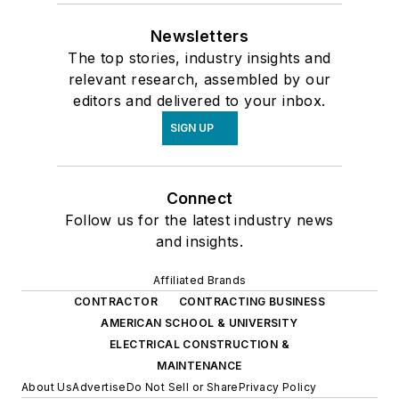
Newsletters
The top stories, industry insights and
relevant research, assembled by our
editors and delivered to your inbox.
SIGN UP
Connect
Follow us for the latest industry news
and insights.
Affiliated Brands
CONTRACTOR
CONTRACTING BUSINESS
AMERICAN SCHOOL & UNIVERSITY
ELECTRICAL CONSTRUCTION &
MAINTENANCE
About Us
Advertise
Do Not Sell or Share
Privacy Policy