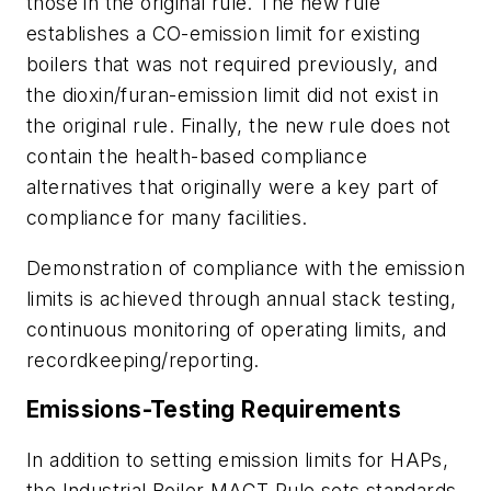
those in the original rule. The new rule
establishes a CO-emission limit for existing
boilers that was not required previously, and
the dioxin/furan-emission limit did not exist in
the original rule. Finally, the new rule does not
contain the health-based compliance
alternatives that originally were a key part of
compliance for many facilities.
Demonstration of compliance with the emission
limits is achieved through annual stack testing,
continuous monitoring of operating limits, and
recordkeeping/reporting.
Emissions-Testing Requirements
In addition to setting emission limits for HAPs,
the Industrial Boiler MACT Rule sets standards