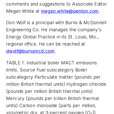
comments and suggestions to Associate Editor
Megan White at
megan.white@penton.com
.
Don Wolf is a principal with Burns & McDonnell
Engineering Co. He manages the company's
Energy Global Practice in its St. Louis, Mo.,
regional office. He can be reached at
dwolf@burnsmcd.com
.
TABLE 1. Industrial boiler MACT emissions
limits. Source Fuel subcategory Boiler
subcategory Particulate matter (pounds per
million British thermal units) Hydrogen chloride
(pounds per million British thermal units)
Mercury (pounds per trillion British thermal
units) Carbon monoxide (parts per million,
volumetric dry, at 3-percent oxygen [O
])