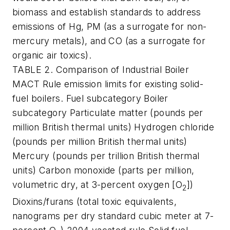
biomass and establish standards to address
emissions of Hg, PM (as a surrogate for non-
mercury metals), and CO (as a surrogate for
organic air toxics).
TABLE 2. Comparison of Industrial Boiler
MACT Rule emission limits for existing solid-
fuel boilers. Fuel subcategory Boiler
subcategory Particulate matter (pounds per
million British thermal units) Hydrogen chloride
(pounds per million British thermal units)
Mercury (pounds per trillion British thermal
units) Carbon monoxide (parts per million,
volumetric dry, at 3-percent oxygen [O
])
2
Dioxins/furans (total toxic equivalents,
nanograms per dry standard cubic meter at 7-