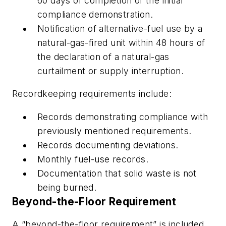
60 days of completion of the initial
compliance demonstration.
Notification of alternative-fuel use by a
natural-gas-fired unit within 48 hours of
the declaration of a natural-gas
curtailment or supply interruption.
Recordkeeping requirements include:
Records demonstrating compliance with
previously mentioned requirements.
Records documenting deviations.
Monthly fuel-use records.
Documentation that solid waste is not
being burned.
Beyond-the-Floor Requirement
A “beyond-the-floor requirement” is included