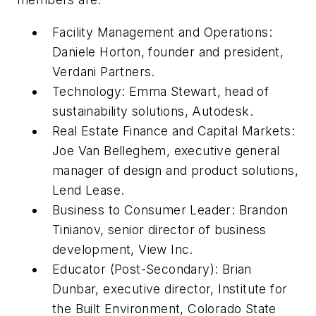
Facility Management and Operations:
Daniele Horton, founder and president,
Verdani Partners.
Technology: Emma Stewart, head of
sustainability solutions, Autodesk.
Real Estate Finance and Capital Markets:
Joe Van Belleghem, executive general
manager of design and product solutions,
Lend Lease.
Business to Consumer Leader: Brandon
Tinianov, senior director of business
development, View Inc.
Educator (Post-Secondary): Brian
Dunbar, executive director, Institute for
the Built Environment, Colorado State