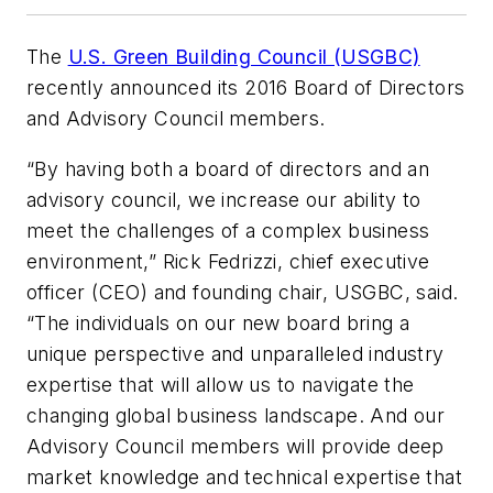
The
U.S. Green Building Council (USGBC)
recently announced its 2016 Board of Directors
and Advisory Council members.
“By having both a board of directors and an
advisory council, we increase our ability to
meet the challenges of a complex business
environment,” Rick Fedrizzi, chief executive
officer (CEO) and founding chair, USGBC, said.
“The individuals on our new board bring a
unique perspective and unparalleled industry
expertise that will allow us to navigate the
changing global business landscape. And our
Advisory Council members will provide deep
market knowledge and technical expertise that