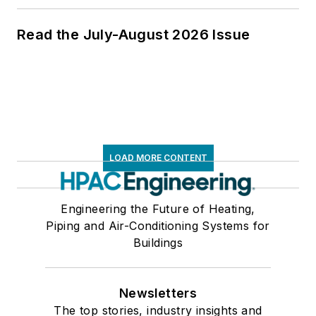
Read the July-August 2026 Issue
LOAD MORE CONTENT
Engineering the Future of Heating,
Piping and Air-Conditioning Systems for
Buildings
Newsletters
The top stories, industry insights and