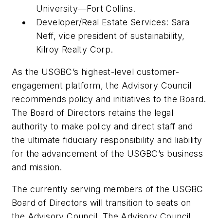
University—Fort Collins.
Developer/Real Estate Services: Sara
Neff, vice president of sustainability,
Kilroy Realty Corp.
As the USGBC’s highest-level customer-
engagement platform, the Advisory Council
recommends policy and initiatives to the Board.
The Board of Directors retains the legal
authority to make policy and direct staff and
the ultimate fiduciary responsibility and liability
for the advancement of the USGBC’s business
and mission.
The currently serving members of the USGBC
Board of Directors will transition to seats on
the Advisory Council. The Advisory Council