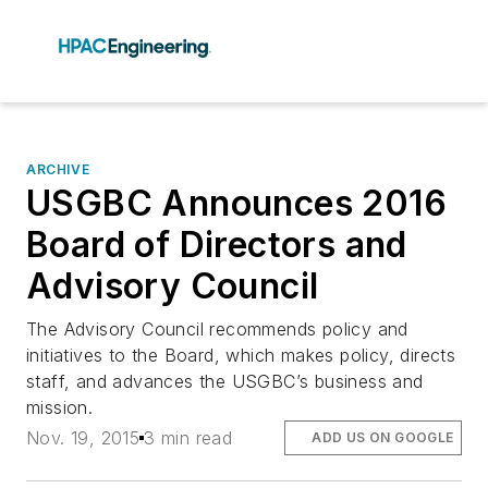
ARCHIVE
USGBC Announces 2016
Board of Directors and
Advisory Council
The Advisory Council recommends policy and
initiatives to the Board, which makes policy, directs
staff, and advances the USGBC’s business and
mission.
Nov. 19, 2015
3 min read
ADD US ON GOOGLE