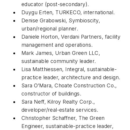
educator (post-secondary).
Duygu Erten, TURKECO, international.
Denise Grabowski, Symbioscity,
urban/regional planner.
Daniele Horton, Verdani Partners, facility
management and operations.
Mark James, Urban Green LLC,
sustainable community leader.
Lisa Matthiessen, Integral, sustainable-
practice leader, architecture and design.
Sara O’Mara, Choate Construction Co.,
constructor of buildings.
Sara Neff, Kilroy Realty Corp.,
developer/real-estate services.
Christopher Schaffner, The Green
Engineer, sustainable-practice leader,