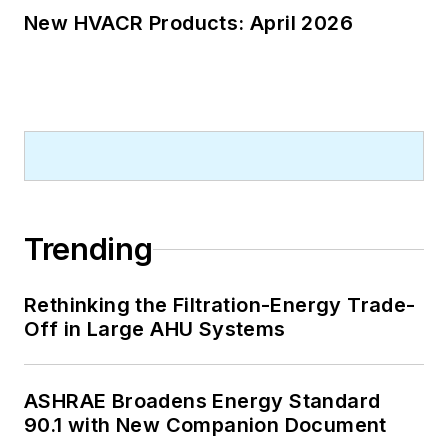
New HVACR Products: April 2026
Trending
Rethinking the Filtration-Energy Trade-
Off in Large AHU Systems
ASHRAE Broadens Energy Standard
90.1 with New Companion Document