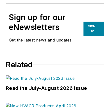
Sign up for our
eNewsletters
SIGN
UP
Get the latest news and updates
Related
Read the July-August 2026 Issue