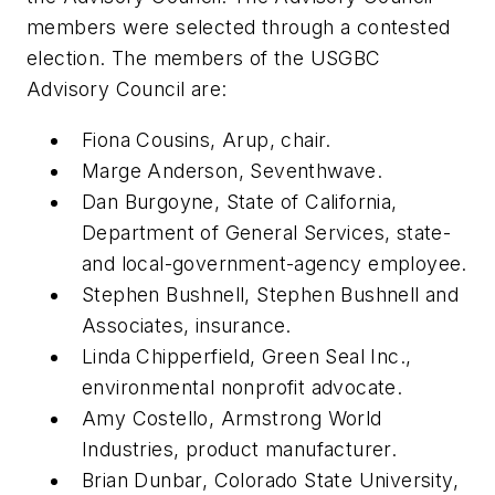
members were selected through a contested
election. The members of the USGBC
Advisory Council are:
Fiona Cousins, Arup, chair.
Marge Anderson, Seventhwave.
Dan Burgoyne, State of California,
Department of General Services, state-
and local-government-agency employee.
Stephen Bushnell, Stephen Bushnell and
Associates, insurance.
Linda Chipperfield, Green Seal Inc.,
environmental nonprofit advocate.
Amy Costello, Armstrong World
Industries, product manufacturer.
Brian Dunbar, Colorado State University,