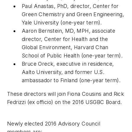
Paul Anastas, PhD, director, Center for
Green Chemistry and Green Engineering,
Yale University (one-year term).
Aaron Bernstein, MD, MPH, associate
director, Center for Health and the
Global Environment, Harvard Chan
School of Public Health (one-year term).
Bruce Oreck, executive in residence,
Aalto University, and former U.S.
ambassador to Finland (one-year term).
These directors will join Fiona Cousins and Rick
Fedrizzi (ex officio) on the 2016 USGBC Board.
Newly elected 2016 Advisory Council
members are: