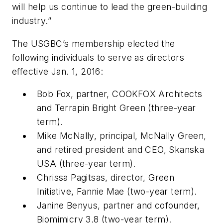
will help us continue to lead the green-building
industry.”
The USGBC’s membership elected the
following individuals to serve as directors
effective Jan. 1, 2016:
Bob Fox, partner, COOKFOX Architects
and Terrapin Bright Green (three-year
term).
Mike McNally, principal, McNally Green,
and retired president and CEO, Skanska
USA (three-year term).
Chrissa Pagitsas, director, Green
Initiative, Fannie Mae (two-year term).
Janine Benyus, partner and cofounder,
Biomimicry 3.8 (two-year term).