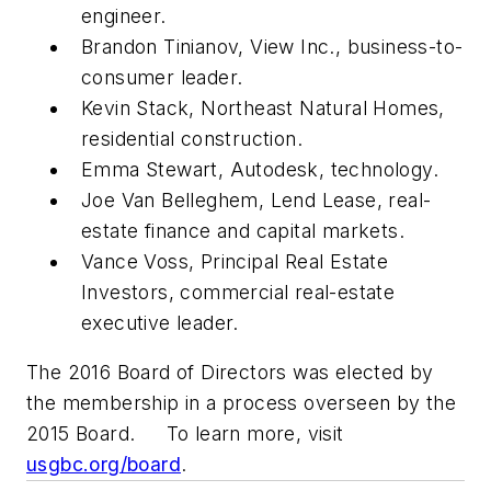
engineer.
Brandon Tinianov, View Inc., business-to-
consumer leader.
Kevin Stack, Northeast Natural Homes,
residential construction.
Emma Stewart, Autodesk, technology.
Joe Van Belleghem, Lend Lease, real-
estate finance and capital markets.
Vance Voss, Principal Real Estate
Investors, commercial real-estate
executive leader.
The 2016 Board of Directors was elected by
the membership in a process overseen by the
2015 Board. To learn more, visit
usgbc.org/board
.