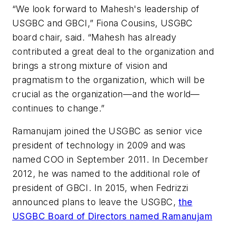
“We look forward to Mahesh's leadership of
USGBC and GBCI,” Fiona Cousins, USGBC
board chair, said. “Mahesh has already
contributed a great deal to the organization and
brings a strong mixture of vision and
pragmatism to the organization, which will be
crucial as the organization—and the world—
continues to change.”
Ramanujam joined the USGBC as senior vice
president of technology in 2009 and was
named COO in September 2011. In December
2012, he was named to the additional role of
president of GBCI. In 2015, when Fedrizzi
announced plans to leave the USGBC,
the
USGBC Board of Directors named Ramanujam