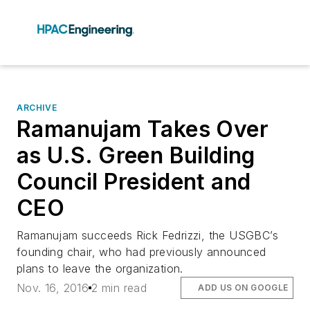
ARCHIVE
Ramanujam Takes Over
as U.S. Green Building
Council President and
CEO
Ramanujam succeeds Rick Fedrizzi, the USGBC’s
founding chair, who had previously announced
plans to leave the organization.
Nov. 16, 2016
2 min read
ADD US ON GOOGLE