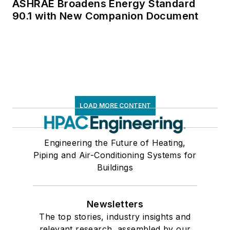
ASHRAE Broadens Energy Standard
90.1 with New Companion Document
LOAD MORE CONTENT
Engineering the Future of Heating,
Piping and Air-Conditioning Systems for
Buildings
Newsletters
The top stories, industry insights and
relevant research, assembled by our