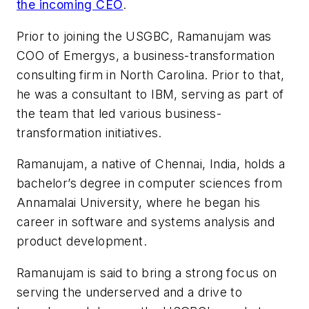
the incoming CEO
.
Prior to joining the USGBC, Ramanujam was
COO of Emergys, a business-transformation
consulting firm in North Carolina. Prior to that,
he was a consultant to IBM, serving as part of
the team that led various business-
transformation initiatives.
Ramanujam, a native of Chennai, India, holds a
bachelor’s degree in computer sciences from
Annamalai University, where he began his
career in software and systems analysis and
product development.
Ramanujam is said to bring a strong focus on
serving the underserved and a drive to