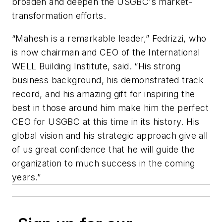
broaden and deepen the USGBC's market-
transformation efforts.
“Mahesh is a remarkable leader,” Fedrizzi, who
is now chairman and CEO of the International
WELL Building Institute, said. “His strong
business background, his demonstrated track
record, and his amazing gift for inspiring the
best in those around him make him the perfect
CEO for USGBC at this time in its history. His
global vision and his strategic approach give all
of us great confidence that he will guide the
organization to much success in the coming
years.”