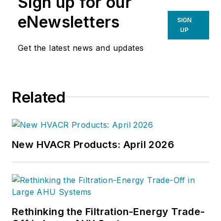
Sign up for our
eNewsletters
SIGN
UP
Get the latest news and updates
Related
New HVACR Products: April 2026
Rethinking the Filtration-Energy Trade-