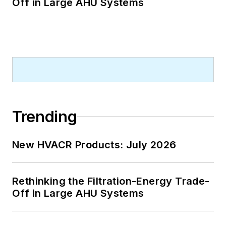
Off in Large AHU Systems
Trending
New HVACR Products: July 2026
Rethinking the Filtration-Energy Trade-
Off in Large AHU Systems