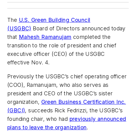
The
U.S. Green Building Council
(USGBC)
Board of Directors announced today
that
Mahesh Ramanujam
completed the
transition to the role of president and chief
executive officer (CEO) of the USGBC
effective Nov. 4.
Previously the USGBC’s chief operating officer
(COO), Ramanujam, who also serves as
president and CEO of the USGBC’s sister
organization,
Green Business Certification Inc.
(GBCI)
, succeeds Rick Fedrizzi, the USGBC’s
founding chair, who had
previously announced
plans to leave the organization
.