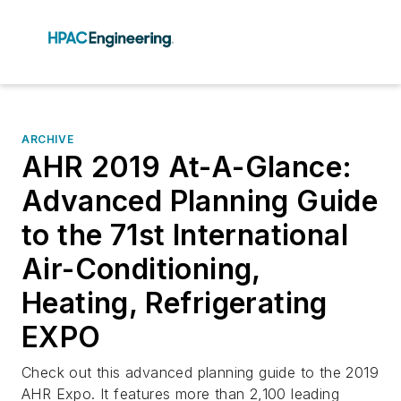
ARCHIVE
AHR 2019 At-A-Glance:
Advanced Planning Guide
to the 71st International
Air-Conditioning,
Heating, Refrigerating
EXPO
Check out this advanced planning guide to the 2019
AHR Expo. It features more than 2,100 leading