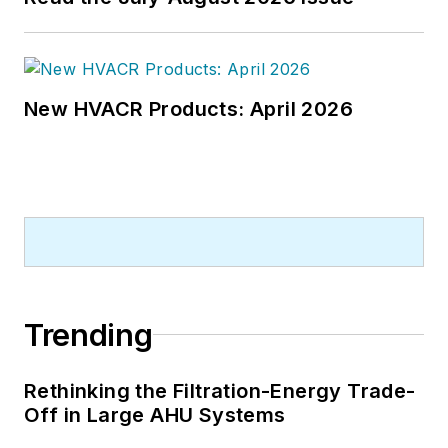
New HVACR Products: April 2026
Trending
Rethinking the Filtration-Energy Trade-
Off in Large AHU Systems