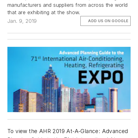
manufacturers and suppliers from across the world
that are exhibiting at the show.
Jan. 9, 2019
ADD US ON GOOGLE
To view the AHR 2019 At-A-Glance: Advanced