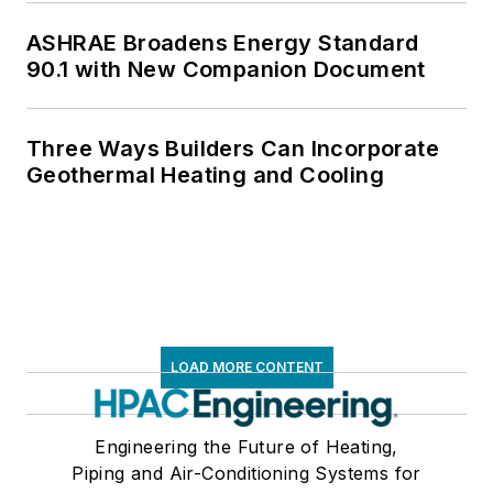
ASHRAE Broadens Energy Standard
90.1 with New Companion Document
Three Ways Builders Can Incorporate
Geothermal Heating and Cooling
LOAD MORE CONTENT
Engineering the Future of Heating,
Piping and Air-Conditioning Systems for