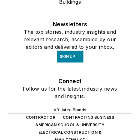
Buildings
Newsletters
The top stories, industry insights and
relevant research, assembled by our
editors and delivered to your inbox.
SIGN UP
Connect
Follow us for the latest industry news
and insights.
Affiliated Brands
CONTRACTOR
CONTRACTING BUSINESS
AMERICAN SCHOOL & UNIVERSITY
ELECTRICAL CONSTRUCTION &
MAINTENANCE