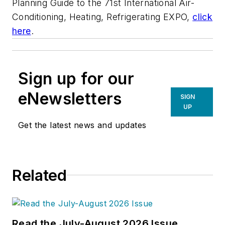
Planning Guide to the 71st International Air-
Conditioning, Heating, Refrigerating EXPO,
click
here
.
Sign up for our
eNewsletters
SIGN
UP
Get the latest news and updates
Related
Read the July-August 2026 Issue