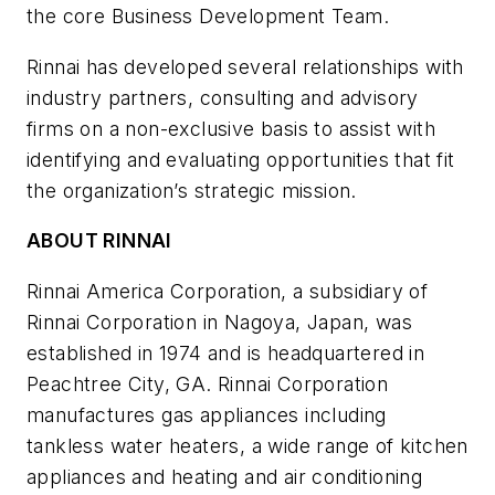
the core Business Development Team.
Rinnai has developed several relationships with
industry partners, consulting and advisory
firms on a non-exclusive basis to assist with
identifying and evaluating opportunities that fit
the organization’s strategic mission.
ABOUT RINNAI
Rinnai America Corporation, a subsidiary of
Rinnai Corporation in Nagoya, Japan, was
established in 1974 and is headquartered in
Peachtree City, GA. Rinnai Corporation
manufactures gas appliances including
tankless water heaters, a wide range of kitchen
appliances and heating and air conditioning