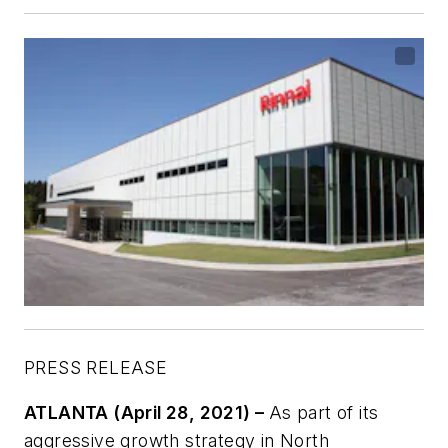
PRESS RELEASE
ATLANTA (April 28, 2021) –
As part of its
aggressive growth strategy in North