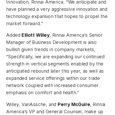
Innovation, Rinnai America. “We anticipate and
have planned a very aggressive innovation and
technology expansion that hopes to propel the
market forward.”
Added
Elliott Willey
, Rinnai America’s Senior
Manager of Business Development is also
bullish given trends in company markets,
“Specifically, we are expanding our continued
strength in vertical segments enabled by the
anticipated rebound later this year, as well as
expanded service offerings within our trade
network coupled with increased consumer
emphasis on comfort and health.”
Willey, VanAssche, and
Perry McGuire
, Rinnai
America’s VP and General Counsel, make up