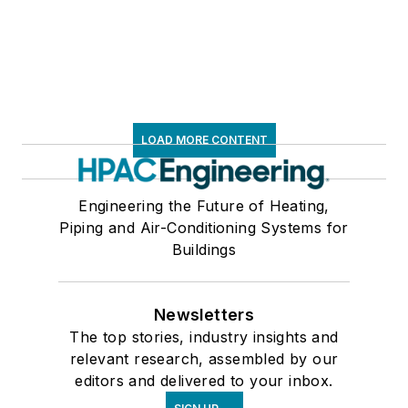
LOAD MORE CONTENT
Engineering the Future of Heating,
Piping and Air-Conditioning Systems for
Buildings
Newsletters
The top stories, industry insights and
relevant research, assembled by our
editors and delivered to your inbox.