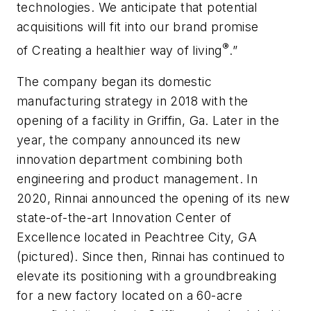
technologies. We anticipate that potential
acquisitions will fit into our brand promise
®
of
Creating a healthier way of living
.”
The company began its domestic
manufacturing strategy in 2018 with the
opening of a facility in Griffin, Ga. Later in the
year, the company announced its new
innovation department combining both
engineering and product management. In
2020, Rinnai announced the opening of its new
state-of-the-art Innovation Center of
Excellence located in Peachtree City, GA
(pictured). Since then, Rinnai has continued to
elevate its positioning with a groundbreaking
for a new factory located on a 60-acre