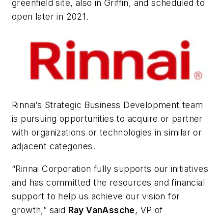
greenfield site, also in Griffin, and scheduled to
open later in 2021.
Rinnai’s Strategic Business Development team
is pursuing opportunities to acquire or partner
with organizations or technologies in similar or
adjacent categories.
“Rinnai Corporation fully supports our initiatives
and has committed the resources and financial
support to help us achieve our vision for
growth,” said
Ray VanAssche
, VP of