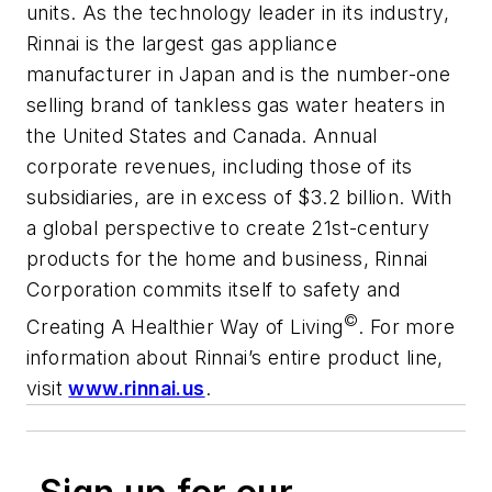
units. As the technology leader in its industry,
Rinnai is the largest gas appliance
manufacturer in Japan and is the number-one
selling brand of tankless gas water heaters in
the United States and Canada. Annual
corporate revenues, including those of its
subsidiaries, are in excess of $3.2 billion. With
a global perspective to create 21st-century
products for the home and business, Rinnai
Corporation commits itself to safety and
©
Creating A Healthier Way of Living
. For more
information about Rinnai’s entire product line,
visit
www.rinnai.us
.