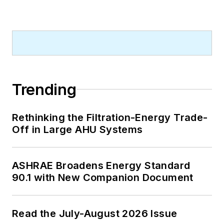
Trending
Rethinking the Filtration-Energy Trade-
Off in Large AHU Systems
ASHRAE Broadens Energy Standard
90.1 with New Companion Document
Read the July-August 2026 Issue