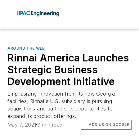
AROUND THE WEB
Rinnai America Launches
Strategic Business
Development Initiative
Emphasizing innovation from its new Georgia
facilities, Rinnai's U.S. subsidiary is pursuing
acquisitions and partnership opportunities to
expand its product offerings.
May 7, 2021
3 min read
ADD US ON GOOGLE