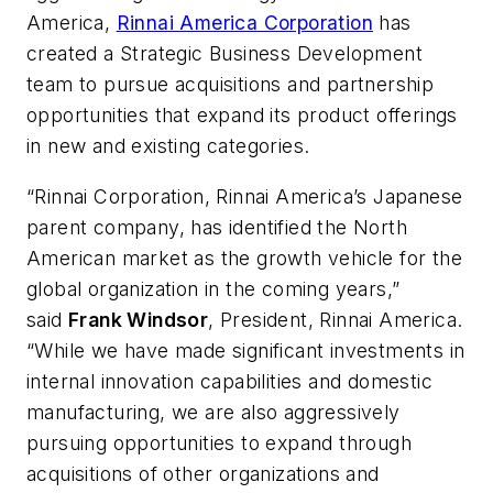
America,
Rinnai America Corporation
has
created a
Strategic Business Development
team to pursue acquisitions and partnership
opportunities that expand its product offerings
in new and existing categories.
“Rinnai Corporation, Rinnai America’s Japanese
parent company, has identified the North
American market as the growth vehicle for the
global organization in the coming years,”
said
Frank Windsor
, President, Rinnai America.
“While we have made significant investments in
internal innovation capabilities and domestic
manufacturing, we are also aggressively
pursuing opportunities to expand through
acquisitions of other organizations and