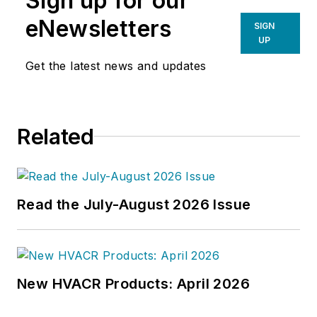
Sign up for our
eNewsletters
SIGN
UP
Get the latest news and updates
Related
Read the July-August 2026 Issue
New HVACR Products: April 2026