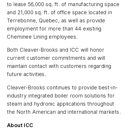
to lease 56,000 sq. ft. of manufacturing space
and 21,000 sq. ft. of office space located in
Terrebonne, Quebec, as well as provide
employment for more than 44 existing
Cheminee Lining employees.
Both Cleaver-Brooks and ICC will honor
current customer commitments and will
maintain contact with customers regarding
future activities.
Cleaver-Brooks continues to provide best-in-
industry integrated boiler room solutions for
steam and hydronic applications throughout
the North American and international markets.
About ICC