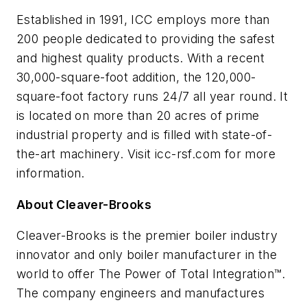
Established in 1991, ICC employs more than
200 people dedicated to providing the safest
and highest quality products. With a recent
30,000-square-foot addition, the 120,000-
square-foot factory runs 24/7 all year round. It
is located on more than 20 acres of prime
industrial property and is filled with state-of-
the-art machinery. Visit icc-rsf.com for more
information.
About Cleaver-Brooks
Cleaver-Brooks is the premier boiler industry
innovator and only boiler manufacturer in the
world to offer The Power of Total Integration™.
The company engineers and manufactures