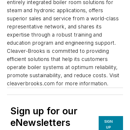
entirely integrated boiler room solutions for
steam and hydronic applications, offers
superior sales and service from a world-class
representative network, and shares its
expertise through a robust training and
education program and engineering support.
Cleaver-Brooks is committed to providing
efficient solutions that help its customers
operate boiler systems at optimum reliability,
promote sustainability, and reduce costs. Visit
cleaverbrooks.com for more information.
Sign up for our
eNewsletters
SIGN
UP