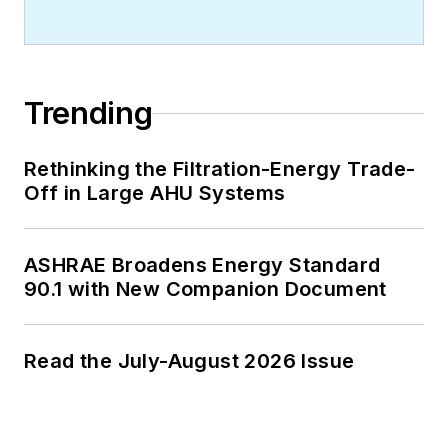
Trending
Rethinking the Filtration-Energy Trade-
Off in Large AHU Systems
ASHRAE Broadens Energy Standard
90.1 with New Companion Document
Read the July-August 2026 Issue