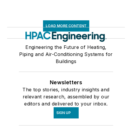
LOAD MORE CONTENT
Engineering the Future of Heating,
Piping and Air-Conditioning Systems for
Buildings
Newsletters
The top stories, industry insights and
relevant research, assembled by our
editors and delivered to your inbox.
SIGN UP