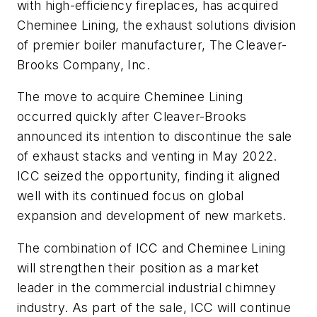
with high-efficiency fireplaces, has acquired
Cheminee Lining, the exhaust solutions division
of premier boiler manufacturer, The Cleaver-
Brooks Company, Inc.
The move to acquire Cheminee Lining
occurred quickly after Cleaver-Brooks
announced its intention to discontinue the sale
of exhaust stacks and venting in May 2022.
ICC seized the opportunity, finding it aligned
well with its continued focus on global
expansion and development of new markets.
The combination of ICC and Cheminee Lining
will strengthen their position as a market
leader in the commercial industrial chimney
industry. As part of the sale, ICC will continue