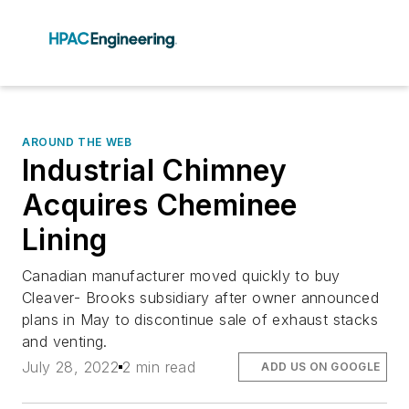
AROUND THE WEB
Industrial Chimney
Acquires Cheminee
Lining
Canadian manufacturer moved quickly to buy
Cleaver- Brooks subsidiary after owner announced
plans in May to discontinue sale of exhaust stacks
and venting.
July 28, 2022
2 min read
ADD US ON GOOGLE