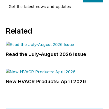
Get the latest news and updates
Related
Read the July-August 2026 Issue
New HVACR Products: April 2026