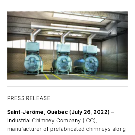
PRESS RELEASE
Saint-Jérôme, Québec (July 26, 2022)
–
Industrial Chimney Company (ICC),
manufacturer of prefabricated chimneys along