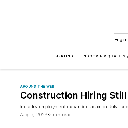
Engine
HEATING
INDOOR AIR QUALITY 
AROUND THE WEB
Construction Hiring Still
Industry employment expanded again in July, acc
Aug. 7, 2023
2 min read