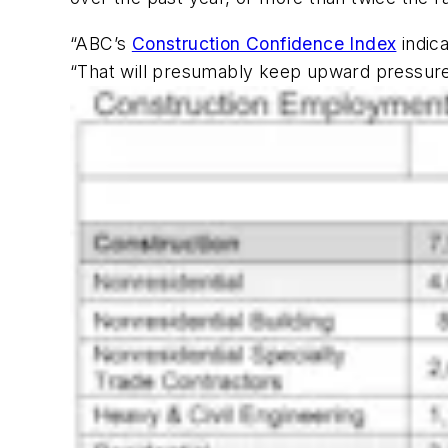
“ABC’s
Construction Confidence Index
indica
“That will presumably keep upward pressure