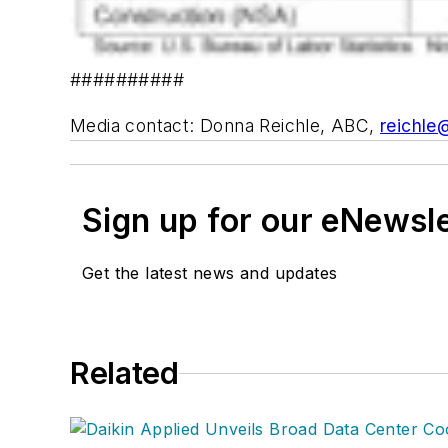
##########
Media contact: Donna Reichle, ABC,
reichle
Sign up for our eNewsl
Get the latest news and updates
Related