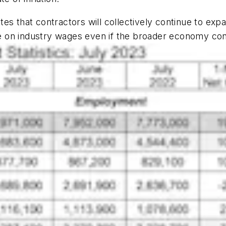
tes that contractors will collectively continue to expa
 on industry wages even if the broader economy cont