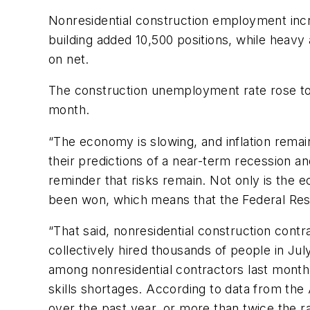
Nonresidential construction employment incre
building added 10,500 positions, while heavy 
on net.
The construction unemployment rate rose to 
month.
“The economy is slowing, and inflation rema
their predictions of a near-term recession an
reminder that risks remain. Not only is the 
been won, which means that the Federal Res
“That said, nonresidential construction contr
collectively hired thousands of people in J
among nonresidential contractors last month.
skills shortages. According to data from th
over the past year, or more than twice the rat