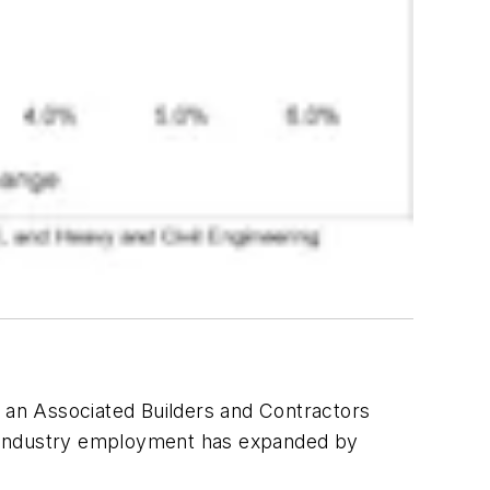
o an Associated Builders and Contractors
is, industry employment has expanded by