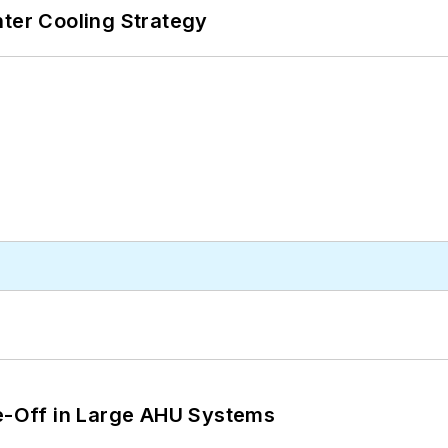
nter Cooling Strategy
de-Off in Large AHU Systems