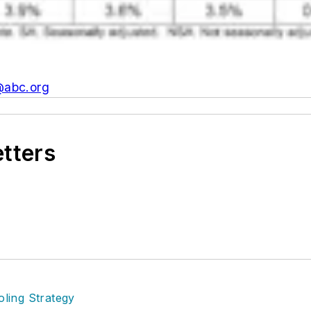
@abc.org
etters