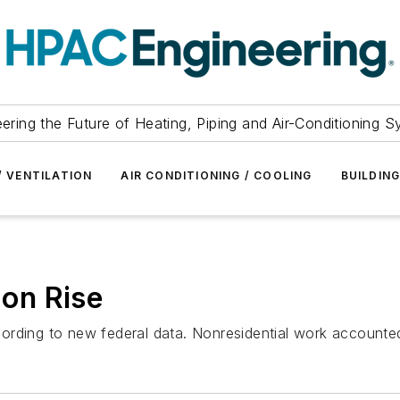
ering the Future of Heating, Piping and Air-Conditioning 
/ VENTILATION
AIR CONDITIONING / COOLING
BUILDIN
 on Rise
ording to new federal data. Nonresidential work accounted