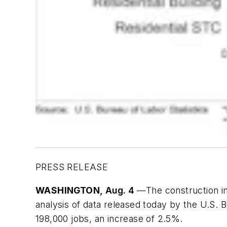
PRESS RELEASE
WASHINGTON
, Aug. 4
—The construction in
analysis of data released today by the U.S.
198,000 jobs, an increase of 2.5%.