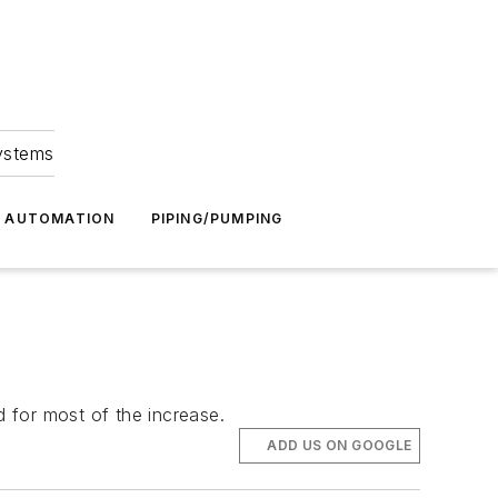
Systems
G AUTOMATION
PIPING/PUMPING
 for most of the increase.
ADD US ON GOOGLE