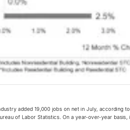
dustry added 19,000 jobs on net in July, according t
 Bureau of Labor Statistics. On a year-over-year bas