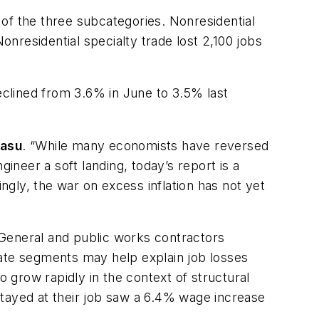
of the three subcategories. Nonresidential
onresidential specialty trade lost 2,100 jobs
clined from 3.6% in June to 3.5% last
Basu
. “While many economists have reversed
ineer a soft landing, today’s report is a
gly, the war on excess inflation has not yet
 “General and public works contractors
tate segments may help explain job losses
grow rapidly in the context of structural
stayed at their job saw a 6.4% wage increase