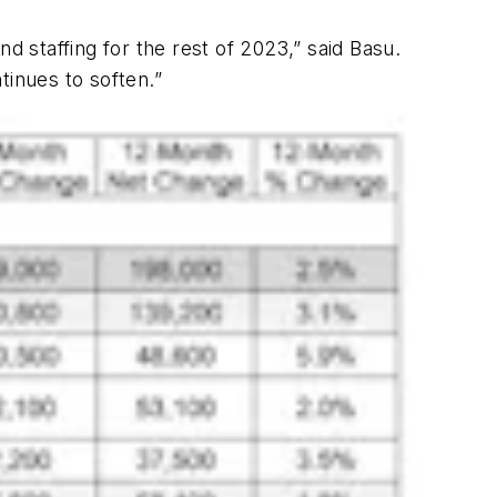
nd staffing for the rest of 2023,” said Basu.
inues to soften.”