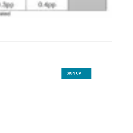
SIGN UP