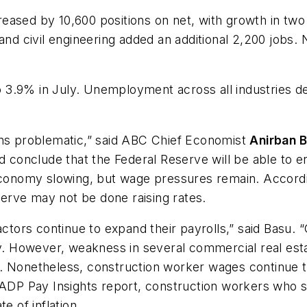
ased by 10,600 positions on net, with growth in two 
and civil engineering added an additional 2,200 jobs. N
3.9% in July. Unemployment across all industries de
ins problematic,” said ABC Chief Economist
Anirban 
d conclude that the Federal Reserve will be able to eng
economy slowing, but wage pressures remain. Accordin
erve may not be done raising rates.
actors continue to expand their payrolls,” said Basu.
uly. However, weakness in several commercial real es
 Nonetheless, construction worker wages continue to 
e ADP Pay Insights report, construction workers who 
e of inflation.