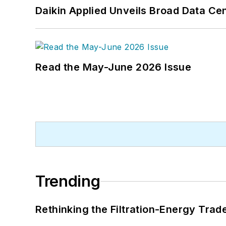
Daikin Applied Unveils Broad Data Ce
Read the May-June 2026 Issue
Trending
Rethinking the Filtration-Energy Tra