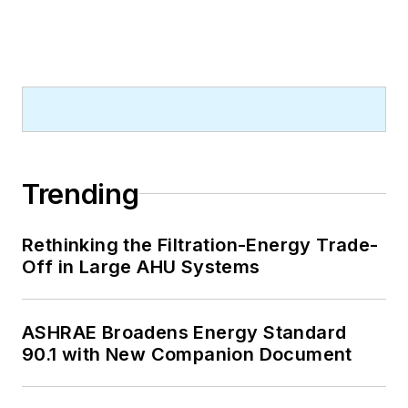
Trending
Rethinking the Filtration-Energy Trade-
Off in Large AHU Systems
ASHRAE Broadens Energy Standard
90.1 with New Companion Document