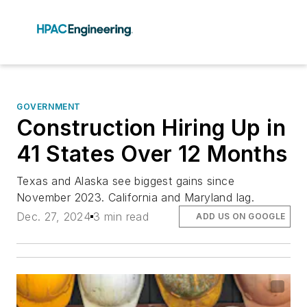
GOVERNMENT
Construction Hiring Up in
41 States Over 12 Months
Texas and Alaska see biggest gains since
November 2023. California and Maryland lag.
Dec. 27, 2024
3 min read
ADD US ON GOOGLE