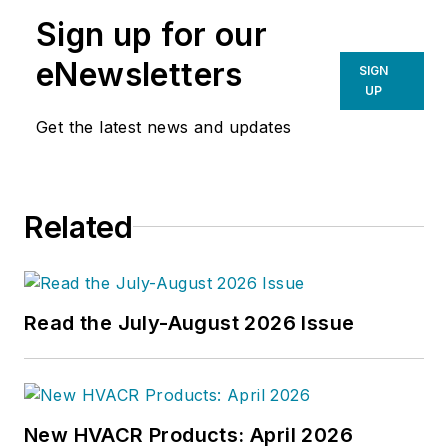
Sign up for our
eNewsletters
SIGN
UP
Get the latest news and updates
Related
Read the July-August 2026 Issue
New HVACR Products: April 2026