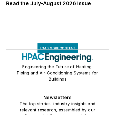
Read the July-August 2026 Issue
LOAD MORE CONTENT
Engineering the Future of Heating,
Piping and Air-Conditioning Systems for
Buildings
Newsletters
The top stories, industry insights and
relevant research, assembled by our