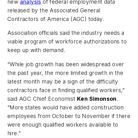
new
analysis
of federal employment data
released by the Associated General
Contractors of America (AGC) today.
Association officials said the industry needs a
viable program of workforce authorizations to
keep up with demand.
“While job growth has been widespread over
the past year, the more limited growth in the
latest month may be a sign of the difficulty
contractors face in finding qualified workers,”
said AGC Chief Economist
Ken Simonson
.
“More states would have added construction
employees from October to November if there
were enough qualified workers available to
hire.”