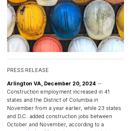
PRESS RELEASE
Arlington VA, December 20, 2024
--
Construction employment increased in 41
states and the District of Columbia in
November from a year earlier, while 23 states
and D.C. added construction jobs between
October and November, according to a