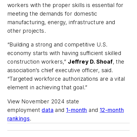
workers with the proper skills is essential for
meeting the demands for domestic
manufacturing, energy, infrastructure and
other projects.
“Building a strong and competitive U.S.
economy starts with having sufficient skilled
construction workers,”
Jeffrey D. Shoaf
, the
association’s chief executive officer, said.
“Targeted workforce authorizations are a vital
element in achieving that goal.”
View November 2024 state
employment
data
and
1-month
and
12-month
rankings
.