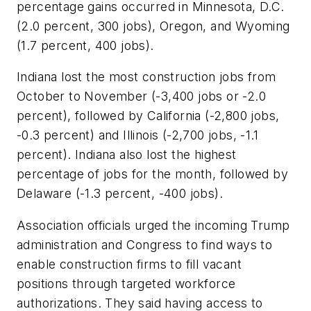
percentage gains occurred in Minnesota, D.C.
(2.0 percent, 300 jobs), Oregon, and Wyoming
(1.7 percent, 400 jobs).
Indiana lost the most construction jobs from
October to November (-3,400 jobs or -2.0
percent), followed by
California (-2,800 jobs,
-0.3 percent) and Illinois (-2,700 jobs, -1.1
percent). Indiana also lost the highest
percentage of jobs for the month, followed by
Delaware (-1.3 percent, -400 jobs).
Association officials urged the incoming Trump
administration and Congress to find ways to
enable construction firms to fill vacant
positions through targeted workforce
authorizations. They said having access to