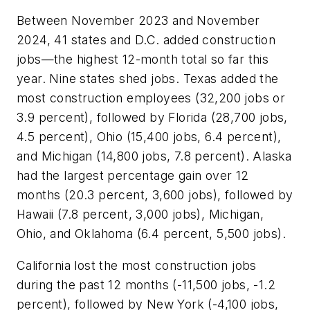
Between November 2023 and November
2024, 41 states and D.C. added construction
jobs—the highest 12-month total so far this
year. Nine states shed jobs. Texas added the
most construction employees (32,200 jobs or
3.9 percent), followed by Florida (28,700 jobs,
4.5 percent), Ohio (15,400 jobs, 6.4 percent),
and Michigan (14,800 jobs, 7.8 percent). Alaska
had the largest percentage gain over 12
months (20.3 percent, 3,600 jobs), followed by
Hawaii (7.8 percent, 3,000 jobs), Michigan,
Ohio, and Oklahoma (6.4 percent, 5,500 jobs).
California lost the most construction jobs
during the past 12 months (-11,500 jobs, -1.2
percent), followed by New York (-4,100 jobs,