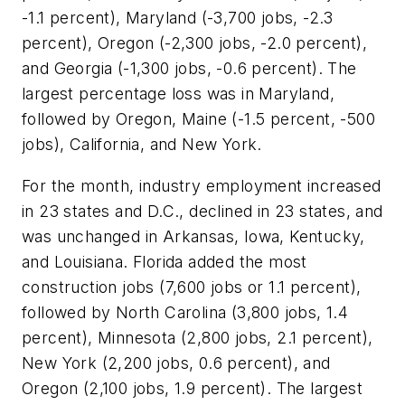
-1.1 percent), Maryland (-3,700 jobs, -2.3
percent), Oregon (-2,300 jobs, -2.0 percent),
and Georgia (-1,300 jobs, -0.6 percent). The
largest percentage loss was in Maryland,
followed by Oregon, Maine (-1.5 percent, -500
jobs), California, and New York.
For the month, industry employment increased
in 23 states and D.C., declined in 23 states, and
was unchanged in Arkansas, Iowa, Kentucky,
and Louisiana. Florida added the most
construction jobs (7,600 jobs or 1.1 percent),
followed by North Carolina (3,800 jobs, 1.4
percent), Minnesota (2,800 jobs, 2.1 percent),
New York (2,200 jobs, 0.6 percent), and
Oregon (2,100 jobs, 1.9 percent). The largest