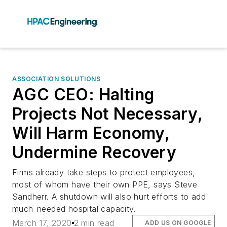
ASSOCIATION SOLUTIONS
AGC CEO: Halting
Projects Not Necessary,
Will Harm Economy,
Undermine Recovery
Firms already take steps to protect employees,
most of whom have their own PPE, says Steve
Sandherr. A shutdown will also hurt efforts to add
much-needed hospital capacity.
March 17, 2020
2 min read
ADD US ON GOOGLE