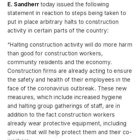
E. Sandherr
today issued the following
statement in reaction to steps being taken to
put in place arbitrary halts to construction
activity in certain parts of the country:
“Halting construction activity will do more harm
than good for construction workers,
community residents and the economy.
Construction firms are already acting to ensure
the safety and health of their employees in the
face of the coronavirus outbreak. These new
measures, which include increased hygiene
and halting group gatherings of staff, are in
addition to the fact construction workers
already wear protective equipment, including
gloves that will help protect them and their co-