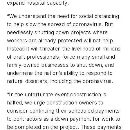
expand hospital capacity.
“We understand the need for social distancing
to help slow the spread of coronavirus. But
needlessly shutting down projects where
workers are already protected will not help.
Instead it will threaten the livelihood of millions
of craft professionals, force many small and
family-owned businesses to shut down, and
undermine the nation’s ability to respond to
natural disasters, including the coronavirus.
“In the unfortunate event construction is
halted, we urge construction owners to
consider continuing their scheduled payments
to contractors as a down payment for work to
be completed on the project. These payments