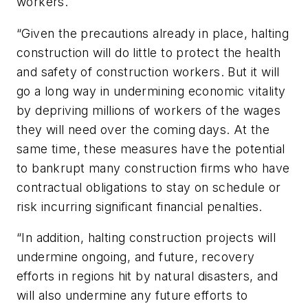
workers.
“Given the precautions already in place, halting
construction will do little to protect the health
and safety of construction workers. But it will
go a long way in undermining economic vitality
by depriving millions of workers of the wages
they will need over the coming days. At the
same time, these measures have the potential
to bankrupt many construction firms who have
contractual obligations to stay on schedule or
risk incurring significant financial penalties.
“In addition, halting construction projects will
undermine ongoing, and future, recovery
efforts in regions hit by natural disasters, and
will also undermine any future efforts to