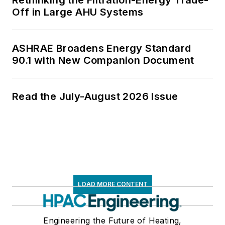
Rethinking the Filtration-Energy Trade-
Off in Large AHU Systems
ASHRAE Broadens Energy Standard
90.1 with New Companion Document
Read the July-August 2026 Issue
LOAD MORE CONTENT
Engineering the Future of Heating,