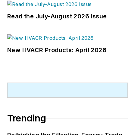
Read the July-August 2026 Issue
New HVACR Products: April 2026
Trending