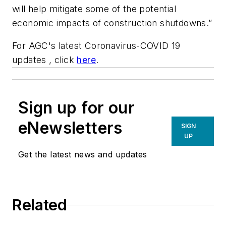
will help mitigate some of the potential
economic impacts of construction shutdowns.”
For AGC's latest Coronavirus-COVID 19
updates , click
here
.
Sign up for our
eNewsletters
SIGN
UP
Get the latest news and updates
Related