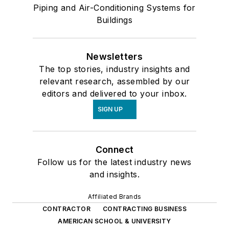
Piping and Air-Conditioning Systems for
Buildings
Newsletters
The top stories, industry insights and
relevant research, assembled by our
editors and delivered to your inbox.
SIGN UP
Connect
Follow us for the latest industry news
and insights.
Affiliated Brands
CONTRACTOR
CONTRACTING BUSINESS
AMERICAN SCHOOL & UNIVERSITY