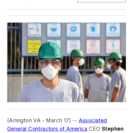
(Arlington VA - March 17) --
Associated
General Contractors of America
CEO
Stephen