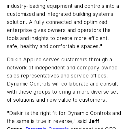
industry-leading equipment and controls into a
customized and integrated building systems
solution. A fully connected and optimized
enterprise gives owners and operators the
tools and insights to create more efficient,
safe, healthy and comfortable spaces."
Daikin Applied serves customers through a
network of independent and company-owned
sales representatives and service offices.
Dynamic Controls will collaborate and consult
with these groups to bring a more diverse set
of solutions and new value to customers.
"Daikin is the right fit for Dynamic Controls and
the same is true in reverse," said
Jeff