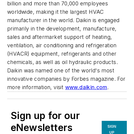
billion and more than 70,000 employees
worldwide, making it the largest HVAC
manufacturer in the world. Daikin is engaged
primarily in the development, manufacture,
sales and aftermarket support of heating,
ventilation, air conditioning and refrigeration
(HVACR) equipment, refrigerants and other
chemicals, as well as oil hydraulic products.
Daikin was named one of the world's most
innovative companies by Forbes magazine. For
more information, visit
www.daikin.com
.
Sign up for our
eNewsletters
SIGN
UP