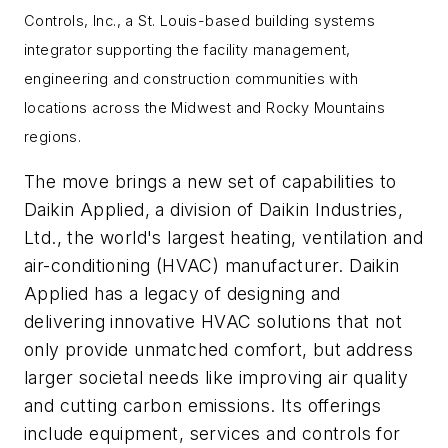
Controls, Inc., a
St. Louis
-based building systems
integrator supporting the facility management,
engineering and construction communities with
locations across the Midwest and Rocky Mountains
regions.
The move brings a new set of capabilities to
Daikin Applied, a division of Daikin Industries,
Ltd., the world's largest heating, ventilation and
air-conditioning (HVAC) manufacturer. Daikin
Applied has a legacy of designing and
delivering innovative HVAC solutions that not
only provide unmatched comfort, but address
larger societal needs like improving air quality
and cutting carbon emissions. Its offerings
include equipment, services and controls for