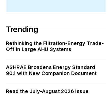
Trending
Rethinking the Filtration-Energy Trade-
Off in Large AHU Systems
ASHRAE Broadens Energy Standard
90.1 with New Companion Document
Read the July-August 2026 Issue