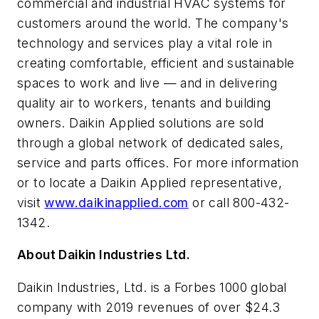
commercial and industrial HVAC systems for
customers around the world. The company's
technology and services play a vital role in
creating comfortable, efficient and sustainable
spaces to work and live — and in delivering
quality air to workers, tenants and building
owners. Daikin Applied solutions are sold
through a global network of dedicated sales,
service and parts offices. For more information
or to locate a Daikin Applied representative,
visit
www.daikinapplied.com
or call 800-432-
1342.
About Daikin Industries Ltd.
Daikin Industries, Ltd. is a Forbes 1000 global
company with 2019 revenues of over $24.3