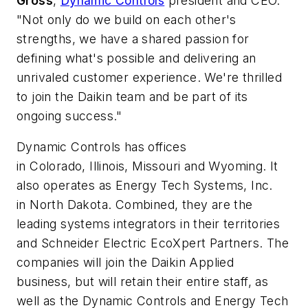
Gross
,
Dynamic Controls
president and CEO.
"Not only do we build on each other's
strengths, we have a shared passion for
defining what's possible and delivering an
unrivaled customer experience. We're thrilled
to join the Daikin team and be part of its
ongoing success."
Dynamic Controls has offices
in Colorado, Illinois, Missouri and Wyoming. It
also operates as Energy Tech Systems, Inc.
in North Dakota. Combined, they are the
leading systems integrators in their territories
and Schneider Electric EcoXpert Partners. The
companies will join the Daikin Applied
business, but will retain their entire staff, as
well as the Dynamic Controls and Energy Tech