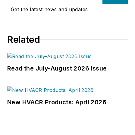
Get the latest news and updates
Related
Read the July-August 2026 Issue
New HVACR Products: April 2026