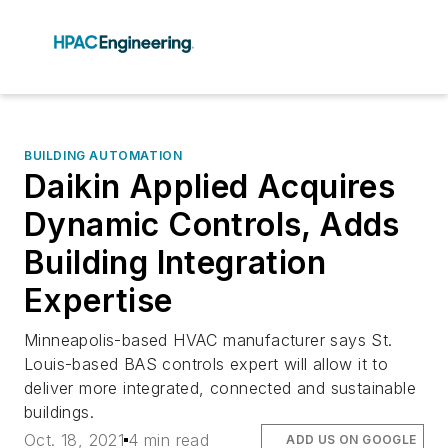
BUILDING AUTOMATION
Daikin Applied Acquires
Dynamic Controls, Adds
Building Integration
Expertise
Minneapolis-based HVAC manufacturer says St.
Louis-based BAS controls expert will allow it to
deliver more integrated, connected and sustainable
buildings.
Oct. 18, 2021
4 min read
ADD US ON GOOGLE