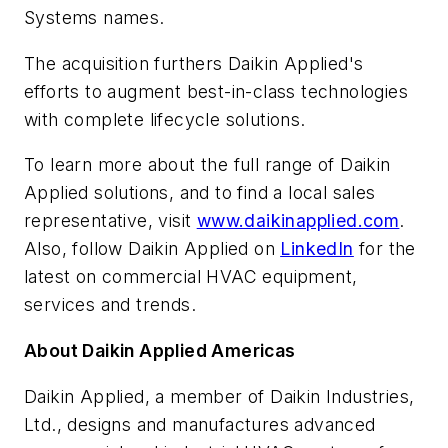
Systems names.
The acquisition furthers Daikin Applied's
efforts to augment best-in-class technologies
with complete lifecycle solutions.
To learn more about the full range of Daikin
Applied solutions, and to find a local sales
representative, visit
www.daikinapplied.com
.
Also, follow Daikin Applied on
LinkedIn
for the
latest on commercial HVAC equipment,
services and trends.
About Daikin Applied Americas
Daikin Applied, a member of Daikin Industries,
Ltd., designs and manufactures advanced