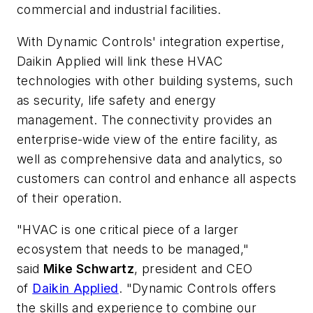
commercial and industrial facilities.
With Dynamic Controls' integration expertise,
Daikin Applied will link these HVAC
technologies with other building systems, such
as security, life safety and energy
management. The connectivity provides an
enterprise-wide view of the entire facility, as
well as comprehensive data and analytics, so
customers can control and enhance all aspects
of their operation.
"HVAC is one critical piece of a larger
ecosystem that needs to be managed,"
said
Mike Schwartz
, president and CEO
of
Daikin Applied
. "Dynamic Controls offers
the skills and experience to combine our