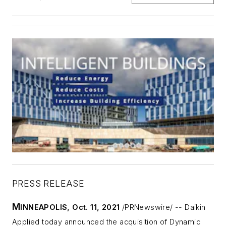
PRESS RELEASE
M
INNEAPOLIS
,
Oct. 11, 2021
/PRNewswire/ -- Daikin
Applied today announced the acquisition of Dynamic