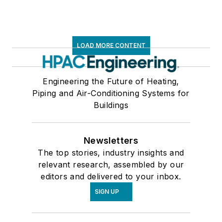
LOAD MORE CONTENT
Engineering the Future of Heating,
Piping and Air-Conditioning Systems for
Buildings
Newsletters
The top stories, industry insights and
relevant research, assembled by our
editors and delivered to your inbox.
SIGN UP