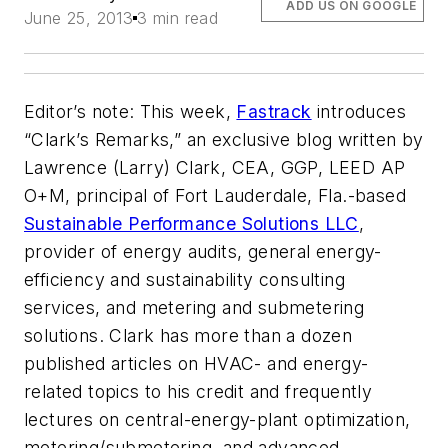
ADD US ON GOOGLE
June 25, 2013
3 min read
Editor’s note: This week,
Fastrack
introduces
“Clark’s Remarks,” an exclusive blog written by
Lawrence (Larry) Clark, CEA, GGP, LEED AP
O+M, principal of Fort Lauderdale, Fla.-based
Sustainable Performance Solutions LLC
,
provider of energy audits, general energy-
efficiency and sustainability consulting
services, and metering and submetering
solutions. Clark has more than a dozen
published articles on HVAC- and energy-
related topics to his credit and frequently
lectures on central-energy-plant optimization,
metering/submetering, and advanced