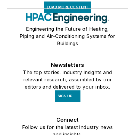
LOAD MORE CONTENT
Engineering the Future of Heating,
Piping and Air-Conditioning Systems for
Buildings
Newsletters
The top stories, industry insights and
relevant research, assembled by our
editors and delivered to your inbox.
SIGN UP
Connect
Follow us for the latest industry news
and insights.