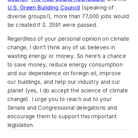
U.S. Green Building Council
(speaking of
diverse groups!), more than 77,000 jobs would
be created if S. 3591 were passed.
Regardless of your personal opinion on climate
change, I don’t think any of us believes in
wasting energy or money. So here’s a chance
to save money, reduce energy consumption
and our dependence on foreign oil, improve
our buildings, and help our industry and our
planet (yes, I do accept the science of climate
change). I urge you to reach out to your
Senate and Congressional delegations and
encourage them to support this important
legislation.