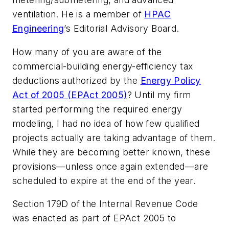
ventilation. He is a member of
HPAC
Engineering
’s Editorial Advisory Board.
How many of you are aware of the
commercial-building energy-efficiency tax
deductions authorized by the
Energy Policy
Act of 2005 (EPAct 2005)
? Until my firm
started performing the required energy
modeling, I had no idea of how few qualified
projects actually are taking advantage of them.
While they are becoming better known, these
provisions—unless once again extended—are
scheduled to expire at the end of the year.
Section 179D of the Internal Revenue Code
was enacted as part of EPAct 2005 to