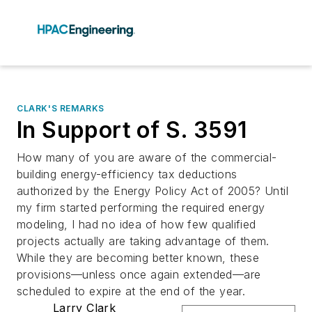
CLARK'S REMARKS
In Support of S. 3591
How many of you are aware of the commercial-
building energy-efficiency tax deductions
authorized by the Energy Policy Act of 2005? Until
my firm started performing the required energy
modeling, I had no idea of how few qualified
projects actually are taking advantage of them.
While they are becoming better known, these
provisions—unless once again extended—are
scheduled to expire at the end of the year.
Larry Clark