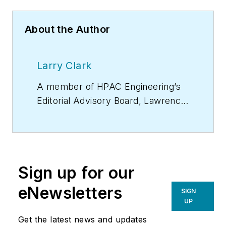
About the Author
Larry Clark
A member of
HPAC Engineering
’s
Editorial Advisory Board, Lawrence
(Larry) Clark, QCxP, GGP, LEED
AP+, is principal of Sustainable
Performance Solutions LLC, a
South Florida-based engineering
Sign up for our
firm focused on energy and
sustainability consulting. He has
eNewsletters
SIGN
more than two dozen published
UP
articles on HVAC- and energy-
Get the latest news and updates