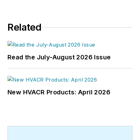
related topics to his credit and
frequently lectures on green-
building best practices, central-
Related
energy-plant optimization, and
demand-controlled ventilation.
Read the July-August 2026 Issue
New HVACR Products: April 2026