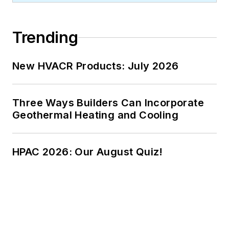
Trending
New HVACR Products: July 2026
Three Ways Builders Can Incorporate
Geothermal Heating and Cooling
HPAC 2026: Our August Quiz!