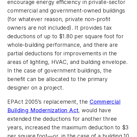
encourage energy efficiency in private-sector
commercial and government-owned buildings
(for whatever reason, private non-profit
owners are not included). It provides tax
deductions of up to $1.80 per square foot for
whole-building performance, and there are
partial deductions for improvements in the
areas of lighting, HVAC, and building envelope.
In the case of government buildings, the
benefit can be allocated to the primary
designer on a project.
EPAct 2005’s replacement, the
Commercial
Building Modernization Act
, would have
extended the deductions for another three
years, increased the maximum deduction to $3
per square foot—or, in the case of a building 10