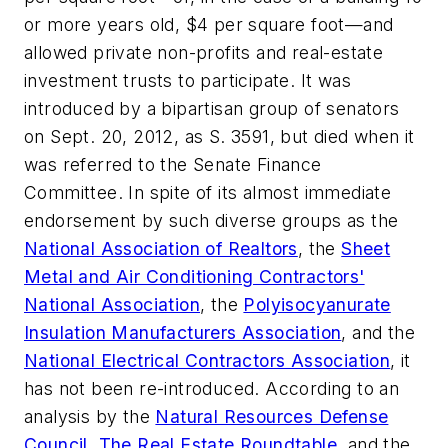
or more years old, $4 per square foot—and
allowed private non-profits and real-estate
investment trusts to participate. It was
introduced by a bipartisan group of senators
on Sept. 20, 2012, as S. 3591, but died when it
was referred to the Senate Finance
Committee. In spite of its almost immediate
endorsement by such diverse groups as the
National Association of Realtors
, the
Sheet
Metal and Air Conditioning Contractors'
National Association
, the
Polyisocyanurate
Insulation Manufacturers Association
, and the
National Electrical Contractors Association
, it
has not been re-introduced. According to an
analysis by the
Natural Resources Defense
Council
,
The Real Estate Roundtable
, and the