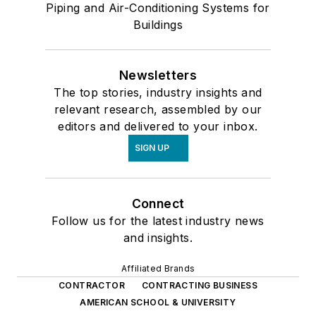
Piping and Air-Conditioning Systems for
Buildings
Newsletters
The top stories, industry insights and
relevant research, assembled by our
editors and delivered to your inbox.
SIGN UP
Connect
Follow us for the latest industry news
and insights.
Affiliated Brands
CONTRACTOR
CONTRACTING BUSINESS
AMERICAN SCHOOL & UNIVERSITY