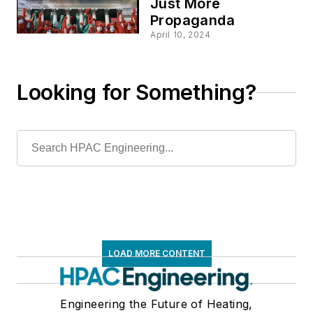
Just More
Propaganda
April 10, 2024
Looking for Something?
LOAD MORE CONTENT
Engineering the Future of Heating,