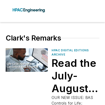
Clark's Remarks
HPAC DIGITAL EDITIONS
ARCHIVE
Read the
July-
August
2025
OUR NEW ISSUE: BAS
Controls for Life;