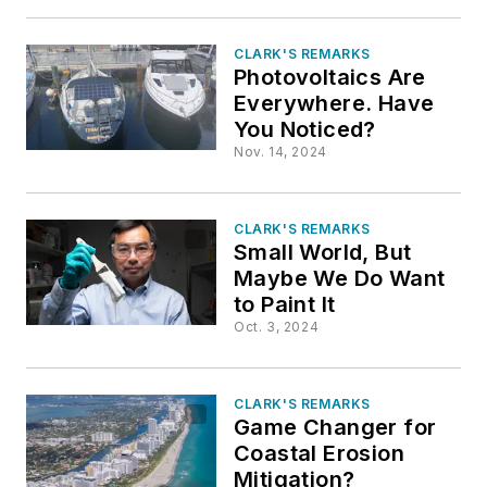
CLARK'S REMARKS
Photovoltaics Are
Everywhere. Have
You Noticed?
Nov. 14, 2024
CLARK'S REMARKS
Small World, But
Maybe We Do Want
to Paint It
Oct. 3, 2024
CLARK'S REMARKS
Game Changer for
Coastal Erosion
Mitigation?