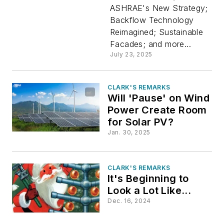
ASHRAE's New Strategy;
Issue
Backflow Technology
Reimagined; Sustainable
Facades; and more...
July 23, 2025
CLARK'S REMARKS
Will 'Pause' on Wind
Power Create Room
for Solar PV?
Jan. 30, 2025
CLARK'S REMARKS
It's Beginning to
Look a Lot Like...
Dec. 16, 2024