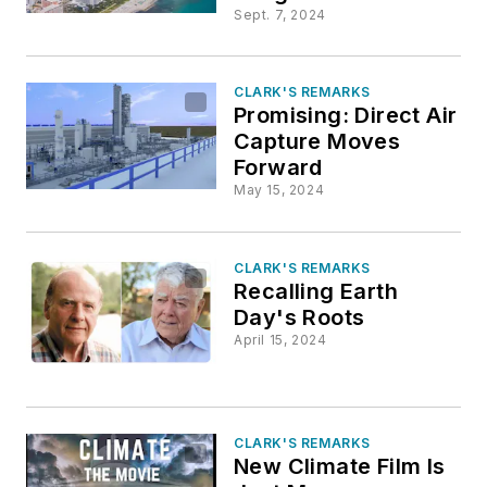
Sept. 7, 2024
CLARK'S REMARKS
Promising: Direct Air
Capture Moves
Forward
May 15, 2024
CLARK'S REMARKS
Recalling Earth
Day's Roots
April 15, 2024
CLARK'S REMARKS
New Climate Film Is