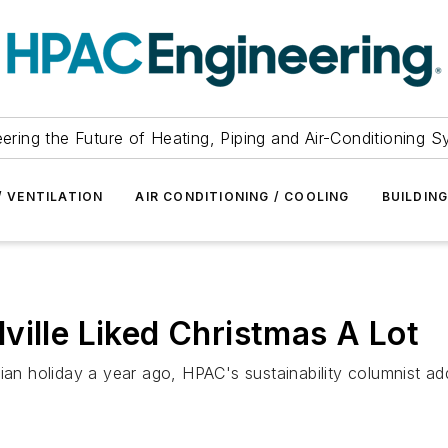
ering the Future of Heating, Piping and Air-Conditioning 
/ VENTILATION
AIR CONDITIONING / COOLING
BUILDIN
ville Liked Christmas A Lot
 holiday a year ago, HPAC's sustainability columnist add