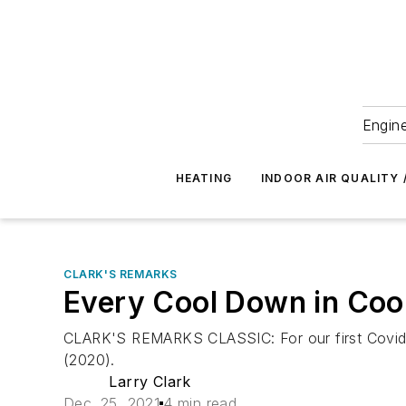
Engine
HEATING
INDOOR AIR QUALITY 
CLARK'S REMARKS
Every Cool Down in Cool
CLARK'S REMARKS CLASSIC: For our first Covidian
(2020).
Larry Clark
Dec. 25, 2021
4 min read