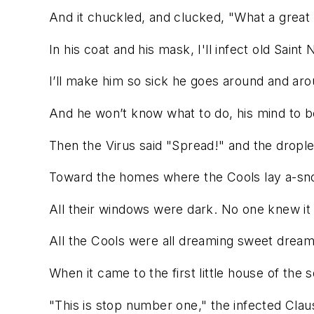
And it chuckled, and clucked, "What a great 
In his coat and his mask, I'll infect old Saint 
I’ll make him so sick he goes around and aro
And he won’t know what to do, his mind to b
Then the Virus said "Spread!" and the dropl
Toward the homes where the Cools lay a-sno
All their windows were dark. No one knew it
All the Cools were all dreaming sweet dream
When it came to the first little house of the 
"This is stop number one," the infected Clau