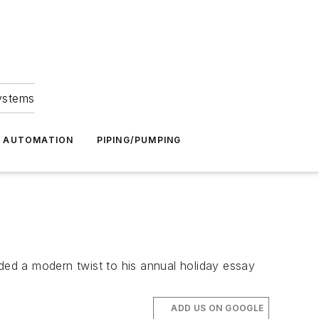
Systems
G AUTOMATION
PIPING/PUMPING
ed a modern twist to his annual holiday essay
ADD US ON GOOGLE