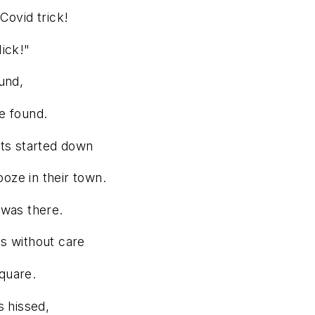
Covid trick!
Nick!"
und,
e found.
ets started down
oze in their town.
 was there.
s without care
square.
s hissed,