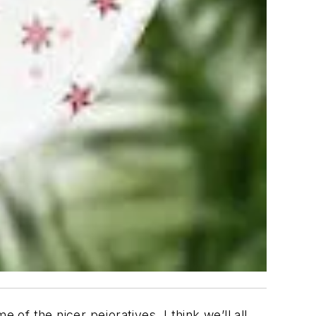
ome of the
nicer
pejoratives. I think we’ll all