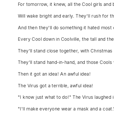
For tomorrow, it knew, all the Cool girls and
Will wake bright and early. They'll rush for th
And then they'll do something it hated most o
Every Cool down in Coolville, the tall and the
They'll stand close together, with Christmas b
They'll stand hand-in-hand, and those Cools wi
Then it got an idea! An awful idea!
The Virus got a terrible, awful idea!
"I know just what to do!" The Virus laughed in
"I'll make everyone wear a mask and a coat.