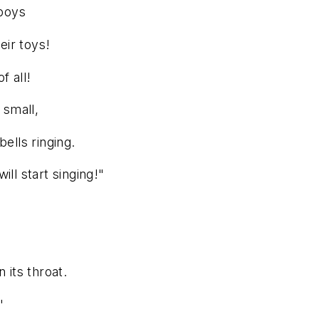
 boys
eir toys!
f all!
 small,
ells ringing.
ll start singing!"
 its throat.
"