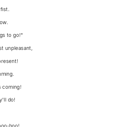
fist.
row.
ngs to go!"
st unpleasant,
present!
mming.
s coming!
'll do!
 boo-hoo!