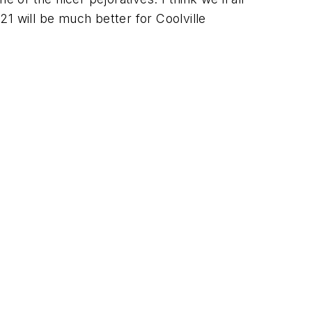
1 will be much better for Coolville