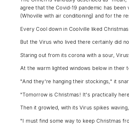
agree that the Covid-19 pandemic has been vi
(Whoville with air conditioning) and for the re
Every Cool down in Coolville liked Christmas 
But the Virus who lived there certainly did no
Staring out from its corona with a sour, Viru
At the warm lighted windows below in their 
"And they're hanging their stockings," it snar
"Tomorrow is Christmas! It's practically her
Then it growled, with its Virus spikes waving
"I must find some way to keep Christmas f