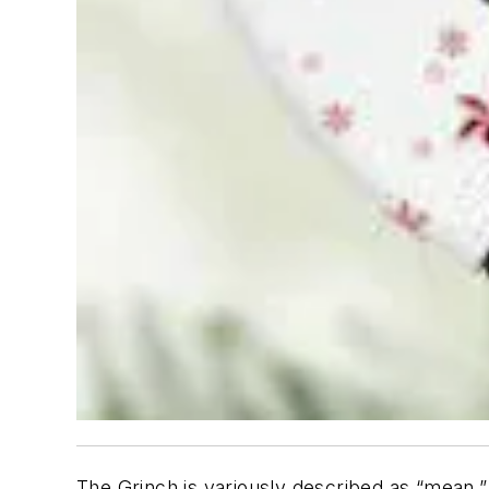
The Grinch is variously described as “mean,”