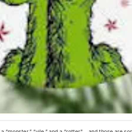
 a “monster,” “vile,” and a “rotter"… and those are s