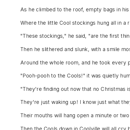
As he climbed to the roof, empty bags in his 
Where the little Cool stockings hung all in a 
"These stockings," he said, "are the first thi
Then he slithered and slunk, with a smile mo
Around the whole room, and he took every 
"Pooh-pooh to the Cools!" it was quietly hu
"They're finding out now that no Christmas i
They're just waking up! I know just what they
Their mouths will hang open a minute or two
Then the Cools down in Coolville will all cry