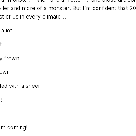
ler and more of a monster. But I’m confident that 202
st of us in every climate...
a lot
t!
sy frown
town.
led with a sneer.
e!"
,
rom coming!