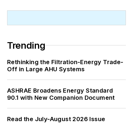
Trending
Rethinking the Filtration-Energy Trade-
Off in Large AHU Systems
ASHRAE Broadens Energy Standard
90.1 with New Companion Document
Read the July-August 2026 Issue