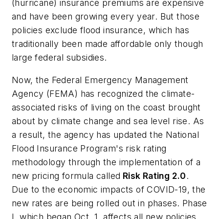
(hurricane) insurance premiums are expensive
and have been growing every year. But those
policies exclude flood insurance, which has
traditionally been made affordable only though
large federal subsidies.
Now, the Federal Emergency Management
Agency (FEMA) has recognized the climate-
associated risks of living on the coast brought
about by climate change and sea level rise. As
a result, the agency has updated the National
Flood Insurance Program's risk rating
methodology through the implementation of a
new pricing formula called
Risk Rating 2.0
.
Due to the economic impacts of COVID-19, the
new rates are being rolled out in phases. Phase
I, which began Oct. 1, affects all new policies