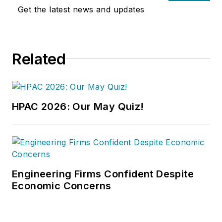
articles on HVAC- and energy-
Get the latest news and updates
related topics to his credit and
frequently lectures on green-
building best practices, central-
Related
energy-plant optimization, and
demand-controlled ventilation.
HPAC 2026: Our May Quiz!
Engineering Firms Confident Despite
Economic Concerns