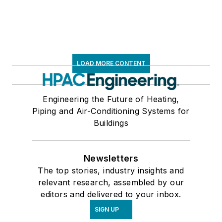
LOAD MORE CONTENT
Engineering the Future of Heating,
Piping and Air-Conditioning Systems for
Buildings
Newsletters
The top stories, industry insights and
relevant research, assembled by our
editors and delivered to your inbox.
SIGN UP