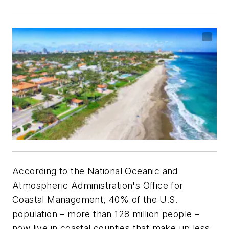
According to the National Oceanic and
Atmospheric Administration's Office for
Coastal Management, 40% of the U.S.
population – more than 128 million people –
now live in coastal counties that make up less