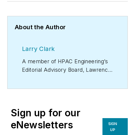
About the Author
Larry Clark
A member of
HPAC Engineering
’s
Editorial Advisory Board, Lawrence
(Larry) Clark, QCxP, GGP, LEED
AP+, is principal of Sustainable
Performance Solutions LLC, a
South Florida-based engineering
Sign up for our
firm focused on energy and
sustainability consulting. He has
eNewsletters
SIGN
more than two dozen published
UP