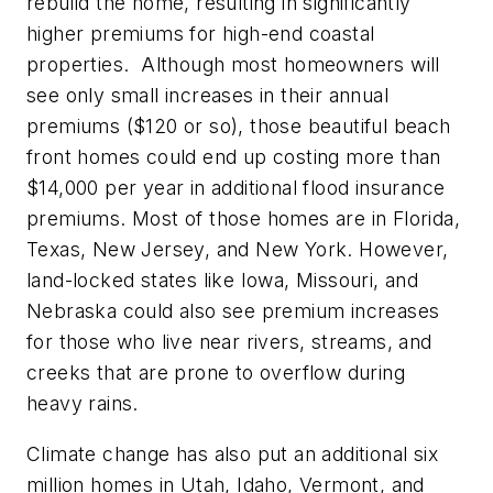
rebuild the home, resulting in significantly
higher premiums for high-end coastal
properties. Although most homeowners will
see only small increases in their annual
premiums ($120 or so), those beautiful beach
front homes could end up costing more than
$14,000 per year in additional flood insurance
premiums. Most of those homes are in Florida,
Texas, New Jersey, and New York. However,
land-locked states like Iowa, Missouri, and
Nebraska could also see premium increases
for those who live near rivers, streams, and
creeks that are prone to overflow during
heavy rains.
Climate change has also put an additional six
million homes in Utah, Idaho, Vermont, and