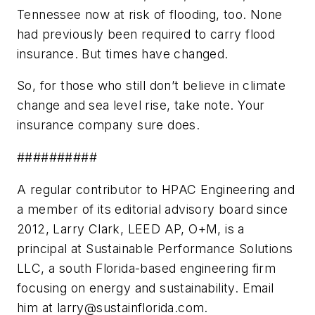
Tennessee now at risk of flooding, too. None
had previously been required to carry flood
insurance. But times have changed.
So, for those who still don’t believe in climate
change and sea level rise, take note. Your
insurance company sure does.
##########
A regular contributor to HPAC Engineering and
a member of its editorial advisory board since
2012, Larry Clark, LEED AP, O+M, is a
principal at Sustainable Performance Solutions
LLC, a south Florida-based engineering firm
focusing on energy and sustainability. Email
him at
larry@sustainflorida.com
.