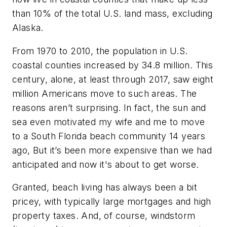
than 10% of the total U.S. land mass, excluding
Alaska.
From 1970 to 2010, the population in U.S.
coastal counties increased by 34.8 million. This
century, alone, at least through 2017, saw eight
million Americans move to such areas. The
reasons aren’t surprising. In fact, the sun and
sea even motivated my wife and me to move
to a South Florida beach community 14 years
ago, But it’s been more expensive than we had
anticipated and now it's about to get worse.
Granted, beach living has always been a bit
pricey, with typically large mortgages and high
property taxes. And, of course, windstorm