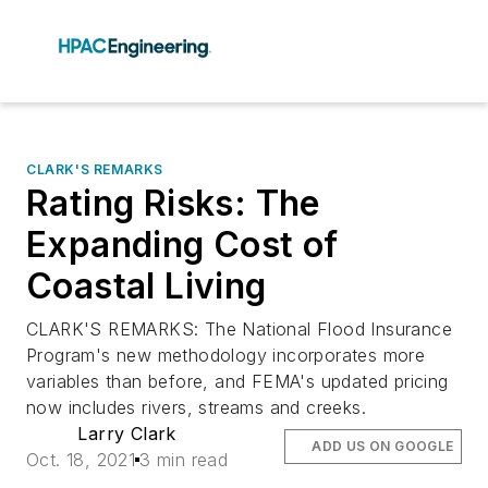
CLARK'S REMARKS
Rating Risks: The
Expanding Cost of
Coastal Living
CLARK'S REMARKS: The National Flood Insurance
Program's new methodology incorporates more
variables than before, and FEMA's updated pricing
now includes rivers, streams and creeks.
Larry Clark
ADD US ON GOOGLE
Oct. 18, 2021
3 min read