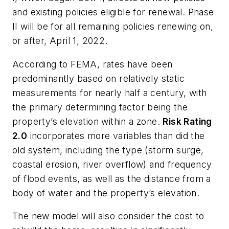
and existing policies eligible for renewal. Phase
II will be for all remaining policies renewing on,
or after, April 1, 2022.
According to FEMA, rates have been
predominantly based on relatively static
measurements for nearly half a century, with
the primary determining factor being the
property’s elevation within a zone.
Risk Rating
2.0
incorporates more variables than did the
old system, including the type (storm surge,
coastal erosion, river overflow) and frequency
of flood events, as well as the distance from a
body of water and the property’s elevation.
The new model will also consider the cost to